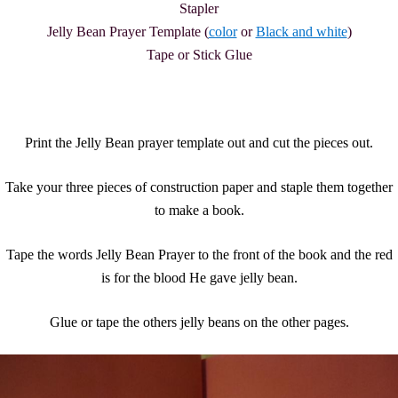
Stapler
Jelly Bean Prayer Template (
color
or
Black and white
)
Tape or Stick Glue
Print the Jelly Bean prayer template out and cut the pieces out.
Take your three pieces of construction paper and staple them together
to make a book.
Tape the words Jelly Bean Prayer to the front of the book and the red
is for the blood He gave jelly bean.
Glue or tape the others jelly beans on the other pages.