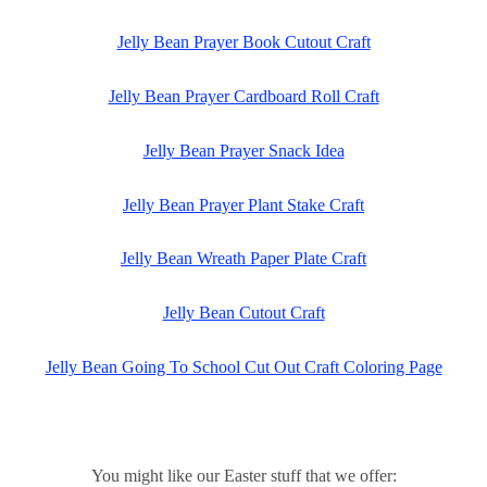
Jelly Bean Prayer Book Cutout Craft
Jelly Bean Prayer Cardboard Roll Craft
Jelly Bean Prayer Snack Idea
Jelly Bean Prayer Plant Stake Craft
Jelly Bean Wreath Paper Plate Craft
Jelly Bean Cutout Craft
Jelly Bean Going To School Cut Out Craft Coloring Page
You might like our Easter stuff that we offer: