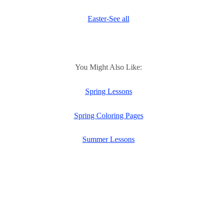
Easter-See all
You Might Also Like:
Spring Lessons
Spring Coloring Pages
Summer Lessons