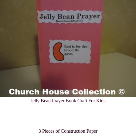
Jelly Bean
Prayer Book Craft For Kids
3 Pieces of Construction Paper