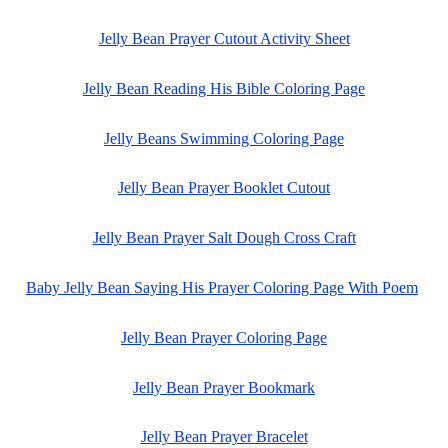
Jelly Bean Prayer Cutout Activity Sheet
Jelly Bean Reading His Bible Coloring Page
Jelly Beans Swimming Coloring Page
Jelly Bean Prayer Booklet Cutout
Jelly Bean Prayer Salt Dough Cross Craft
Baby Jelly Bean Saying His Prayer Coloring Page With Poem
Jelly Bean Prayer Coloring Page
Jelly Bean Prayer Bookmark
Jelly Bean Prayer Bracelet