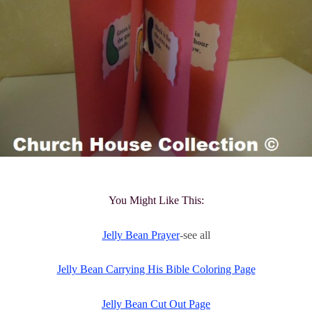
You Might Like This:
Jelly Bean Prayer
-see all
Jelly Bean Carrying His Bible Coloring Page
Jelly Bean Cut Out Page