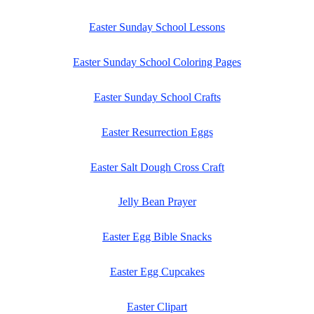
Easter Sunday School Lessons
Easter Sunday School Coloring Pages
Easter Sunday School Crafts
Easter Resurrection Eggs
Easter Salt Dough Cross Craft
Jelly Bean Prayer
Easter Egg Bible Snacks
Easter Egg Cupcakes
Easter Clipart