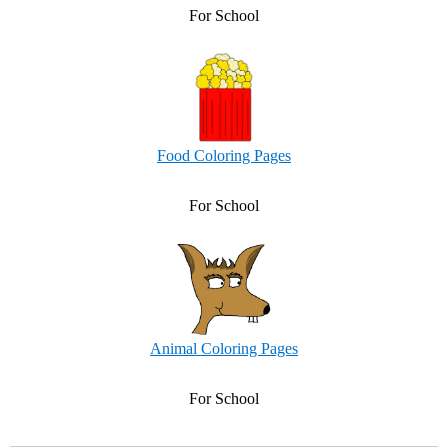
For School
Food Coloring Pages
For School
Animal Coloring Pages
For School