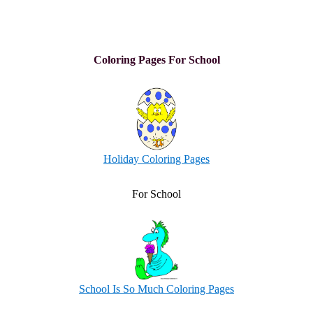
Coloring Pages For School
Holiday Coloring Pages
For School
School Is So Much Coloring Pages