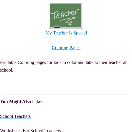
My Teacher Is Special
Coloring Pages
Printable Coloring pages for kids to color and take to their teacher at
school.
You Might Also Like:
School Teachers
Worksheets For School Teachers