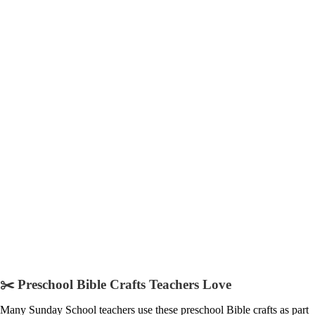
✂️ Preschool Bible Crafts Teachers Love
Many Sunday School teachers use these preschool Bible crafts as part