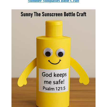
Summer Sunglasses Bible Craft