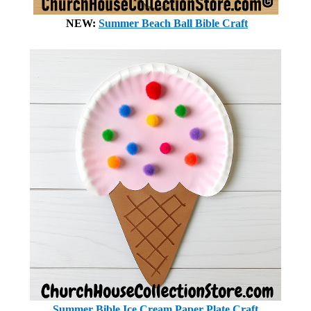
NEW:
Summer Beach Ball Bible Craft
Summer Bible Ice Cream Paper Plate Craft