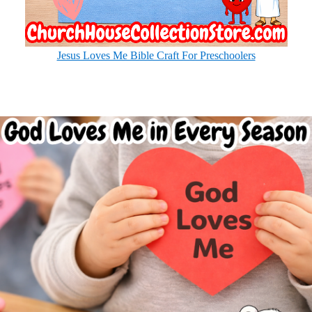
Jesus Loves Me Bible Craft For Preschoolers