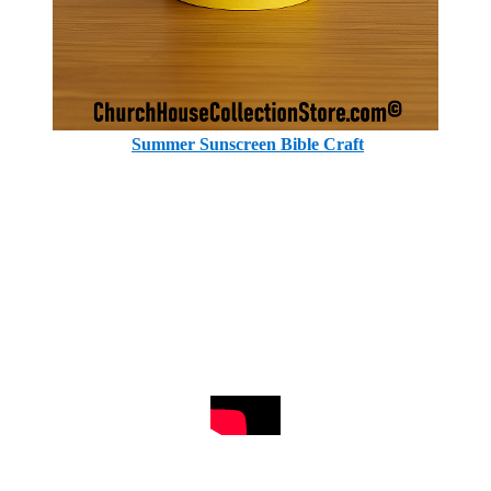
Summer Sunscreen Bible Craft