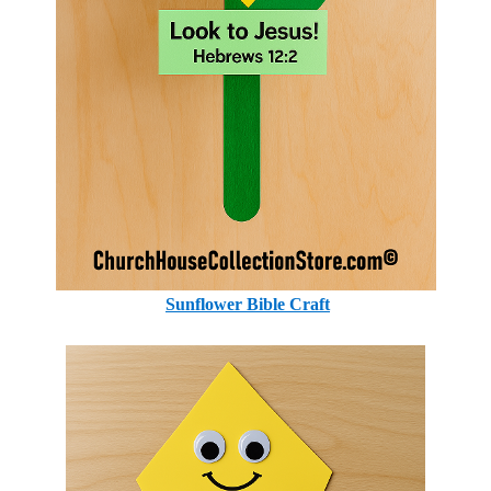
Sunflower Bible Craft