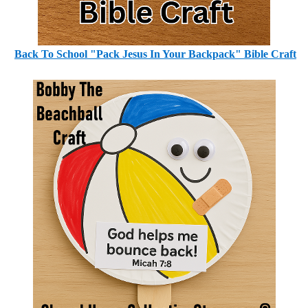
Back To School "Pack Jesus In Your Backpack" Bible Craft