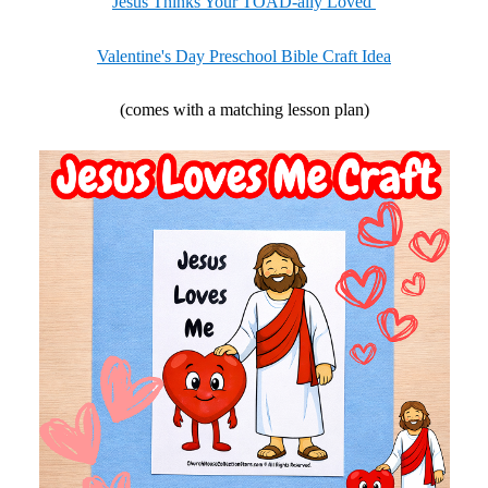
Jesus Thinks Your TOAD-ally Loved
Valentine's Day Preschool Bible Craft Idea
(comes with a matching lesson plan)