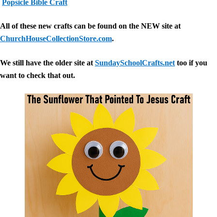
Popsicle Bible Craft
All of these new crafts can be found on the NEW site at
ChurchHouseCollectionStore.com
.
We still have the older site at
SundaySchoolCrafts.net
too if you
want to check that out.