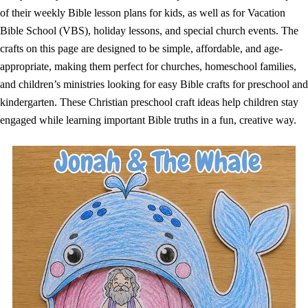
of their weekly Bible lesson plans for kids, as well as for Vacation
Bible School (VBS), holiday lessons, and special church events. The
crafts on this page are designed to be simple, affordable, and age-
appropriate, making them perfect for churches, homeschool families,
and children’s ministries looking for easy Bible crafts for preschool and
kindergarten. These Christian preschool craft ideas help children stay
engaged while learning important Bible truths in a fun, creative way.