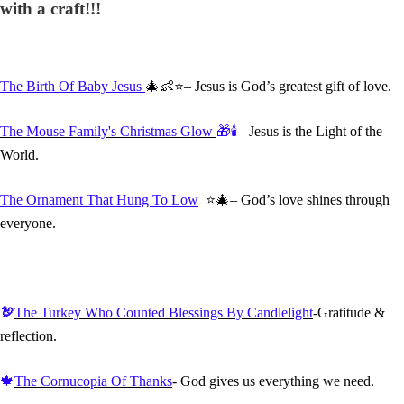
with a craft!!!
The Birth Of Baby Jesus
🎄👶⭐– Jesus is God’s greatest gift of love.
The Mouse Family's Christmas Glow
🎁🕯️
– Jesus is the Light of the
World.
The Ornament That Hung To Low
⭐🎄– God’s love shines through
everyone.
🦃
The Turkey Who Counted Blessings By Candlelight
-Gratitude &
reflection.
🍁
The Cornucopia Of Thanks
- God gives us everything we need.