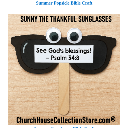
Summer Popsicle Bible Craft