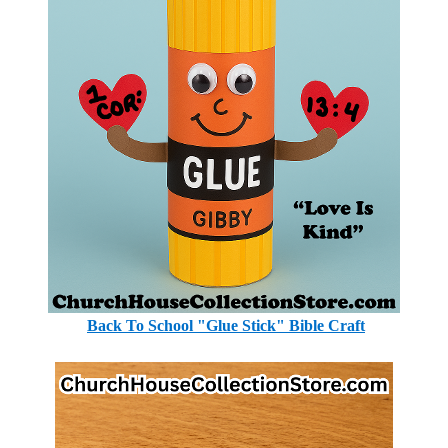
Back To School "Glue Stick" Bible Craft