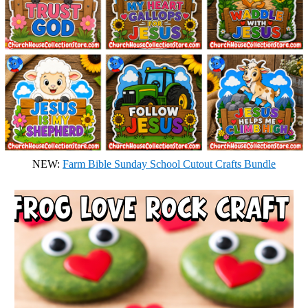
NEW:
Farm Bible Sunday School Cutout Crafts Bundle