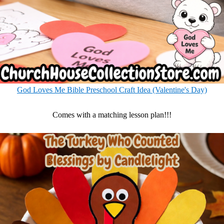
God Loves Me Bible Preschool Craft Idea (Valentine's Day)
Comes with a matching lesson plan!!!