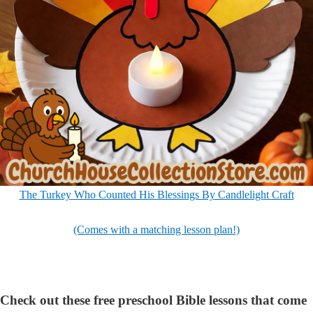
The Turkey Who Counted His Blessings By Candlelight Craft
(Comes with a matching lesson plan!)
Check out these free preschool Bible lessons that come