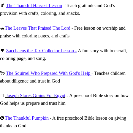
🍂
The Thankful Harvest Lesson
– Teach gratitude and God’s
provision with crafts, coloring, and snacks.
🐢
The Leaves That Praised The Lord
- Free lesson on worship and
praise with coloring pages, and crafts.
🌳
Zacchaeus the Tax Collector Lesson -
A fun story with tree craft,
coloring page, and song.
🐑
The Squirrel Who Prepared With God's Help
- Teaches children
about diligence and trust in God
🍞
Joseph Stores Grains For Egypt
- A preschool Bible story on how
God helps us prepare and trust him.
🎃
The Thankful Pumpkin
- A free preschool Bible lesson on giving
thanks to God.