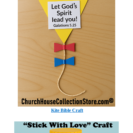
Kite Bible Craft