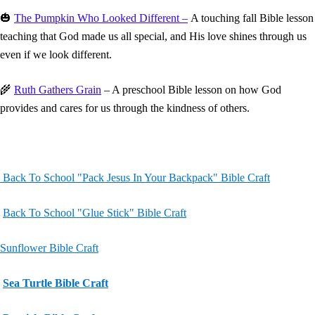
🎃
The Pumpkin Who Looked Different –
A touching fall Bible lesson
teaching that God made us all special, and His love shines through us
even if we look different.
🌾
Ruth Gathers Grain
– A preschool Bible lesson on how God
provides and cares for us through the kindness of others.
Back To School "Pack Jesus In Your Backpack" Bible Craft
Back To School "Glue Stick" Bible Craft
Sunflower Bible Craft
Sea Turtle Bible Craft