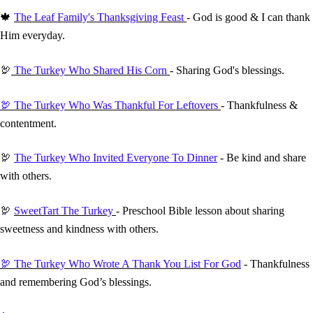
🍁
The Leaf Family's Thanksgiving Feast
- God is good & I can thank
Him everyday.
🦃
The Turkey Who Shared His Corn
- Sharing God's blessings.
🦃 The Turkey Who Was Thankful For Leftovers
- Thankfulness &
contentment.
🦃
The Turkey Who Invited Everyone To Dinner
- Be kind and share
with others.
🦃
SweetTart The Turkey
- Preschool Bible lesson about sharing
sweetness and kindness with others.
🦃 The Turkey Who Wrote A Thank You List For God
- Thankfulness
and remembering God’s blessings.