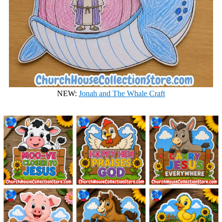
NEW:
Jonah and The Whale Craft