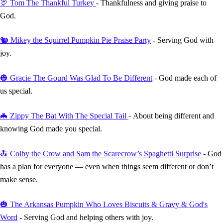
🦃 Tom The Thankful Turkey
-
Thankfulness and giving praise to
God.
🐿️ Mikey the Squirrel Pumpkin Pie Praise Party
- Serving God with
joy.
🎃 Gracie The Gourd Was Glad To Be Different
-
God made each of
us special.
🦇 Zippy The Bat With The Special Tail
-
About being different and
knowing God made you special.
🍝 Colby the Crow and Sam the Scarecrow’s Spaghetti Surprise
- God
has a plan for everyone — even when things seem different or don’t
make sense.
🎃
The Arkansas Pumpkin Who Loves Biscuits & Gravy & God's
Word
- Serving God and helping others with joy.