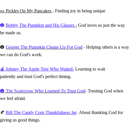
🥒
Pickles On My Pancakes
-
Finding joy in being unique
🎃
Bobby The Pumpkin and His Glasses
-
God loves us just the way
he made us.
🎃
George The Pumpkin Cleans Up For God
- Helping others is a way
we can do God's work.
🍎 Johnny The Apple Tree Who Waited-
Learning to wait
patiently and trust God's perfect timing.
🎃
The Scarecrow Who Learned To Trust God
- Trusting God when
we feel afraid.
🍂
Bill The Candy Corn Thankfulness Jar
-
About thanking God for
giving us good things.