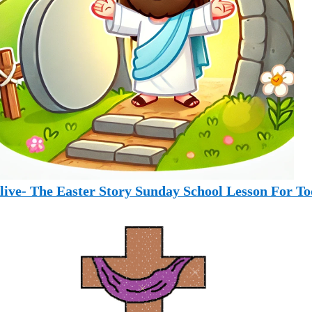
Alive- The Easter Story Sunday School Lesson For To