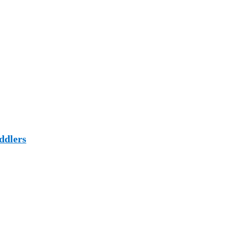
ddlers