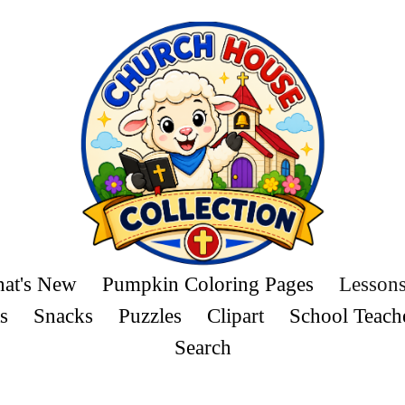
at's New
Pumpkin Coloring Pages
Lesson
s
Snacks
Puzzles
Clipart
School Teach
Search