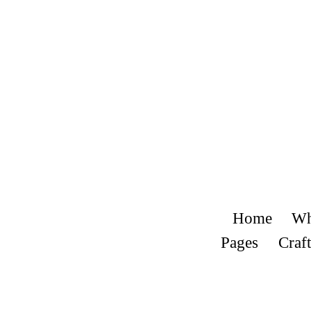
Home
Wh
Pages
Craft