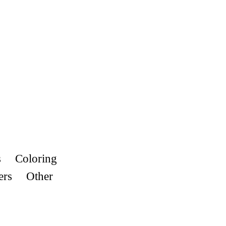
s
Coloring
ers
Other