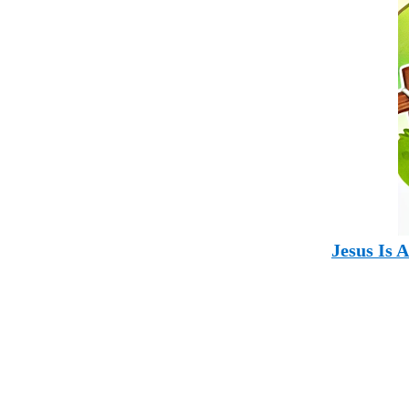
Jesus Is 