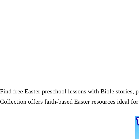
Find free Easter preschool lessons with Bible stories, 
Collection offers faith-based Easter resources ideal f