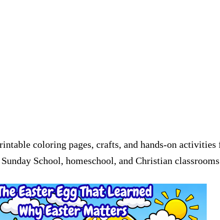
printable coloring pages, crafts, and hands-on activitie
or Sunday School, homeschool, and Christian classrooms