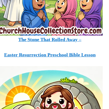
The Stone That Rolled Away –
Easter Resurrection Preschool Bible Lesson