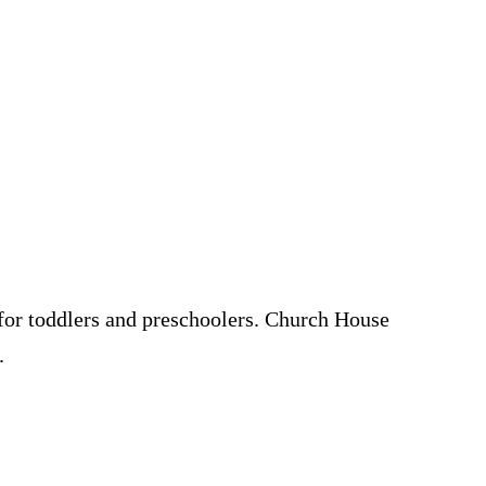
s for toddlers and preschoolers. Church House
.