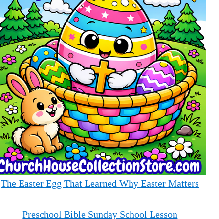
The Easter Egg That Learned Why Easter Matters
Preschool Bible Sunday School Lesson