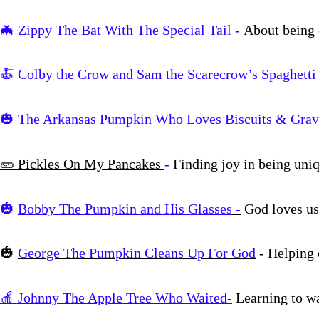
🦇 Zippy The Bat With The Special Tail
-
About being 
🍝 Colby the Crow and Sam the Scarecrow’s Spaghetti
🎃
The Arkansas Pumpkin Who Loves Biscuits & Gra
🥒
Pickles On My Pancakes
-
Finding joy in being uni
🎃
Bobby The Pumpkin and His Glasses
-
God loves
🎃
George The Pumpkin Cleans Up For God
- Helping
🍎 Johnny The Apple Tree Who Waited-
Learning to wa