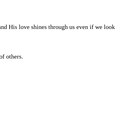
and His love shines through us even if we look
of others.