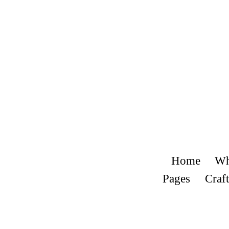
Home
Wh
Pages
Craft