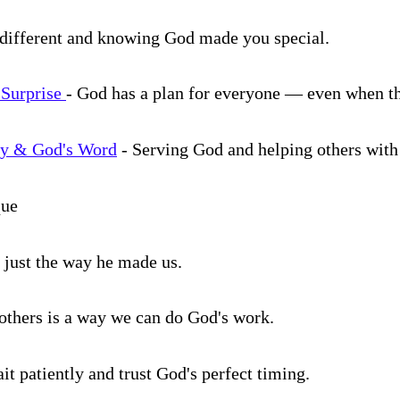
different and knowing God made you special.
 Surprise
- God has a plan for everyone — even when th
vy & God's Word
- Serving God and helping others with
que
 us just the way he made us.
 others is a way we can do God's work.
it patiently and trust God's perfect timing.