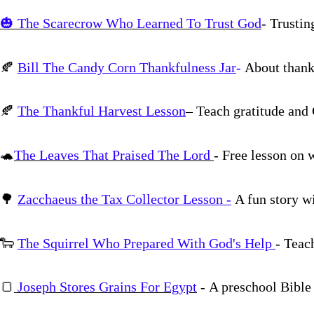
🎃
The Scarecrow Who Learned To Trust God
- Trustin
🍂
Bill The Candy Corn Thankfulness Jar
-
About thank
🍂
The Thankful Harvest Lesson
– Teach gratitude and 
🐢
The Leaves That Praised The Lord
- Free lesson on 
🌳
Zacchaeus the Tax Collector Lesson -
A fun story wi
🐑
The Squirrel Who Prepared With God's Help
- Teac
🍞
Joseph Stores Grains For Egypt
- A preschool Bible