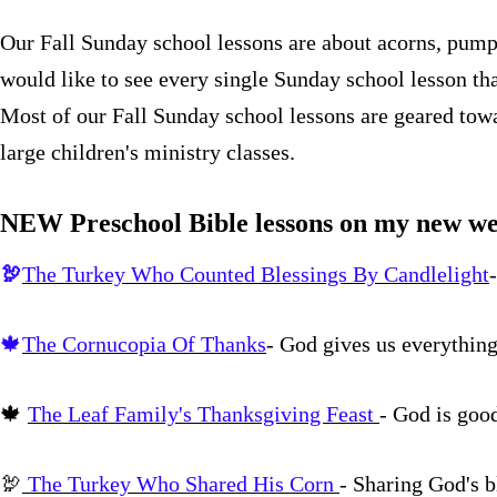
Our Fall Sunday school lessons are about acorns, pumpk
would like to see every single Sunday school lesson th
Most of our Fall Sunday school lessons are geared towa
large children's ministry classes.
NEW Preschool Bible lessons on my new we
🦃
The Turkey Who Counted Blessings By Candlelight
🍁
The Cornucopia Of Thanks
- God gives us everythin
🍁
The Leaf Family's Thanksgiving Feast
- God is goo
🦃
The Turkey Who Shared His Corn
- Sharing God's b