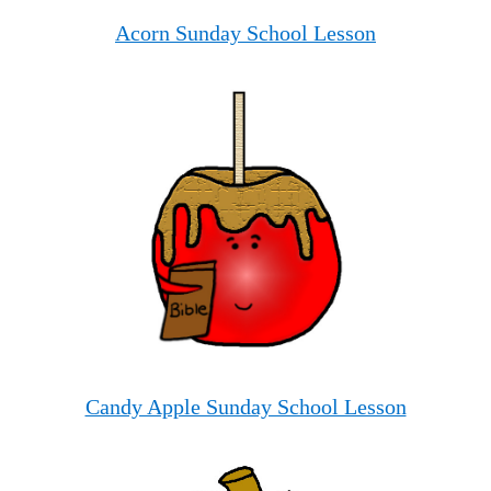
Acorn Sunday School Lesson
Candy Apple Sunday School Lesson