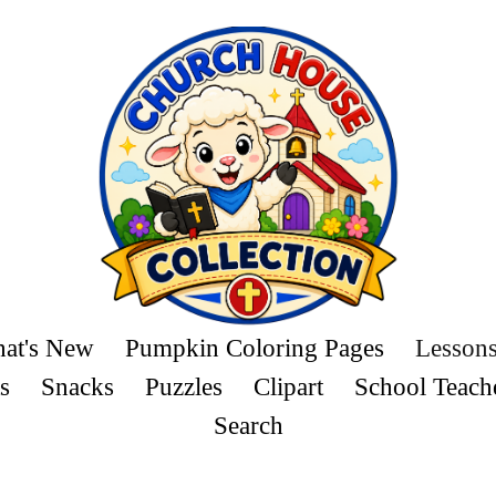
at's New
Pumpkin Coloring Pages
Lesson
s
Snacks
Puzzles
Clipart
School Teach
Search