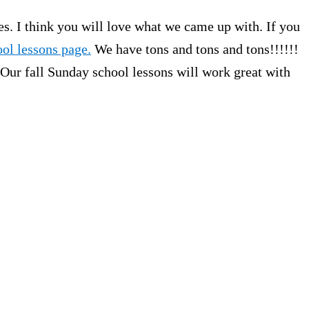
s. I think you will love what we came up with. If you
ol lessons page.
We have tons and tons and tons!!!!!!
 Our fall Sunday school lessons will work great with