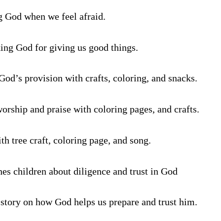
g God when we feel afraid.
ing God for giving us good things.
God’s provision with crafts, coloring, and snacks.
worship and praise with coloring pages, and crafts.
th tree craft, coloring page, and song.
hes children about diligence and trust in God
 story on how God helps us prepare and trust him.