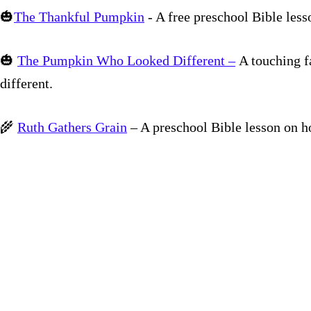
🎃
The Thankful Pumpkin
- A free preschool Bible les
🎃
The Pumpkin Who Looked Different –
A touching f
different.
🌾
Ruth Gathers Grain
– A preschool Bible lesson on h