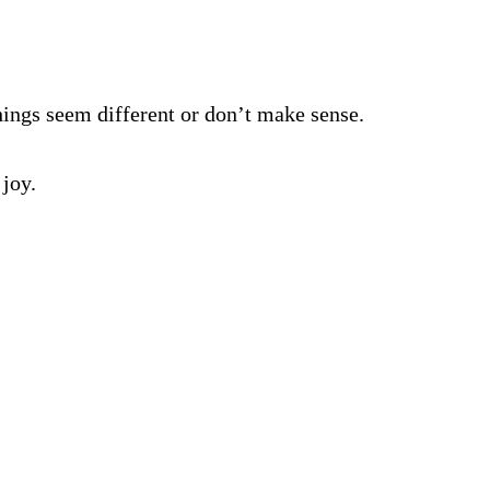
ings seem different or don’t make sense.
 joy.