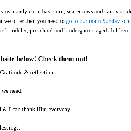
ins, candy corn, hay, corn, scarecrows and candy apple
at we offer then you need to
go to our main Sunday scho
rds toddler, preschool and kindergarten aged children.
bsite below! Check them out!
-Gratitude & reflection.
g we need.
d & I can thank Him everyday.
lessings.