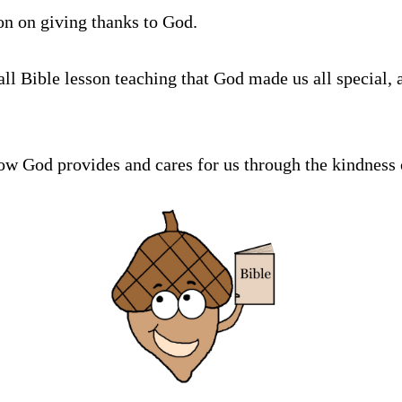
son on giving thanks to God.
all Bible lesson teaching that God made us all special, 
ow God provides and cares for us through the kindness 