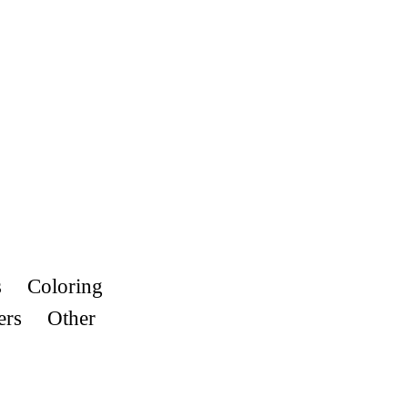
s
Coloring
ers
Other