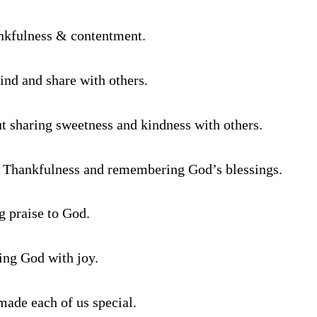
nkfulness & contentment.
ind and share with others.
ut sharing sweetness and kindness with others.
- Thankfulness and remembering God’s blessings.
g praise to God.
ing God with joy.
ade each of us special.