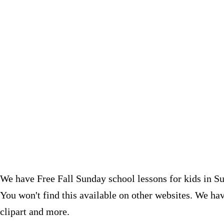
We have Free Fall Sunday school lessons for kids in Su
You won't find this available on other websites.
We have
clipart and more.