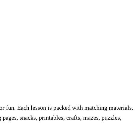
or fun. Each lesson is packed with matching materials.
pages, snacks, printables, crafts, mazes, puzzles,