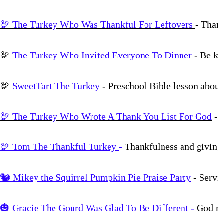
🦃 The Turkey Who Was Thankful For Leftovers
- Tha
🦃
The Turkey Who Invited Everyone To Dinner
- Be k
🦃
SweetTart The Turkey
- Preschool Bible lesson abo
🦃 The Turkey Who Wrote A Thank You List For God
🦃 Tom The Thankful Turkey
-
Thankfulness and givin
🐿️ Mikey the Squirrel Pumpkin Pie Praise Party
- Serv
🎃 Gracie The Gourd Was Glad To Be Different
-
God m