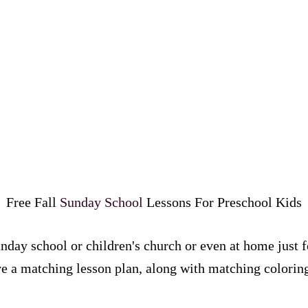
Free Fall
Sunday School
Lessons For Preschool Kids
nday school or children's church or even at home just f
 a matching lesson plan, along with matching coloring 