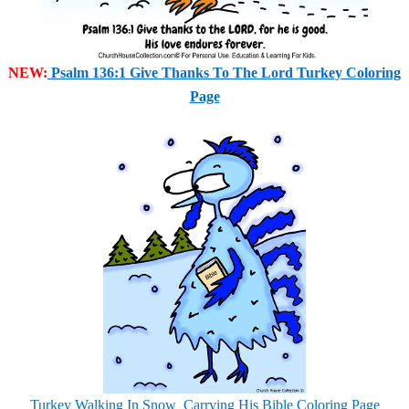
NEW:
Psalm 136:1 Give Thanks To The Lord Turkey Coloring
Page
Turkey Walking In Snow
Carrying His Bible Coloring Page