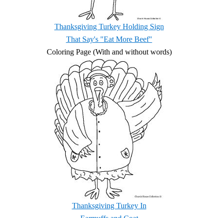
Thanksgiving Turkey Holding Sign
That Say's "Eat More Beef"
Coloring Page (With and without words)
Thanksgiving Turkey In