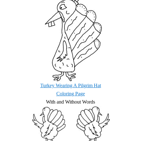
Turkey Wearing A Pilgrim Hat
Coloring Page
With and Without Words