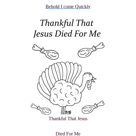
Behold I come Quickly
Thankful That Jesus
Died For Me