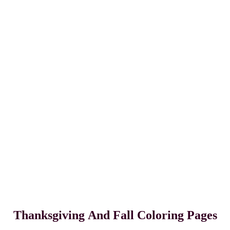
Thanksgiving
And Fall Coloring Pages