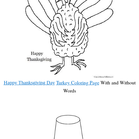
Turkey Coloring Page
With and Without
Happy Thanksgiving Day
Words