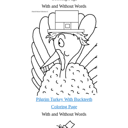
With and Without Words
Pilgrim Turkey With Buckteeth
Coloring Page
With and Without Words