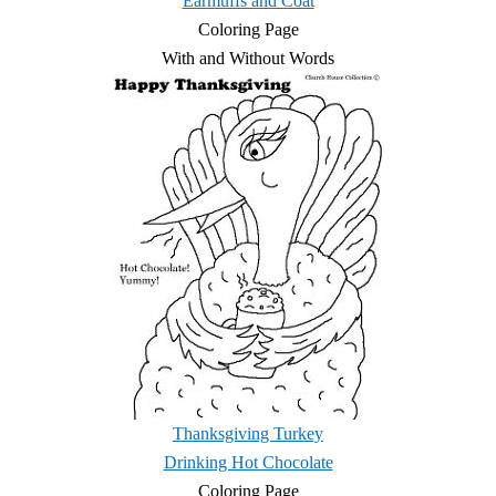
Earmuffs and Coat
Coloring Page
With and Without Words
Thanksgiving Turkey
Drinking Hot Chocolate
Coloring Page