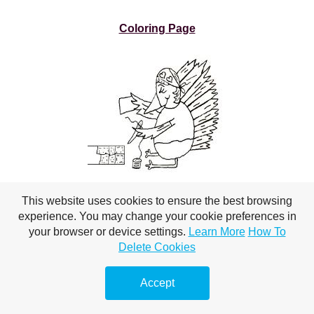
Coloring Page
This website uses cookies to ensure the best browsing
experience. You may change your cookie preferences in
your browser or device settings.
Learn More
How To
Turkey Sewing
Delete Cookies
Coloring Page
Accept