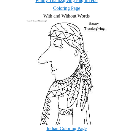
Funny Thanksgiving Pilgrim Hat
Coloring Page
With and Without Words
Indian Coloring Page