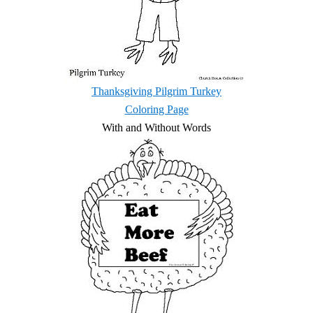
Thanksgiving Pilgrim Turkey
Coloring Page
With and Without Words