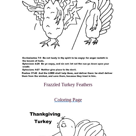
Frazzled Turkey Feathers
Coloring Page