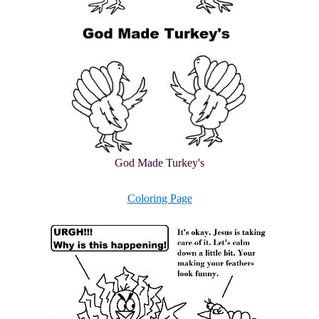
God Made Turkey's
Coloring Page