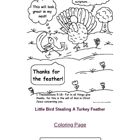
Little Bird Stealing A Turkey Feather
Coloring Page