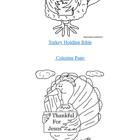
Turkey Holding Bible
Coloring Page