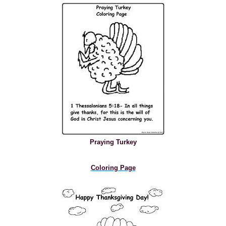
Praying Turkey
Coloring Page