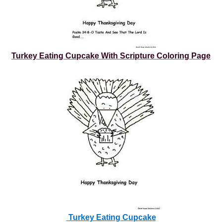
Turkey Eating Cupcake With Scripture Coloring Page
Turkey Eating Cupcake