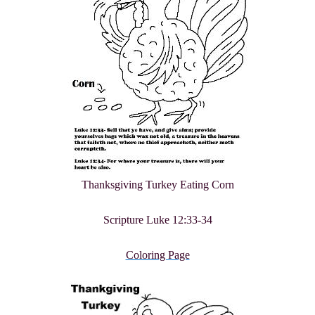
Thanksgiving Turkey Eating Corn
Scripture Luke 12:33-34
Coloring Page