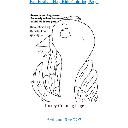
Fall Festival Hay Ride Coloring Page
Turkey Coloring Page
Scripture Rev 22:7