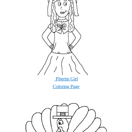
Pilgrim Girl
Coloring Page