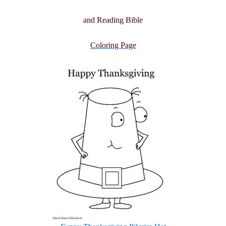
and Reading Bible
Coloring Page