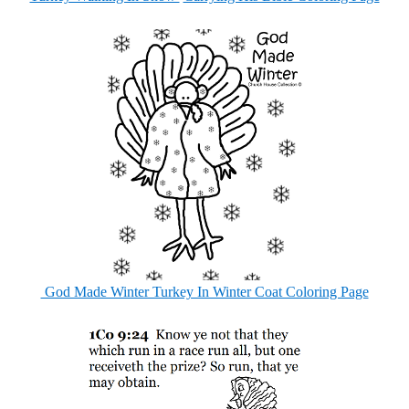
God Made Winter Turkey In Winter Coat Coloring Page