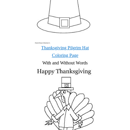
Thanksgiving Pilgrim Hat
Coloring Page
With and Without Words