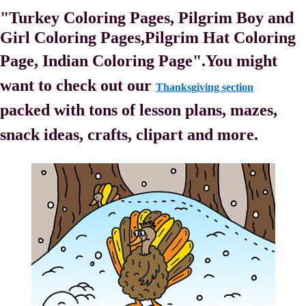
"Turkey Coloring Pages, Pilgrim Boy and
Girl Coloring Pages,
Pilgrim Hat Coloring
Page, Indian Coloring Page".
You might
want to check out our
Thanksgiving section
packed with tons of lesson plans, mazes,
snack ideas, crafts, clipart and more.