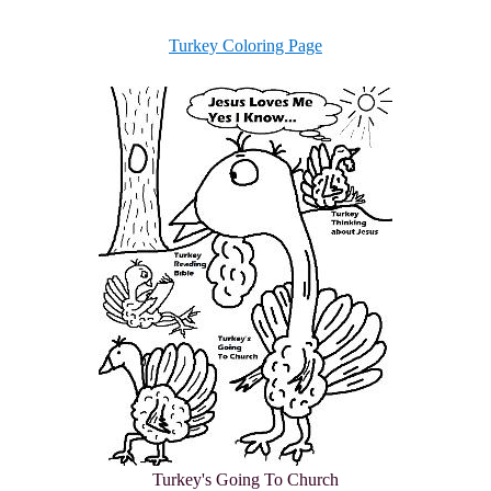
Turkey Coloring Page
Turkey's Going To Church