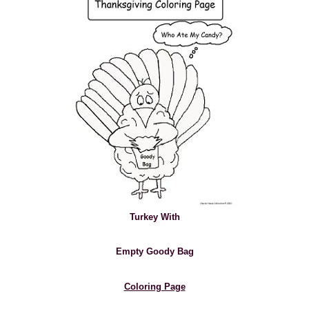
Turkey With
Empty Goody Bag
Coloring Page