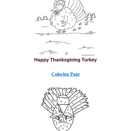
Happy Thanksgiving Turkey
Coloring Page