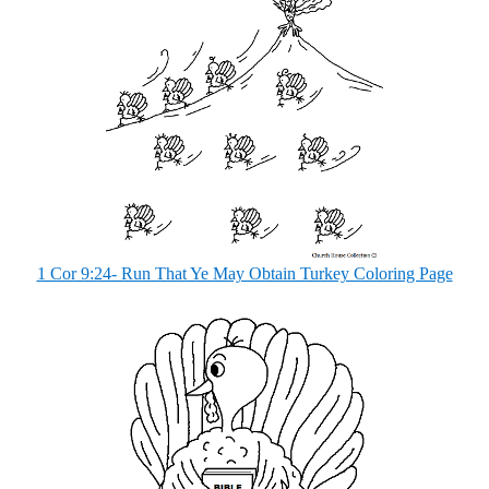
1 Cor 9:24- Run That Ye May Obtain Turkey Coloring Page