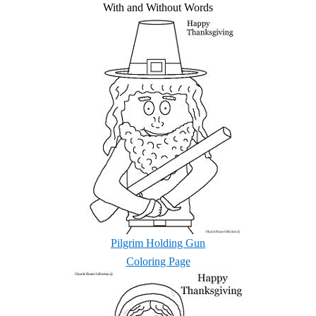
With and Without Words
Pilgrim Holding Gun
Coloring Page