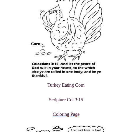
Turkey Eating Corn
Scripture Col 3:15
Coloring Page