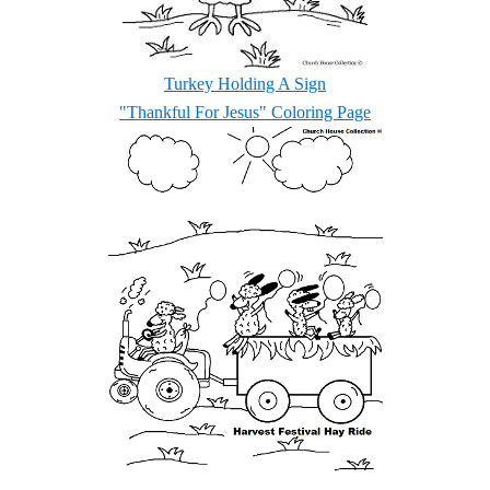
Turkey Holding A Sign
"Thankful For Jesus" Coloring Page