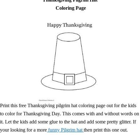
Coloring Page
Print this free Thanksgiving pilgrim hat coloring page out for the kids
to color for Thanksgiving Day. This comes with and without words on
it. Let the kids add some glue to the hat and add some pretty glitter. If
your looking for a more
funny Pilgrim hat
then print this one out.