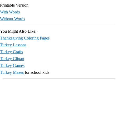
Printable Version
With Words
Without Words
You Might Also Like:
Thanksgiving Coloring Pages
Turkey Lessons
Turkey Crafts
Turkey Clipart
Turkey Games
Turkey Mazes
for school kids