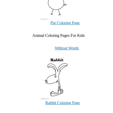
Pig Coloring Page
Animal Coloring Pages For Kids
Without Words
Rabbit Coloring Page