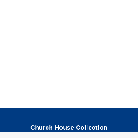
Church House Collection