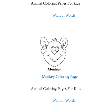
Animal Coloring Pages For kids
Without Words
Monkey Coloring Page
Animal Coloring Pages For Kids
Without Words