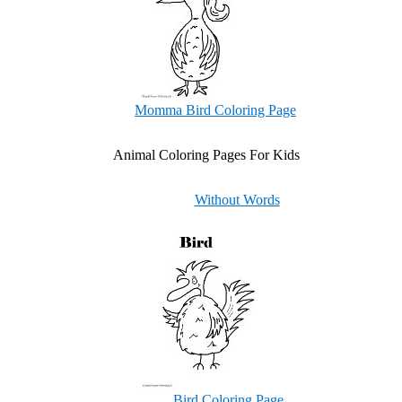
Momma Bird Coloring Page
Animal Coloring Pages For Kids
Without Words
Bird Coloring Page