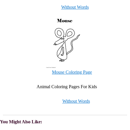
Without Words
Mouse Coloring Page
Animal Coloring Pages For Kids
Without Words
You Might Also Like: