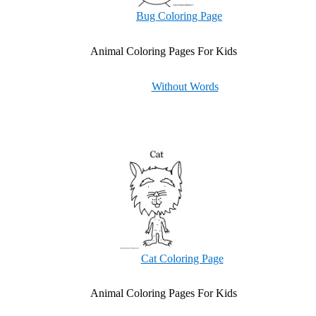
Bug Coloring Page
Animal Coloring Pages For Kids
Without Words
Cat Coloring Page
Animal Coloring Pages For Kids