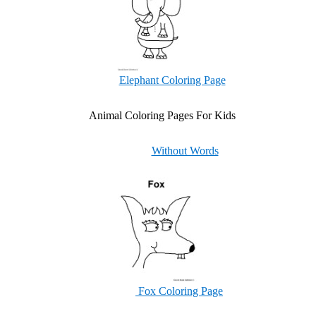
Elephant Coloring Page
Animal Coloring Pages For Kids
Without Words
Fox Coloring Page