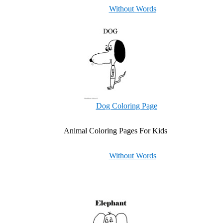
Without Words
Dog Coloring Page
Animal Coloring Pages For Kids
Without Words