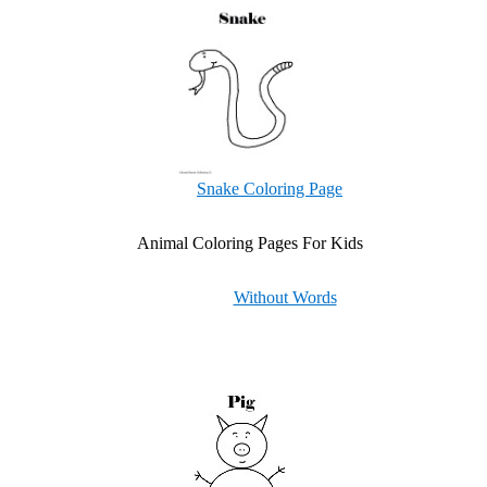
Snake Coloring Page
Animal Coloring Pages For Kids
Without Words