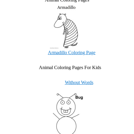
Armadillo Coloring Page
Animal Coloring Pages For Kids
Without Words