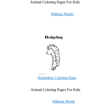
Animal Coloring Pages For Kids
Without Words
Hedgehog Coloring Page
Animal Coloring Pages For Kids
Without Words