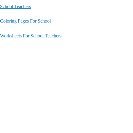
School Teachers
Coloring Pages For School
Worksheets For School Teachers