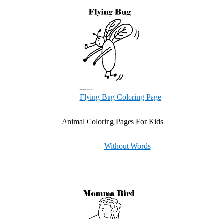
Flying Bug Coloring Page
Animal Coloring Pages For Kids
Without Words