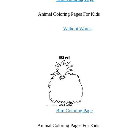
Animal Coloring Pages For Kids
Without Words
Bird Coloring Page
Animal Coloring Pages For Kids