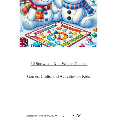
50 Snowman And Winter-Themed
Games, Crafts, and Activities for Kids