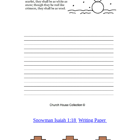
Snowman Isaiah 1:18
Writing Paper