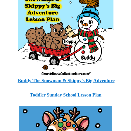
Buddy The Snowman & Skippy's Big Adventure
Toddler Sunday School Lesson Plan