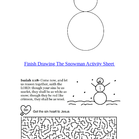
Finish Drawing The Snowman Activity Sheet