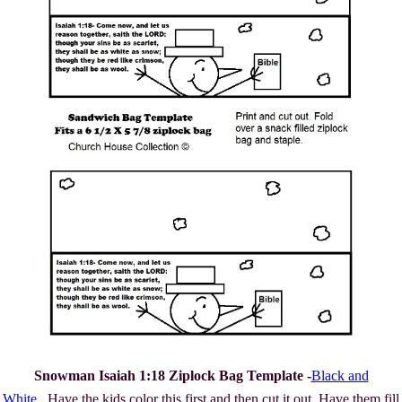
Snowman Isaiah 1:18 Ziplock Bag Template -
Black and
White
. Have the kids color this first and then cut it out. Have them fill