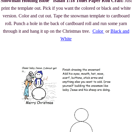
Snowman Holding Bible "Isaiah 1:18 Toilet Paper Roll Craft:
Just
print the template out. Pick if you want the colored or black and white
version. Color and cut out. Tape the snowman template to cardboard
roll. Punch a hole in the back of cardboard roll and run some yarn
through it and hang it up on the Christmas tree.
Color
or
Black and
White