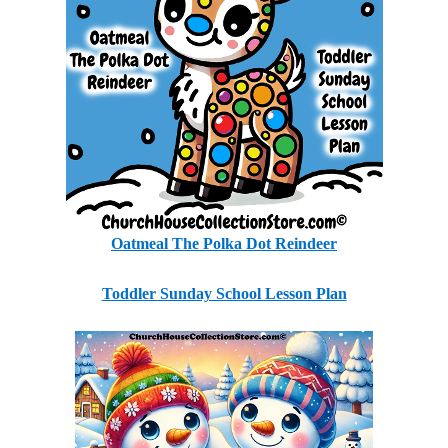
Oatmeal The Polka Dot Reindeer
Toddler Sunday School Lesson Plan