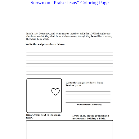
Snowman "Praise Jesus"
Coloring Page