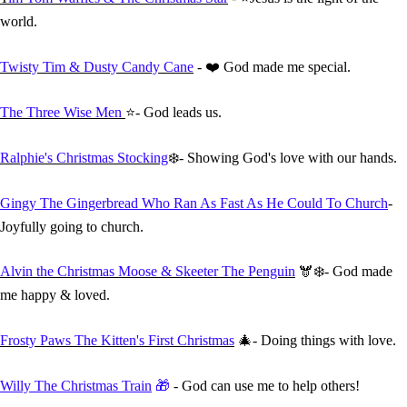
world.
Twisty Tim & Dusty Candy Cane
- ❤️ God made me special.
The Three Wise Men
⭐- God leads us.
Ralphie's Christmas Stocking
❄️- Showing God's love with our hands.
Gingy The Gingerbread Who Ran As Fast As He Could To Church
-
Joyfully going to church.
Alvin the Christmas Moose & Skeeter The Penguin
🫎❄️- God made
me happy & loved.
Frosty Paws The Kitten's First Christmas
🎄- Doing things with love.
Willy The Christmas Train
🎁
- God can use me to help others!