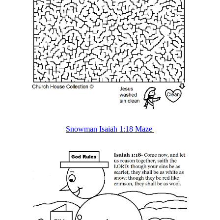
Snowman Isaiah 1:18 Maze