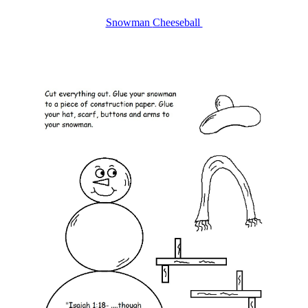
Snowman
Cheeseball