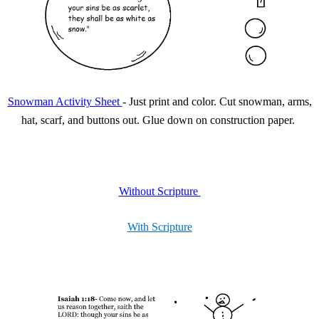
Snowman Activity Sheet
-
Just print and color. Cut snowman, arms,
hat, scarf, and buttons out. Glue down on construction paper.
Without Scripture
With Scripture