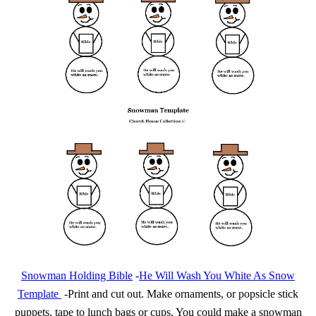
Snowman Holding Bible
-
He Will Wash You White As Snow
Template
-Print and cut out. Make ornaments, or popsicle stick
puppets, tape to lunch bags or cups. You could make a snowman