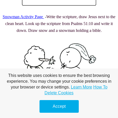
Snowman Activity Page
-
Write the scripture, draw Jesus next to the
clean heart. Look up the scripture from Psalms 51:10 and write it
down. Draw snow and a snowman holding a bible.
This website uses cookies to ensure the best browsing
experience. You may change your cookie preferences in
your browser or device settings.
Learn More
How To
Delete Cookies
Accept