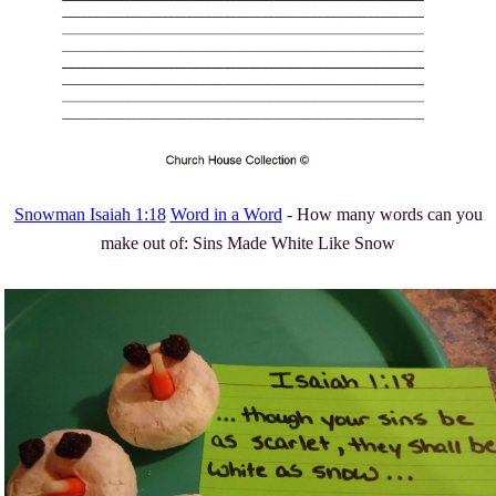
Snowman Isaiah 1:18
Word in a Word
- How many words can you
make out of: Sins Made White Like Snow