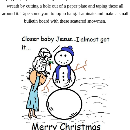
wreath by cutting a hole out of a paper plate and taping these all
around it. Tape some yarn to top to hang. Laminate and make a small
bulletin board with these scattered snowmen.