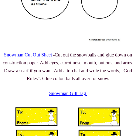
Snowman Cut Out Sheet
-Cut out the snowballs and glue down on
construction paper. Add eyes, carrot nose, mouth, buttons, and arms.
Draw a scarf if you want. Add a top hat and write the words, "God
Rules". Glue cotton balls all over for snow.
Snowman Gift Tag