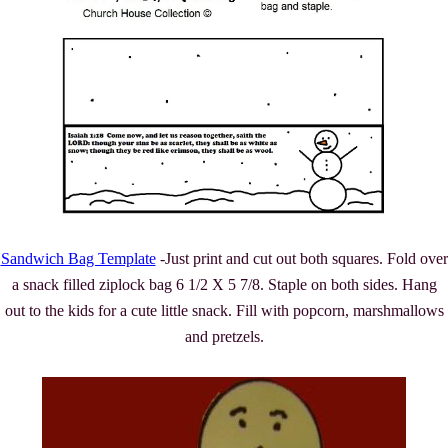
Sandwich Bag Template
-Just print and cut out both squares. Fold over
a snack filled ziplock bag 6 1/2 X 5 7/8. Staple on both sides. Hang
out to the kids for a cute little snack. Fill with popcorn, marshmallows
and pretzels.