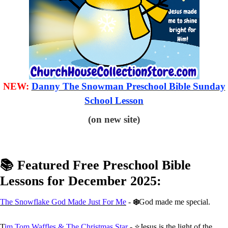
NEW:
Danny The Snowman Preschool Bible Sunday
School Lesson
(on new site)
📚 Featured Free Preschool Bible
Lessons for December 2025:
The Snowflake God Made Just For Me
-
❄️
God made me special.
T
im Tom Waffles & The Christmas Star
- ⭐Jesus is the light of the