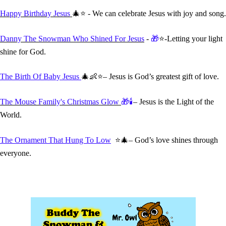
Happy Birthday Jesus
🎄⭐ - We can celebrate Jesus with joy and song.
Danny The Snowman Who Shined For Jesus
-
🎁
⭐-Letting your light
shine for God.
The Birth Of Baby Jesus
🎄👶⭐– Jesus is God’s greatest gift of love.
The Mouse Family's Christmas Glow
🎁🕯️
– Jesus is the Light of the
World.
The Ornament That Hung To Low
⭐🎄– God’s love shines through
everyone.