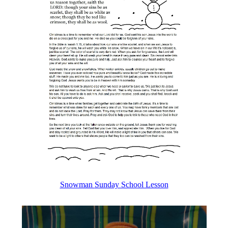
Snowman
Sunday School Lesson