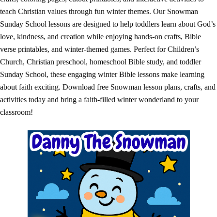
teach Christian values through fun winter themes. Our Snowman
Sunday School lessons are designed to help toddlers learn about God’s
love, kindness, and creation while enjoying hands-on crafts, Bible
verse printables, and winter-themed games. Perfect for Children’s
Church, Christian preschool, homeschool Bible study, and toddler
Sunday School, these engaging winter Bible lessons make learning
about faith exciting. Download free Snowman lesson plans, crafts, and
activities today and bring a faith-filled winter wonderland to your
classroom!