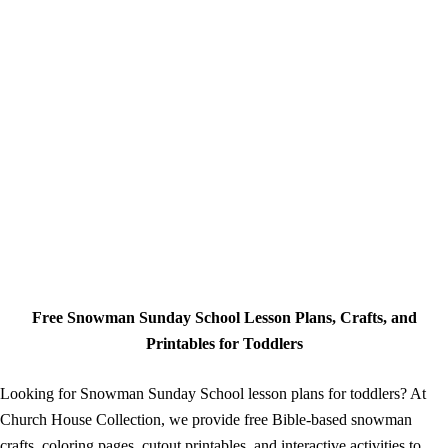
Free Snowman Sunday School Lesson Plans, Crafts, and
Printables for Toddlers
Looking for Snowman Sunday School lesson plans for toddlers? At
Church House Collection, we provide free Bible-based snowman
crafts, coloring pages, cutout printables, and interactive activities to