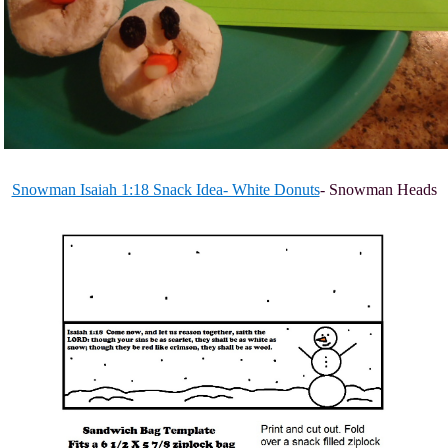
Snowman Isaiah 1:18 Snack Idea- White Donuts
- Snowman Heads