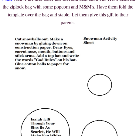
the ziplock bag with some popcorn and M&M's. Have them fold the
template over the bag and staple. Let them give this gift to their
parents.