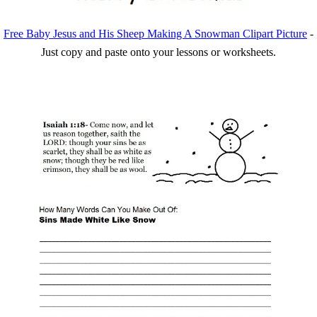
Free Baby Jesus and His Sheep Making A Snowman Clipart Picture
-
Just copy and paste onto your lessons or worksheets.