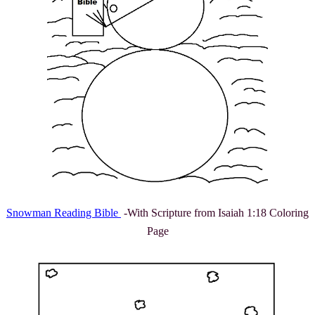
Snowman Reading Bible
-With Scripture from Isaiah 1:18 Coloring
Page