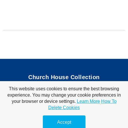
Church House Collection
This website uses cookies to ensure the best browsing
Bible Coloring Pages
|
Bible Crafts
|
Preschool Lessons
|
experience. You may change your cookie preferences in
Bible Songs
|
Tim Tom Waffles
|
Visit Store
your browser or device settings.
Learn More
How To
Privacy Policy
|
Terms of Use
Delete Cookies
© 2010-2026 Church House Collection. All Rights Reserved. For Personal &
Classroom Use Only.
Accept