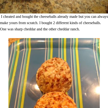
I cheated and bought the cheeseballs already made but you can always
make yours from scratch. I bought 2 different kinds of cheeseballs.
One was sharp cheddar and the other cheddar ranch.