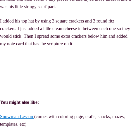
was his little stringy scarf part.
I added his top hat by using 3 square crackers and 3 round ritz
crackers. I just added a little cream cheese in between each one so they
would stick. Then I spread some extra crackers below him and added
my note card that has the scripture on it.
You might also like:
Snowman Lesson
(comes with coloring page, crafts, snacks, mazes,
templates, etc)