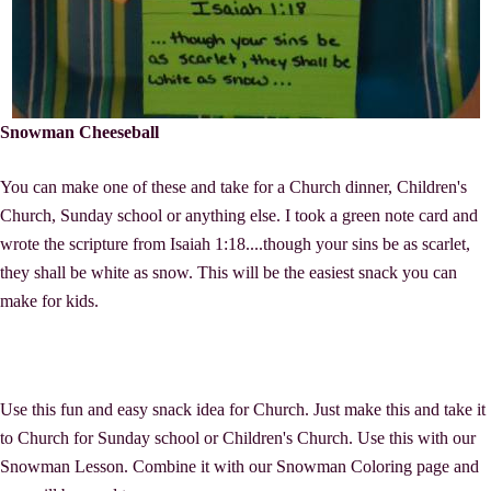
Snowman Cheeseball
You can make one of these and take for a Church dinner, Children's
Church, Sunday school or anything else. I took a green note card and
wrote the scripture from Isaiah 1:18....though your sins be as scarlet,
they shall be white as snow. This will be the easiest snack you can
make for kids.
Use this fun and easy snack idea for Church. Just make this and take it
to Church for Sunday school or Children's Church. Use this with our
Snowman Lesson. Combine it with our Snowman Coloring page and