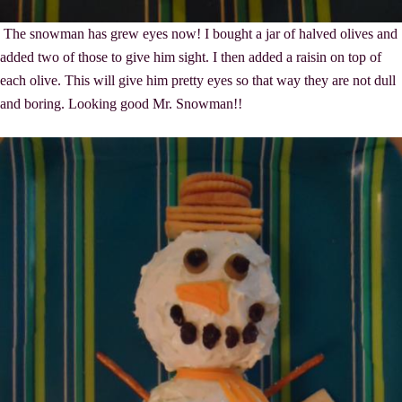
The snowman has grew eyes now! I bought a jar of halved olives and
added two of those to give him sight. I then added a raisin on top of
each olive. This will give him pretty eyes so that way they are not dull
and boring. Looking good Mr. Snowman!!