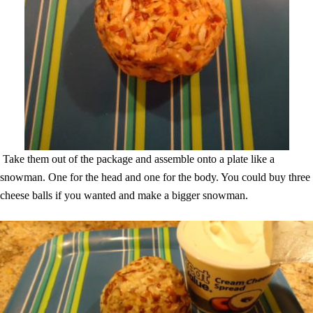
Take them out of the package and assemble onto a plate like a
snowman. One for the head and one for the body. You could buy three
cheese balls if you wanted and make a bigger snowman.