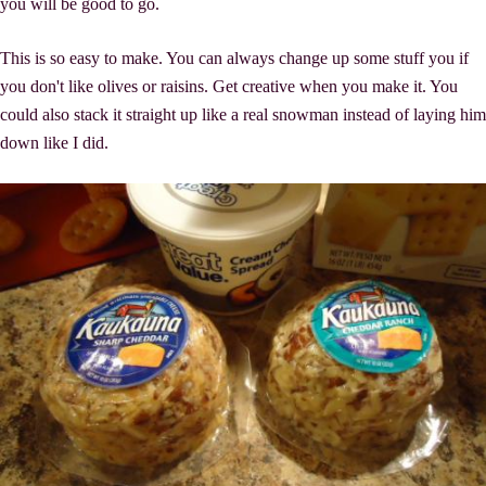
you will be good to go.
This is so easy to make. You can always change up some stuff you if
you don't like olives or raisins. Get creative when you make it. You
could also stack it straight up like a real snowman instead of laying him
down like I did.