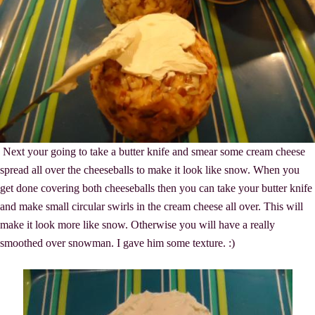
Next your going to take a butter knife and smear some cream cheese
spread all over the cheeseballs to make it look like snow. When you
get done covering both cheeseballs then you can take your butter knife
and make small circular swirls in the cream cheese all over. This will
make it look more like snow. Otherwise you will have a really
smoothed over snowman. I gave him some texture. :)