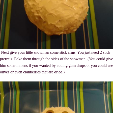
Next give your little snowman some stick arms. You just need 2 stick
pretzels. Poke them through the sides of the snowman. (You could give
him some mittens if you wanted by adding gum drops or you could use
olives or even cranberries that are dried.)