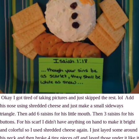
Okay I got tired of taking pictures and just skipped the rest. lol Add
his nose using shredded cheese and just make a small sideways
triangle. Then add 6 raisins for his little mouth. Then 3 raisins for his
buttons. For his scarf I didn't have anything on hand to make it bright
and colorful so I used shredded cheese again. I just layed some around
his neck and then broke 4 tiny pieces off and layed those under it like it