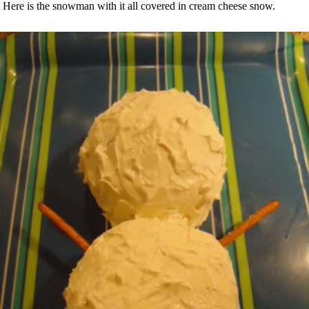
Here is the snowman with it all covered in cream cheese snow.