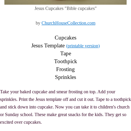
Jesus Cupcakes "Bible cupcakes"
by
ChurchHouseCollection.com
Cupcakes
Jesus Template
(printable version)
Tape
Toothpick
Frosting
Sprinkles
Take your baked cupcake and smear frosting on top. Add your
sprinkles. Print the Jesus template off and cut it out. Tape to a toothpick
and stick down into cupcake. Now you can take it to children's church
or Sunday school. These make great snacks for the kids. They get so
excited over cupcakes.