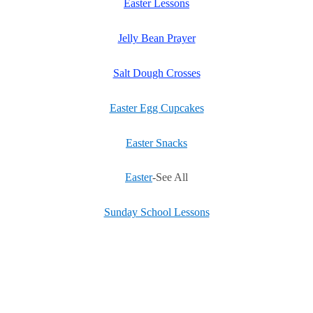
Easter Lessons
Jelly Bean Prayer
Salt Dough Crosses
Easter Egg Cupcakes
Easter Snacks
Easter
-See All
Sunday School Lessons