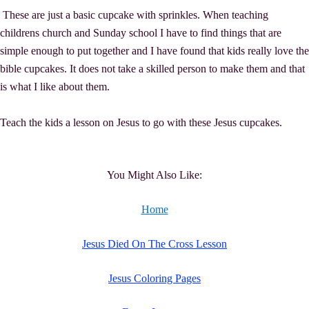
These are just a basic cupcake with sprinkles. When teaching
childrens church and Sunday school I have to find things that are
simple enough to put together and I have found that kids really love the
bible cupcakes. It does not take a skilled person to make them and that
is what I like about them.
Teach the kids a lesson on Jesus to go with these Jesus cupcakes.
You Might Also Like:
Home
Jesus Died On The Cross Lesson
Jesus Coloring Pages