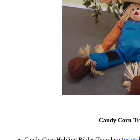
Candy Corn Tre
Candy Corn Holding Bibles Template
(
printa