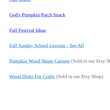
God's Pumpkin Patch Snack
Fall Festival Ideas
Fall Sunday School Lessons - See All
Pumpkin Wood Shape Cutouts
(Sold in our Etsy S
Wood Disks For Crafts
(Sold in our Etsy Shop)