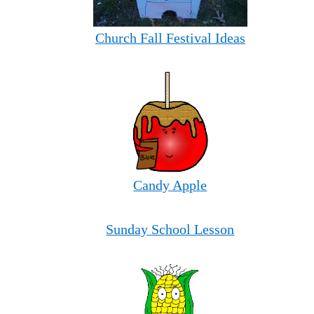
Church Fall Festival Ideas
Candy Apple
Sunday School Lesson