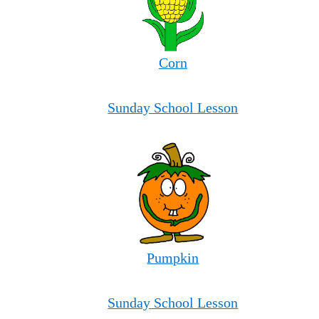
Corn
Sunday School Lesson
Pumpkin
Sunday School Lesson