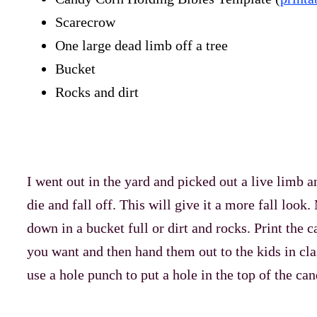
Scarecrow
One large dead limb off a tree
Bucket
Rocks and dirt
I went out in the yard and picked out a live limb 
die and fall off. This will give it a more fall look
down in a bucket full or dirt and rocks. Print the 
you want and then hand them out to the kids in cl
use a hole punch to put a hole in the top of the ca