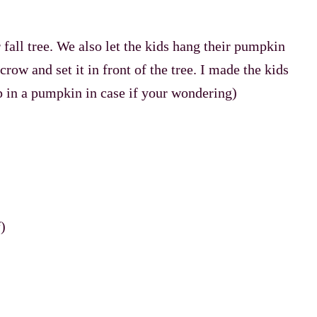
 fall tree. We also let the kids hang their pumpkin
crow and set it in front of the tree. I made the kids
 in a pumpkin in case if your wondering)
)