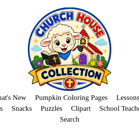
at's New
Pumpkin Coloring Pages
Lesson
s
Snacks
Puzzles
Clipart
School Teach
Search