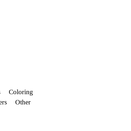
s
Coloring
ers
Other