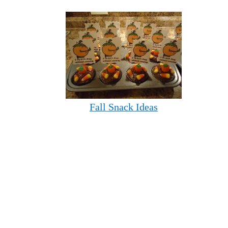
Fall Snack Ideas