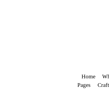
Home
Wh
Pages
Craft