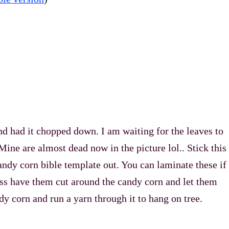
and had it chopped down. I am waiting for the leaves to
. Mine are almost dead now in the picture lol.. Stick this
candy corn bible template out. You can laminate these if
ass have them cut around the candy corn and let them
ndy corn and run a yarn through it to hang on tree.