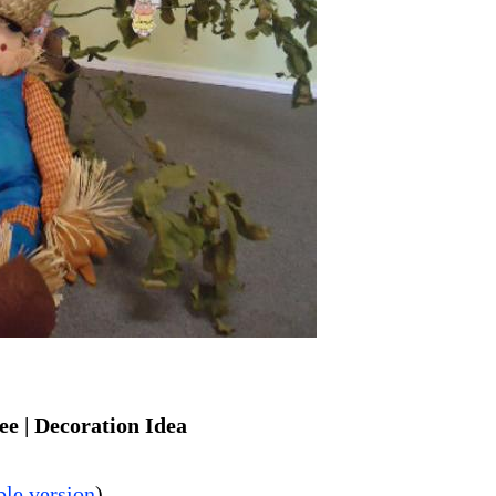
e | Decoration Idea
ble version
)