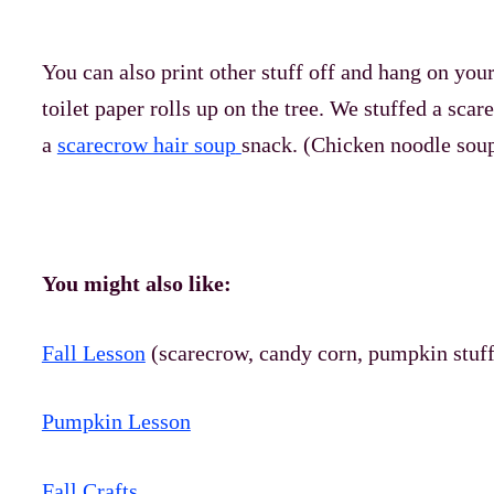
You can also print other stuff off and hang on your
toilet paper rolls up on the tree. We stuffed a scare
a
scarecrow hair soup
snack. (Chicken noodle soup
You might also like:
Fall Lesson
(scarecrow, candy corn, pumpkin stuff
Pumpkin Lesson
Fall Crafts