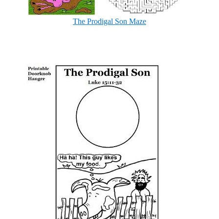
The Prodigal Son Maze