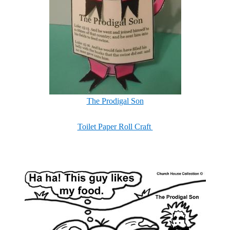
The Prodigal Son
Toilet Paper Roll Craft