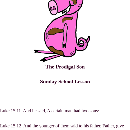
The Prodigal Son
Sunday School Lesson
Luke 15:11 And he said, A certain man had two sons:
Luke 15:12 And the younger of them said to his father, Father, give