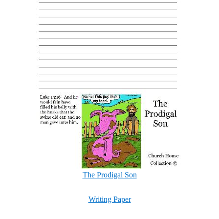
The Prodigal Son
Writing Paper