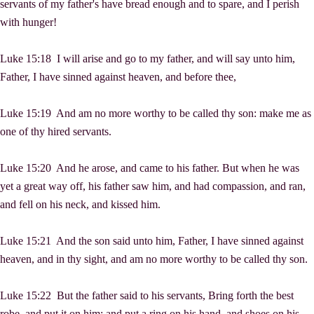
servants of my father's have bread enough and to spare, and I perish
with hunger!
Luke 15:18 I will arise and go to my father, and will say unto him,
Father, I have sinned against heaven, and before thee,
Luke 15:19 And am no more worthy to be called thy son: make me as
one of thy hired servants.
Luke 15:20 And he arose, and came to his father. But when he was
yet a great way off, his father saw him, and had compassion, and ran,
and fell on his neck, and kissed him.
Luke 15:21 And the son said unto him, Father, I have sinned against
heaven, and in thy sight, and am no more worthy to be called thy son.
Luke 15:22 But the father said to his servants, Bring forth the best
robe, and put it on him; and put a ring on his hand, and shoes on his