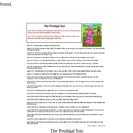
found.
The Prodigal Son