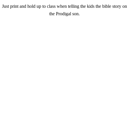
Just print and hold up to class when telling the kids the bible story on
the Prodigal son.