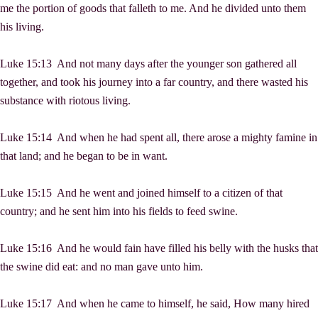
me the portion of goods that falleth to me. And he divided unto them
his living.
Luke 15:13 And not many days after the younger son gathered all
together, and took his journey into a far country, and there wasted his
substance with riotous living.
Luke 15:14 And when he had spent all, there arose a mighty famine in
that land; and he began to be in want.
Luke 15:15 And he went and joined himself to a citizen of that
country; and he sent him into his fields to feed swine.
Luke 15:16 And he would fain have filled his belly with the husks that
the swine did eat: and no man gave unto him.
Luke 15:17 And when he came to himself, he said, How many hired