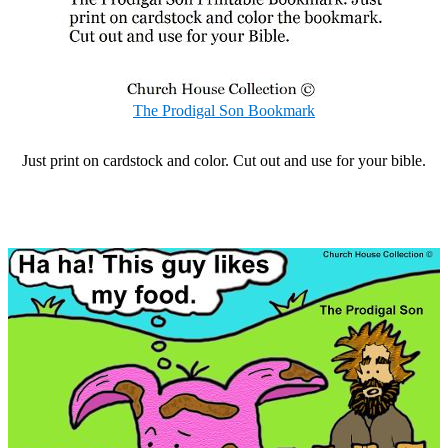
The Prodigal Son Bookmark
Just print on cardstock and color. Cut out and use for your bible.