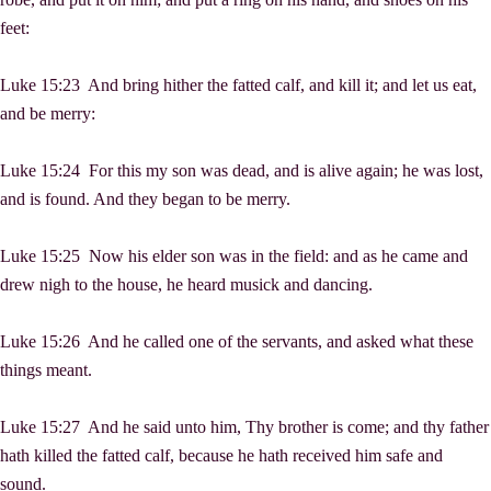
feet:
Luke 15:23 And bring hither the fatted calf, and kill it; and let us eat,
and be merry:
Luke 15:24 For this my son was dead, and is alive again; he was lost,
and is found. And they began to be merry.
Luke 15:25 Now his elder son was in the field: and as he came and
drew nigh to the house, he heard musick and dancing.
Luke 15:26 And he called one of the servants, and asked what these
things meant.
Luke 15:27 And he said unto him, Thy brother is come; and thy father
hath killed the fatted calf, because he hath received him safe and
sound.