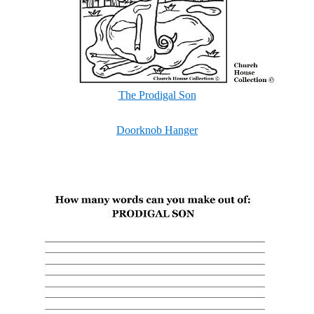
The Prodigal Son
Doorknob Hanger