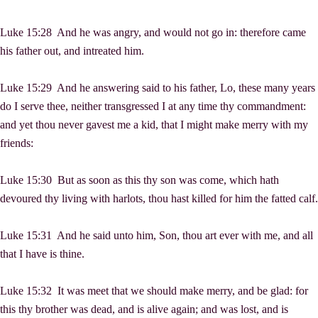
Luke 15:28 And he was angry, and would not go in: therefore came
his father out, and intreated him.
Luke 15:29 And he answering said to his father, Lo, these many years
do I serve thee, neither transgressed I at any time thy commandment:
and yet thou never gavest me a kid, that I might make merry with my
friends:
Luke 15:30 But as soon as this thy son was come, which hath
devoured thy living with harlots, thou hast killed for him the fatted calf.
Luke 15:31 And he said unto him, Son, thou art ever with me, and all
that I have is thine.
Luke 15:32 It was meet that we should make merry, and be glad: for
this thy brother was dead, and is alive again; and was lost, and is