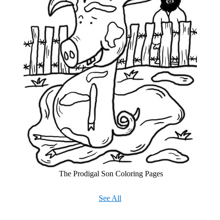
The Prodigal Son Coloring Pages
See All