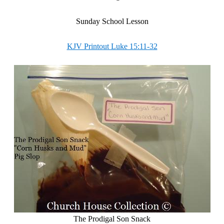
Sunday School Lesson
KJV Printout Luke 15:11-32
The Prodigal Son Snack