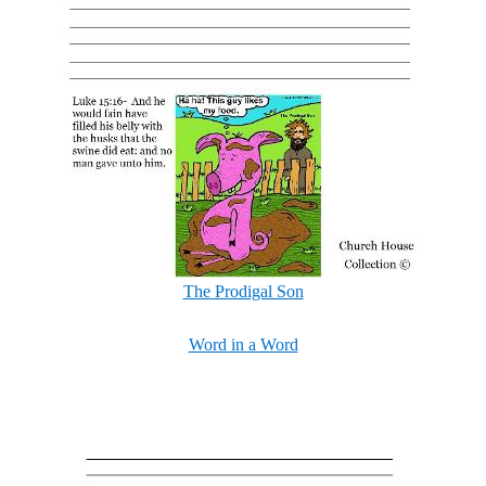
The Prodigal Son
Word in a Word