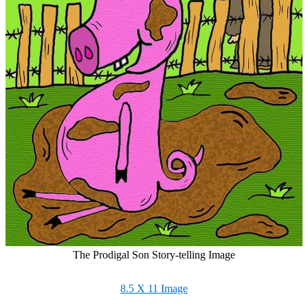
The Prodigal Son Story-telling Image
8.5 X 11 Image