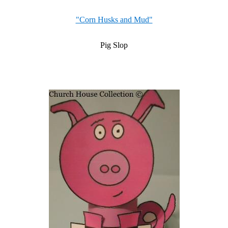
"Corn Husks and Mud"
Pig Slop