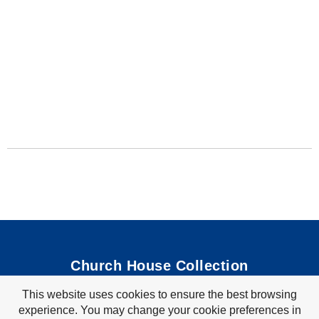
Church House Collection
This website uses cookies to ensure the best browsing
Bible Coloring Pages
|
Bible Crafts
|
Preschool Lessons
|
experience. You may change your cookie preferences in
Bible Songs
|
Tim Tom Waffles
|
Visit Store