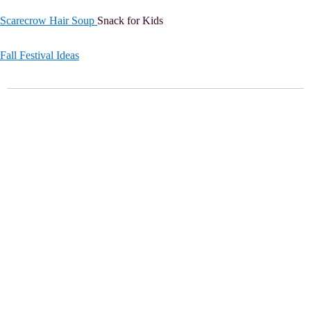
Scarecrow Hair Soup
Snack for Kids
Fall Festival Ideas