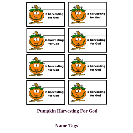
Pumpkin Harvesting For God
Name Tags