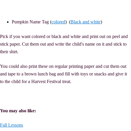
Pumpkin Name Tag
(
colored
) (
Black and white
)
Pick if you want colored or black and white and print out on peel and
stick paper. Cut them out and write the child's name on it and stick to
their shirt.
You could also print these on regular printing paper and cut them out
and tape to a brown lunch bag and fill with toys or snacks and give it
to the child for a Harvest Festival treat.
You may also like:
Fall Lessons