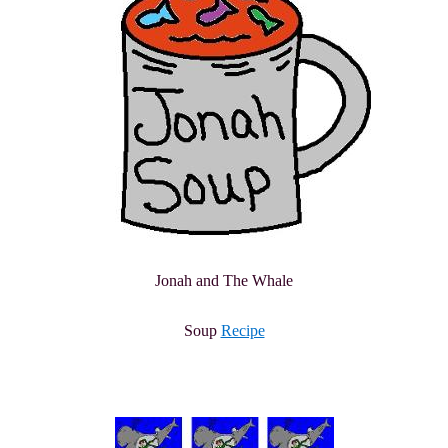
Jonah and The Whale
Soup
Recipe