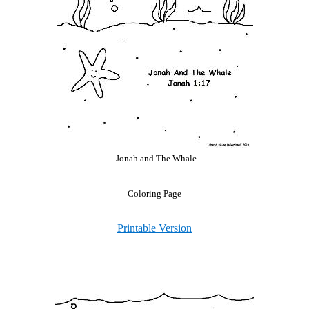
Jonah and The Whale
Coloring Page
Printable Version