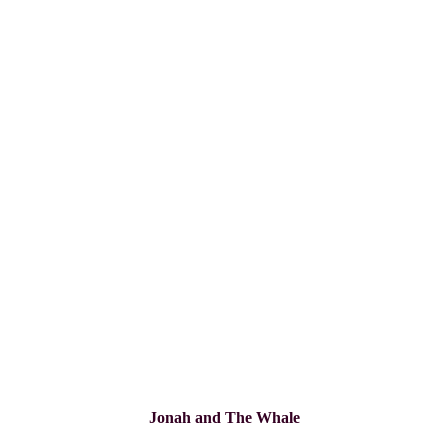
Jonah and The Whale