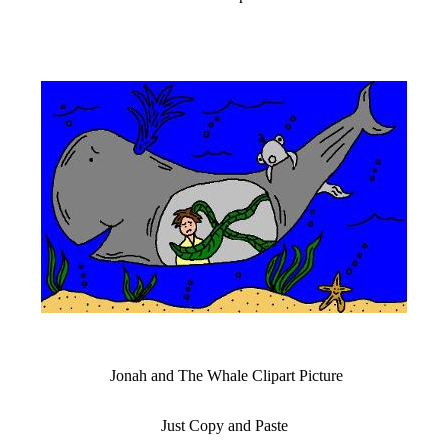
Jonah and The Whale Clipart Picture
Just Copy and Paste