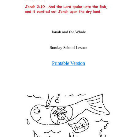
Jonah and the Whale
Sunday School Lesson
Printable Version