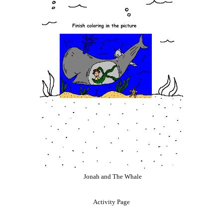
Jonah and The Whale
Activity Page