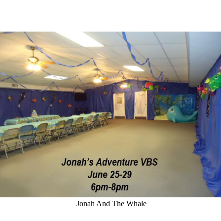
Jonah And The Whale