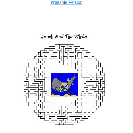
Printable Version