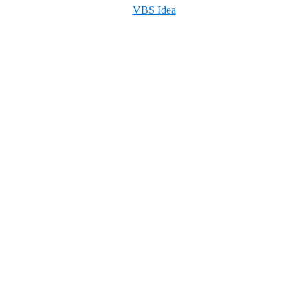
VBS Idea