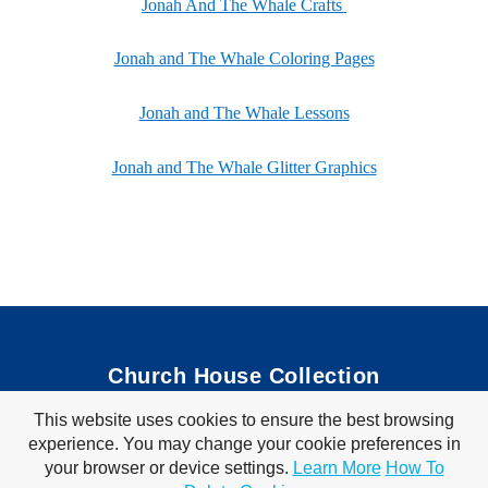
Jonah And The Whale Crafts
Jonah and The Whale Coloring Pages
Jonah and The Whale Lessons
Jonah and The Whale Glitter Graphics
Church House Collection
This website uses cookies to ensure the best browsing
Bible Coloring Pages
|
Bible Crafts
|
Preschool Lessons
|
experience. You may change your cookie preferences in
Bible Songs
|
Tim Tom Waffles
|
Visit Store
your browser or device settings.
Learn More
How To
Privacy Policy
|
Terms of Use