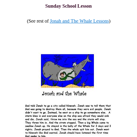
Sunday School Lesson
(See rest of
Jonah and The Whale Lessons
)