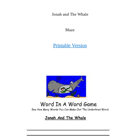
Jonah and The Whale
Maze
Printable Version