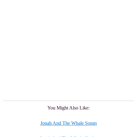
You Might Also Like:
Jonah And The Whale Songs