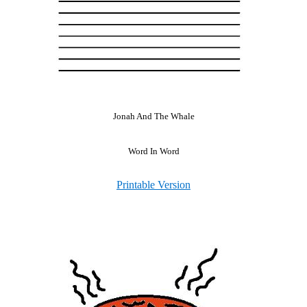
Jonah And The Whale
Word In Word
Printable Version