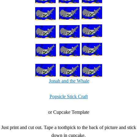
Jonah and the Whale
Popsicle Stick Craft
or Cupcake Template
Just print and cut out. Tape a toothpick to the back of picture and stick
down in cupcake.