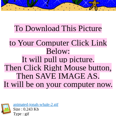
To Download This Picture
to Your Computer Click Link
Below:
It will pull up picture.
Then Click Right Mouse button,
Then SAVE IMAGE AS.
It will be on your computer now.
animated-jonah-whale-2.gif
Size : 0.243 Kb
Type : gif