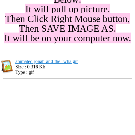
It will pull up picture.
Then Click Right Mouse button,
Then SAVE IMAGE AS.
It will be on your computer now.
animated-jonah-and-the--wha.gif
Size : 0.316 Kb
Type : gif