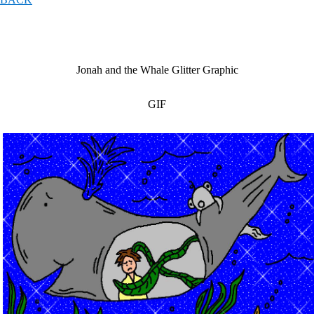
Jonah and the Whale Glitter Graphic
GIF