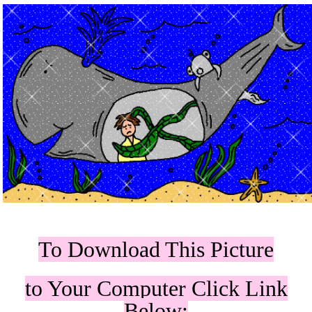
To Download This Picture
to Your Computer Click Link
Below: