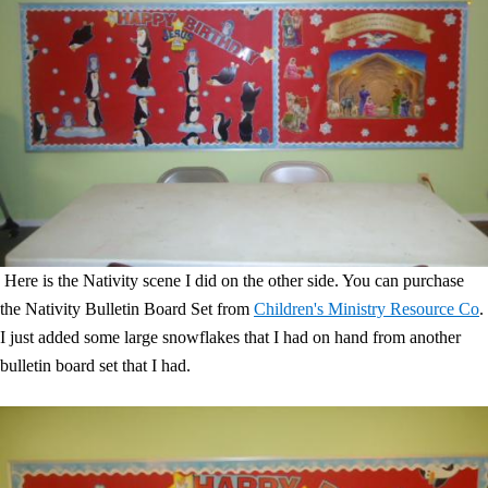
Here is the Nativity scene I did on the other side. You can purchase
the Nativity Bulletin Board Set from
Children's Ministry Resource Co
.
I just added some large snowflakes that I had on hand from another
bulletin board set that I had.