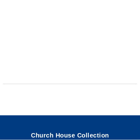
Church House Collection