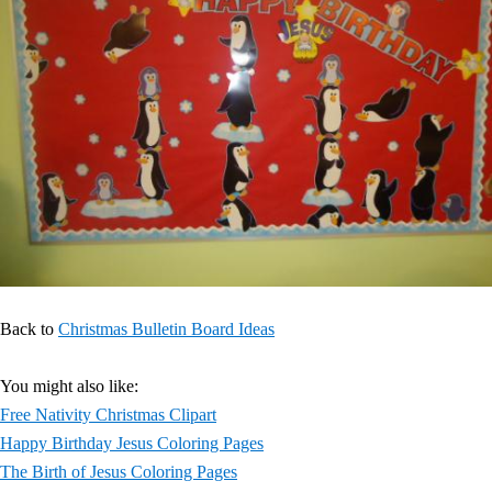
Back to
Christmas Bulletin Board Ideas
You might also like:
Free Nativity Christmas Clipart
Happy Birthday Jesus Coloring Pages
The Birth of Jesus Coloring Pages