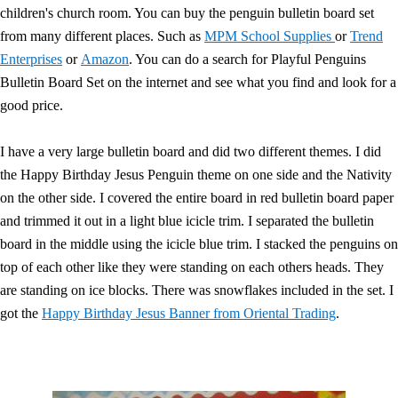
children's church room. You can buy the penguin bulletin board set
from many different places. Such as
MPM School Supplies
or
Trend
Enterprises
or
Amazon
. You can do a search for Playful Penguins
Bulletin Board Set on the internet and see what you find and look for a
good price.
I have a very large bulletin board and did two different themes. I did
the Happy Birthday Jesus Penguin theme on one side and the Nativity
on the other side. I covered the entire board in red bulletin board paper
and trimmed it out in a light blue icicle trim. I separated the bulletin
board in the middle using the icicle blue trim. I stacked the penguins on
top of each other like they were standing on each others heads. They
are standing on ice blocks. There was snowflakes included in the set. I
got the
Happy Birthday Jesus Banner from Oriental Trading
.