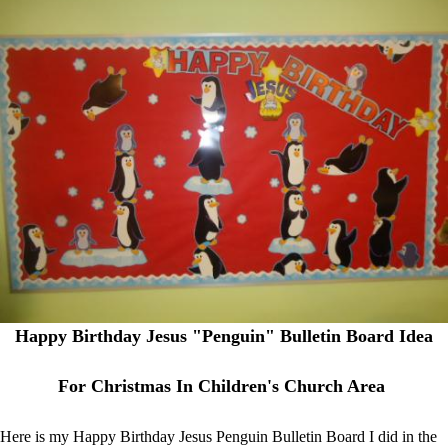
Happy Birthday Jesus "Penguin" Bulletin Board Idea
For Christmas In Children's Church Area
Here is my Happy Birthday Jesus Penguin Bulletin Board I did in the