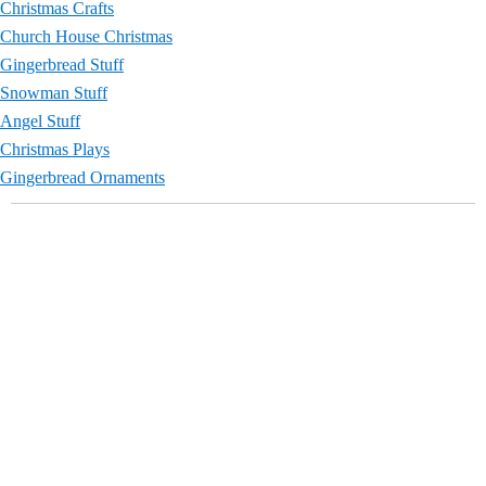
Christmas Crafts
Church House Christmas
Gingerbread Stuff
Snowman Stuff
Angel Stuff
Christmas Plays
Gingerbread Ornaments