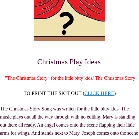
Christmas Play Ideas
"The Christmas Story" for the little bitty kids/ The Christmas Story
TO PRINT THE SKIT OUT (
CLICK HERE
)
The Christmas Story Song was written for the little bitty kids. The
music plays out all the way through with no editing. Mary is standing
out there all ready. An angel comes onto the scene flapping their little
arms for wings. And stands next to Mary. Joseph comes onto the scene