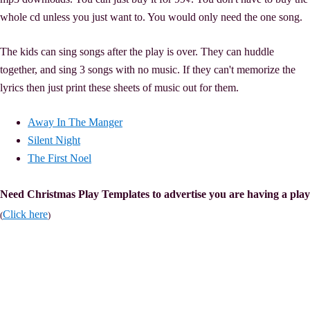
whole cd unless you just want to. You would only need the one song.
The kids can sing songs after the play is over. They can huddle
together, and sing 3 songs with no music. If they can't memorize the
lyrics then just print these sheets of music out for them.
Away In The Manger
Silent Night
The First Noel
Need Christmas Play Templates to advertise you are having a play
Click here
(
)