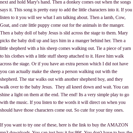
next and hold Mary's hand. Then a donkey comes out when the songs
says it. This song is pretty easy to add the little characters into it. If you
listen to it you will see what I am talking about. Then a lamb, Cow,
Goat, and cute little puppy come out for the animals in the manger.
Then a baby doll of baby Jesus is slid across the stage to them. Mary
picks the baby doll up and lays him in a manger behind her. Then a
little shepherd with a his sheep comes walking out. Tie a piece of yarn
to his clothes with a little stuff sheep attached to it. Have him walk
across the stage. Or if you have an extra person which I did not have
you can actually make the sheep a person walking out with the
shepherd. The star walks out with another shepherd boy, and they
walk over to the baby Jesus. They all kneel down and wait. You can
shine a light on them at the end. The end! Its a very simple play to go
with the music. If you listen to the words it will direct on when you
should have those characters come out. So cute for your tiny ones.
If you want to try one of these, here is the link to buy the AMAZON
mp3 downloads. You can just buy it for 99¢. You don't have to buy the