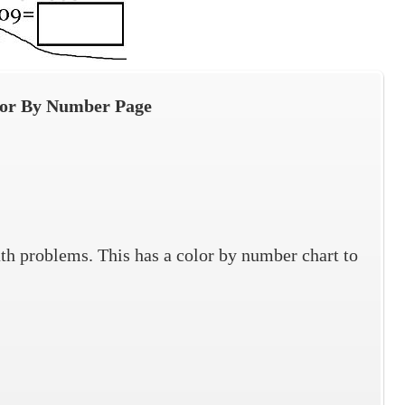
lor By Number Page
ath problems. This has a color by number chart to