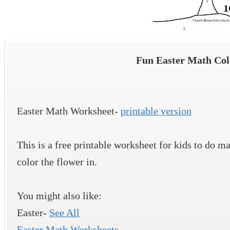
Fun Easter Math Co
Easter Math Worksheet-
printable version
This is a free printable worksheet for kids to do m
color the flower in.
You might also like:
Easter-
See All
Easter Math Worksheets