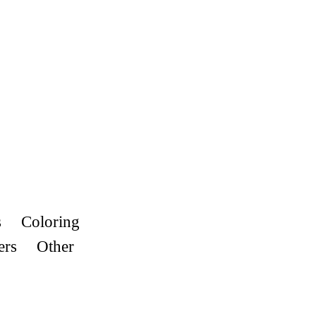
s
Coloring
ers
Other