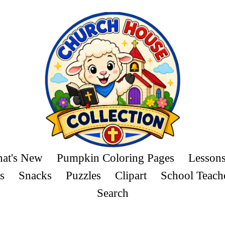
at's New
Pumpkin Coloring Pages
Lesson
s
Snacks
Puzzles
Clipart
School Teach
Search