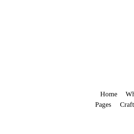
Home
Wh
Pages
Craft