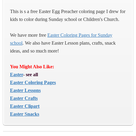
This is s a free Easter Egg Preacher coloring page I drew for
kids to color during Sunday school or Children's Church.
We have more free
Easter Coloring Pages for Sunday
school
. We also have Easter Lesson plans, crafts, snack
ideas, and so much more!
You Might Also Like:
Easter
- see all
Easter Coloring Pages
Easter Lessons
Easter Crafts
Easter Clipart
Easter Snacks