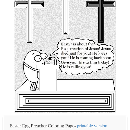
Easter Egg Preacher Coloring Page-
printable version