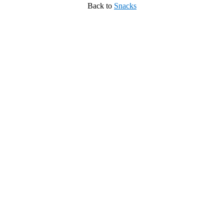
Back to
Snacks