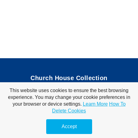
Church House Collection
This website uses cookies to ensure the best browsing
Bible Coloring Pages
|
Bible Crafts
|
Preschool Lessons
|
experience. You may change your cookie preferences in
Bible Songs
|
Tim Tom Waffles
|
Visit Store
your browser or device settings.
Learn More
How To
Privacy Policy
|
Terms of Use
Delete Cookies
© 2010-2026 Church House Collection. All Rights Reserved. For Personal &
Classroom Use Only.
Accept