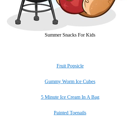
Summer Snacks For Kids
Fruit Popsicle
Gummy Worm Ice Cubes
5 Minute Ice Cream In A Bag
Painted Toenails