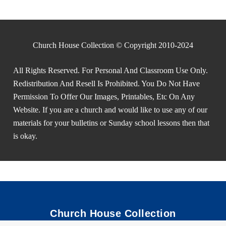
Church House Collection © Copyright 2010-2024
All Rights Reserved. For Personal And Classroom Use Only.
Redistribution And Resell Is Prohibited. You Do Not Have
Permission To Offer Our Images, Printables, Etc On Any
Website. If you are a church and would like to use any of our
materials for your bulletins or Sunday school lessons then that
is okay.
Church House Collection