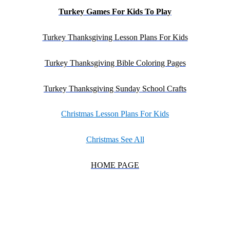
Turkey Games For Kids To Play
Turkey Thanksgiving Lesson Plans For Kids
Turkey Thanksgiving Bible Coloring Pages
Turkey Thanksgiving Sunday School Crafts
Christmas Lesson Plans For Kids
Christmas See All
HOME PAGE