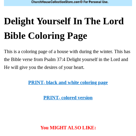
Delight Yourself In The Lord
Bible Coloring Page
This is a coloring page of a house with during the winter. This has
the Bible verse from Psalm 37:4 Delight yourself in the Lord and
He will give you the desires of your heart.
PRINT- black and white coloring page
PRINT- colored version
You MIGHT ALSO LIKE: