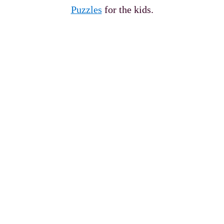
Puzzles
for the kids.