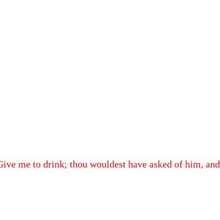
, Give me to drink; thou wouldest have asked of him, and