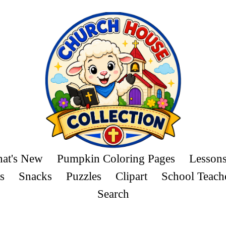
at's New
Pumpkin Coloring Pages
Lesson
s
Snacks
Puzzles
Clipart
School Teach
Search