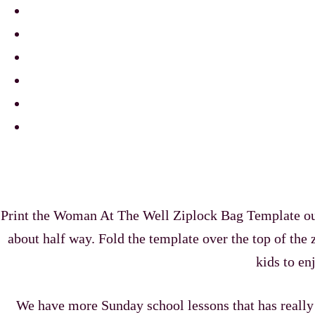
Print the Woman At The Well Ziplock Bag Template out. C
about half way. Fold the template over the top of the z
kids to en
We have more Sunday school lessons that has reall