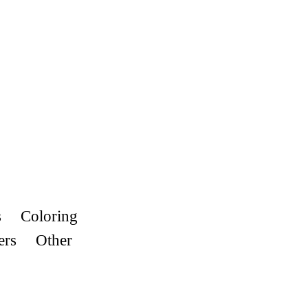
s
Coloring
ers
Other