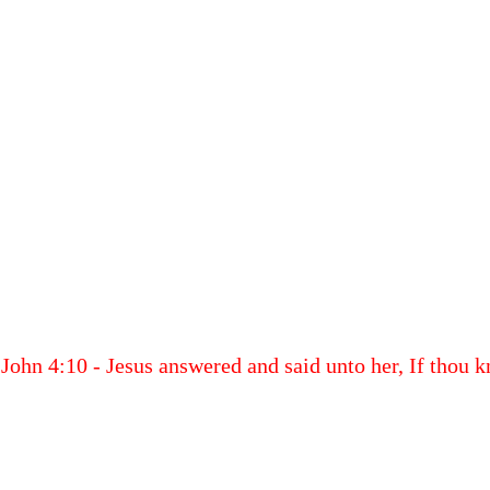
John 4:10 - Jesus answered and said unto her, If thou k