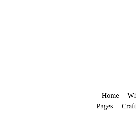
Home
Wh
Pages
Craft