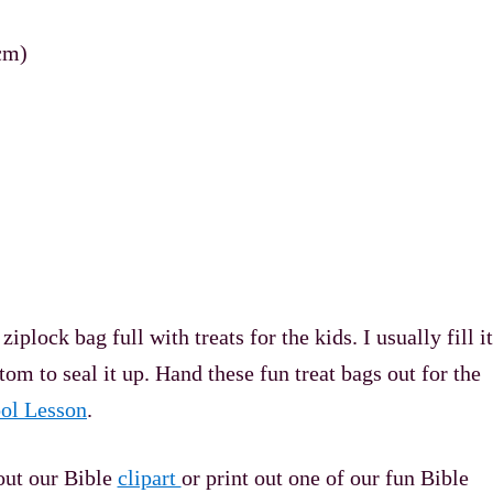
cm)
ock bag full with treats for the kids. I usually fill it
tom to seal it up. Hand these fun treat bags out for the
ol Lesson
.
out our Bible
clipart
or print out one of our fun Bible