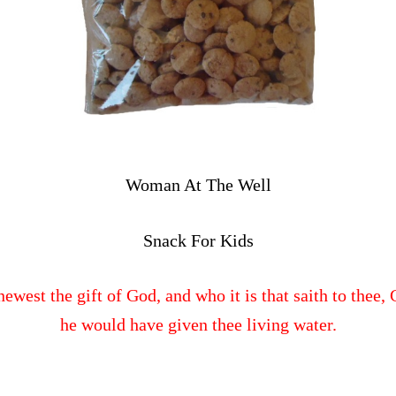
Woman At The Well
Snack For Kids
newest the gift of God, and who it is that saith to thee
he would have given thee living water.