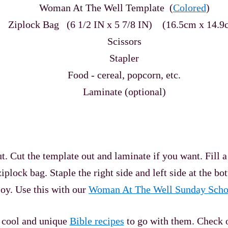
Woman At The Well Template (
Colored
)
Ziplock Bag (6 1/2 IN x 5 7/8 IN)
(16.5cm x 14.9
Scissors
Stapler
Food - cereal, popcorn, etc.
Laminate (optional)
ut the template out and laminate if you want. Fill a zipl
iplock bag. Staple the right side and left side at the bot
joy. Use this with our
Woman At The Well Sunday Scho
y cool and unique
Bible recipes
to go with them. Check 