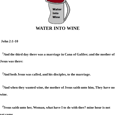
WATER INTO WINE
John 2:1-10
1
And the third day there was a marriage in Cana of Galilee; and the mother of
Jesus was there:
2
And both Jesus was called, and his disciples, to the marriage.
3
And when they wanted wine, the mother of Jesus saith unto him, They have no
wine.
4
Jesus saith unto her, Woman, what have I to do with thee? mine hour is not
yet come.