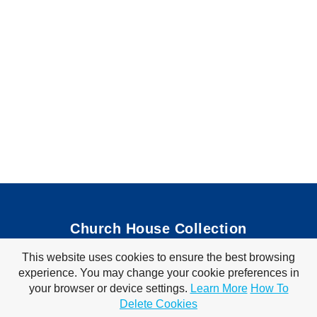
Church House Collection
This website uses cookies to ensure the best browsing
Bible Coloring Pages
|
Bible Crafts
|
Preschool Lessons
|
experience. You may change your cookie preferences in
Bible Songs
|
Tim Tom Waffles
|
Visit Store
your browser or device settings.
Learn More
How To
Privacy Policy
|
Terms of Use
Delete Cookies