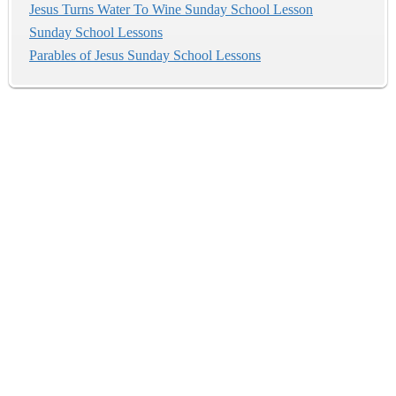
Jesus Turns Water To Wine Sunday School Lesson
Sunday School Lessons
Parables of Jesus Sunday School Lessons