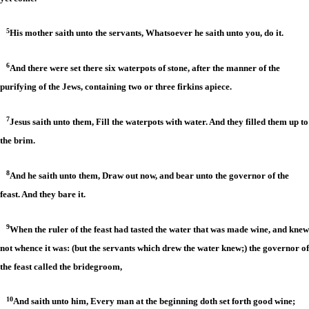
5
His mother saith unto the servants, Whatsoever he saith unto you, do it.
6
And there were set there six waterpots of stone, after the manner of the
purifying of the Jews, containing two or three firkins apiece.
7
Jesus saith unto them, Fill the waterpots with water. And they filled them up to
the brim.
8
And he saith unto them, Draw out now, and bear unto the governor of the
feast. And they bare it.
9
When the ruler of the feast had tasted the water that was made wine, and knew
not whence it was: (but the servants which drew the water knew;) the governor of
the feast called the bridegroom,
10
And saith unto him, Every man at the beginning doth set forth good wine;