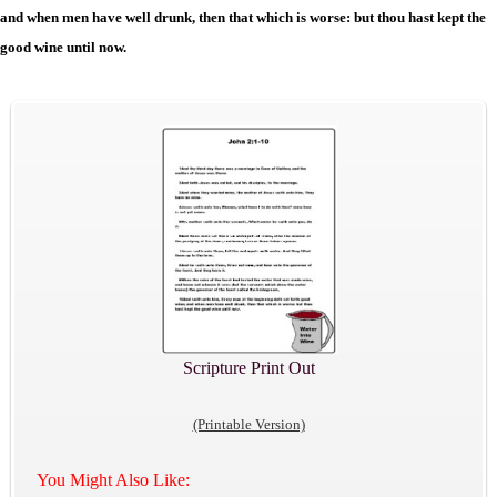
and when men have well drunk, then that which is worse: but thou hast kept the
good wine until now.
Scripture Print Out
(Printable Version)
You Might Also Like: