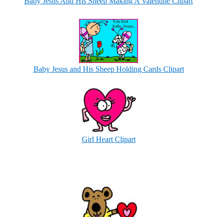
Baby Jesus And His Sheep Making A Valentine Clipart
Baby Jesus and His Sheep Holding Cards Clipart
Girl Heart Clipart