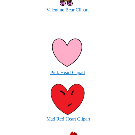
Valentine Bear Clipart
Pink Heart Clipart
Mad Red Heart Clipart