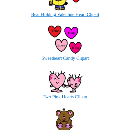
Bear Holding Valentine Heart Clipart
Sweetheart Candy Clipart
Two Pink Hearts Clipart