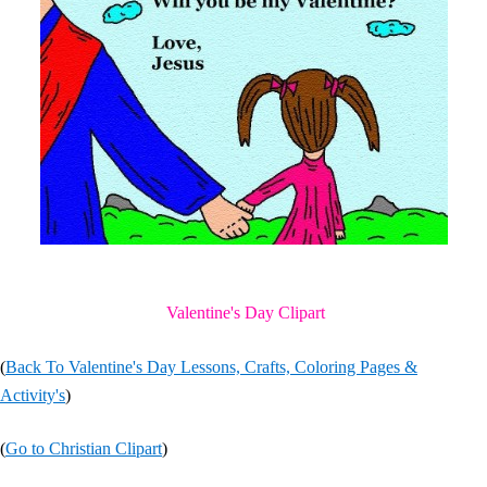
Valentine's Day Clipart
(
Back To Valentine's Day Lessons, Crafts, Coloring Pages &
Activity's
)
(
Go to Christian Clipart
)