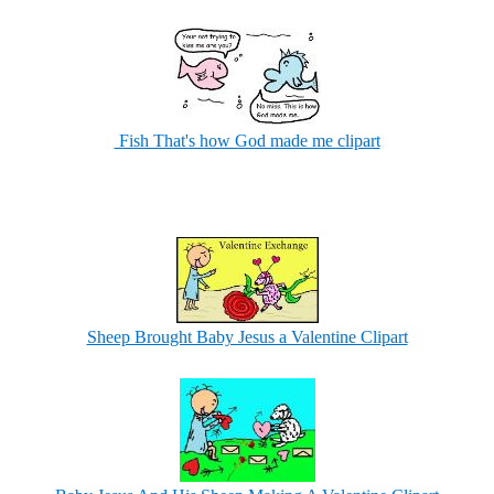
Fish That's how God made me clipart
Sheep Brought Baby Jesus a Valentine Clipart