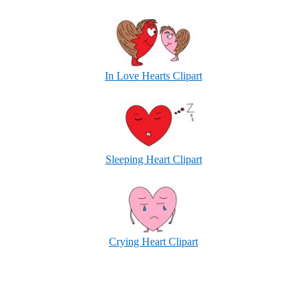
In Love Hearts Clipart
Sleeping Heart Clipart
Crying Heart Clipart