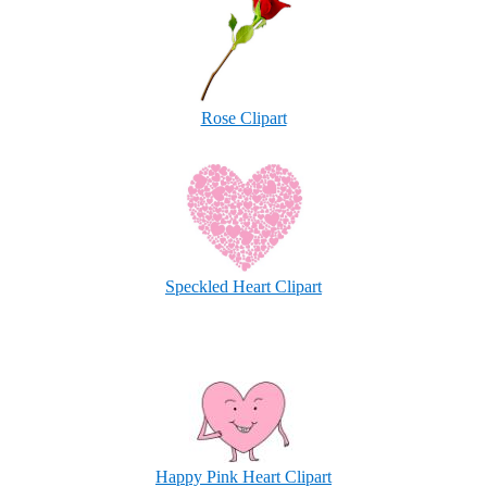
Rose Clipart
Speckled Heart Clipart
Happy Pink Heart Clipart