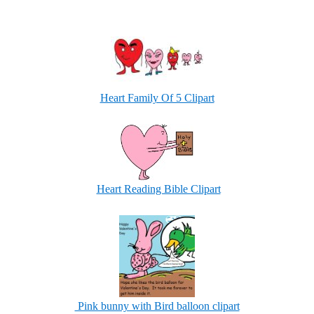
Heart Family Of 5 Clipart
Heart Reading Bible Clipart
Pink bunny with Bird balloon clipart