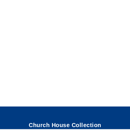
Church House Collection