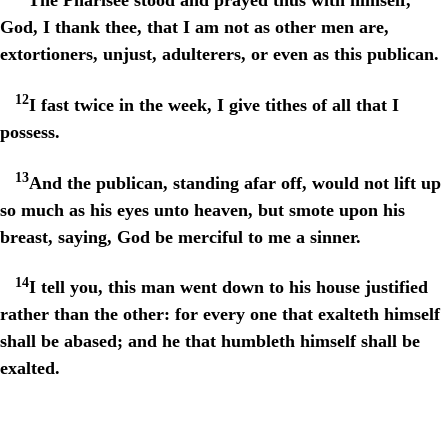
God, I thank thee, that I am not as other men are,
extortioners, unjust, adulterers, or even as this publican.
12
I fast twice in the week, I give tithes of all that I
possess.
13
And the publican, standing afar off, would not lift up
so much as his eyes unto heaven, but smote upon his
breast, saying, God be merciful to me a sinner.
14
I tell you, this man went down to his house justified
rather than the other: for every one that exalteth himself
shall be abased; and he that humbleth himself shall be
exalted.