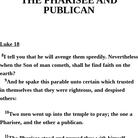
PUBLICAN
Luke 18
8
I tell you that he will avenge them speedily. Nevertheless
when the Son of man cometh, shall he find faith on the
earth?
9
And he spake this parable unto certain which trusted
in themselves that they were righteous, and despised
others:
10
Two men went up into the temple to pray; the one a
Pharisee, and the other a publican.
11
The Pharisee stood and prayed thus with himself,