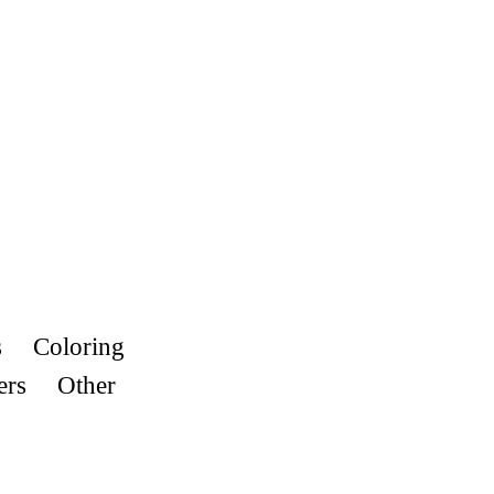
s
Coloring
ers
Other