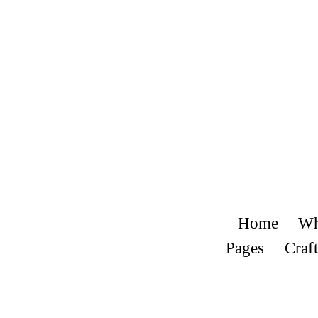
Home
Wh
Pages
Craft