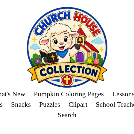
at's New
Pumpkin Coloring Pages
Lesson
s
Snacks
Puzzles
Clipart
School Teach
Search