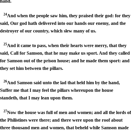
hand.
24
And when the people saw him, they praised their god: for they
said, Our god hath delivered into our hands our enemy, and the
destroyer of our country, which slew many of us.
25
And it came to pass, when their hearts were merry, that they
said, Call for Samson, that he may make us sport. And they called
for Samson out of the prison house; and he made them sport: and
they set him between the pillars.
26
And Samson said unto the lad that held him by the hand,
Suffer me that I may feel the pillars whereupon the house
standeth, that I may lean upon them.
27
Now the house was full of men and women; and all the lords of
the Philistines were there; and there were upon the roof about
three thousand men and women, that beheld while Samson made