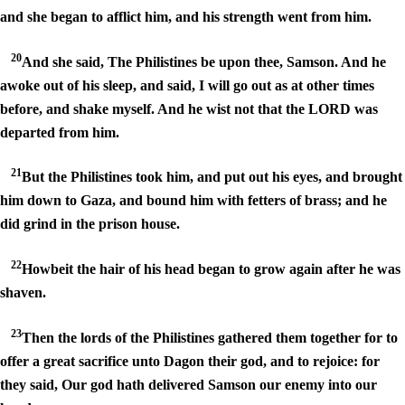
and she began to afflict him, and his strength went from him.
20
And she said, The Philistines be upon thee, Samson. And he
awoke out of his sleep, and said, I will go out as at other times
before, and shake myself. And he wist not that the LORD was
departed from him.
21
But the Philistines took him, and put out his eyes, and brought
him down to Gaza, and bound him with fetters of brass; and he
did grind in the prison house.
22
Howbeit the hair of his head began to grow again after he was
shaven.
23
Then the lords of the Philistines gathered them together for to
offer a great sacrifice unto Dagon their god, and to rejoice: for
they said, Our god hath delivered Samson our enemy into our