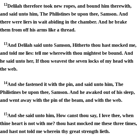
12
Delilah therefore took new ropes, and bound him therewith,
and said unto him, The Philistines be upon thee, Samson. And
there were liers in wait abiding in the chamber. And he brake
them from off his arms like a thread.
13
And Delilah said unto Samson, Hitherto thou hast mocked me,
and told me lies: tell me wherewith thou mightest be bound. And
he said unto her, If thou weavest the seven locks of my head with
the web.
14
And she fastened it with the pin, and said unto him, The
Philistines be upon thee, Samson. And he awaked out of his sleep,
and went away with the pin of the beam, and with the web.
15
And she said unto him, How canst thou say, I love thee, when
thine heart is not with me? thou hast mocked me these three times,
and hast not told me wherein thy great strength lieth.