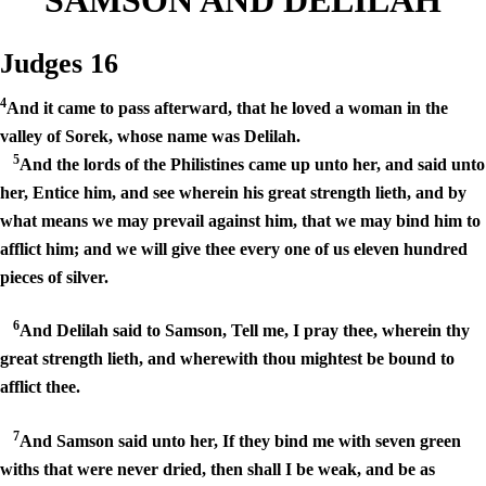
Judges 16
4
And it came to pass afterward, that he loved a woman in the
valley of Sorek, whose name was Delilah.
5
And the lords of the Philistines came up unto her, and said unto
her, Entice him, and see wherein his great strength lieth, and by
what means we may prevail against him, that we may bind him to
afflict him; and we will give thee every one of us eleven hundred
pieces of silver.
6
And Delilah said to Samson, Tell me, I pray thee, wherein thy
great strength lieth, and wherewith thou mightest be bound to
afflict thee.
7
And Samson said unto her, If they bind me with seven green
withs that were never dried, then shall I be weak, and be as