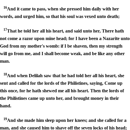
16
And it came to pass, when she pressed him daily with her
words, and urged him, so that his soul was vexed unto death;
17
That he told her all his heart, and said unto her, There hath
not come a razor upon mine head; for I have been a Nazarite unto
God from my mother's womb: if I be shaven, then my strength
will go from me, and I shall become weak, and be like any other
man.
18
And when Delilah saw that he had told her all his heart, she
sent and called for the lords of the Philistines, saying, Come up
this once, for he hath shewed me all his heart. Then the lords of
the Philistines came up unto her, and brought money in their
hand.
19
And she made him sleep upon her knees; and she called for a
man, and she caused him to shave off the seven locks of his head;