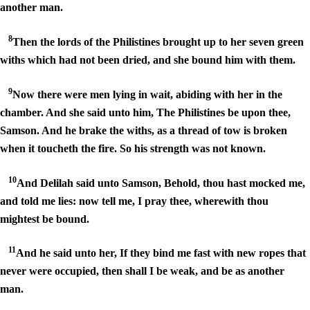
another man.
8
Then the lords of the Philistines brought up to her seven green
withs which had not been dried, and she bound him with them.
9
Now there were men lying in wait, abiding with her in the
chamber. And she said unto him, The Philistines be upon thee,
Samson. And he brake the withs, as a thread of tow is broken
when it toucheth the fire. So his strength was not known.
10
And Delilah said unto Samson, Behold, thou hast mocked me,
and told me lies: now tell me, I pray thee, wherewith thou
mightest be bound.
11
And he said unto her, If they bind me fast with new ropes that
never were occupied, then shall I be weak, and be as another
man.