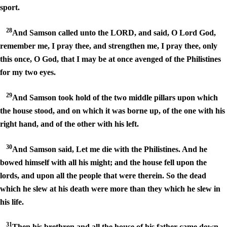
sport.
28
And Samson called unto the LORD, and said, O Lord God,
remember me, I pray thee, and strengthen me, I pray thee, only
this once, O God, that I may be at once avenged of the Philistines
for my two eyes.
29
And Samson took hold of the two middle pillars upon which
the house stood, and on which it was borne up, of the one with his
right hand, and of the other with his left.
30
And Samson said, Let me die with the Philistines. And he
bowed himself with all his might; and the house fell upon the
lords, and upon all the people that were therein. So the dead
which he slew at his death were more than they which he slew in
his life.
31
Then his brethren and all the house of his father came down,