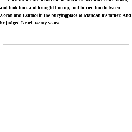
and took him, and brought him up, and buried him between
Zorah and Eshtaol in the buryingplace of Manoah his father. And
he judged Israel twenty years.