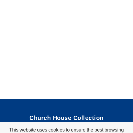
Church House Collection
This website uses cookies to ensure the best browsing
Bible Coloring Pages
|
Bible Crafts
|
Preschool Lessons
|