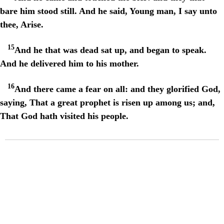
bare him stood still. And he said, Young man, I say unto
thee, Arise.
15
And he that was dead sat up, and began to speak.
And he delivered him to his mother.
16
And there came a fear on all: and they glorified God,
saying, That a great prophet is risen up among us; and,
That God hath visited his people.