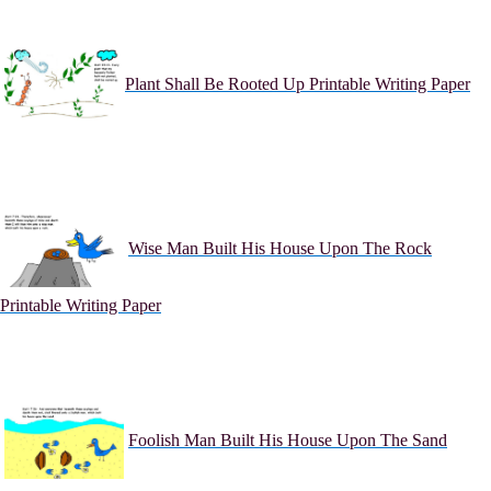
Plant Shall Be Rooted Up Printable Writing Paper
Wise Man Built His House Upon The Rock
Printable Writing Paper
Foolish Man Built His House Upon The Sand