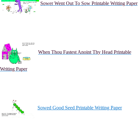
Sower Went Out To Sow Printable Writing Paper
When Thou Fastest Anoint Thy Head Printable
Writing Paper
Sowed Good Seed Printable Writing Paper