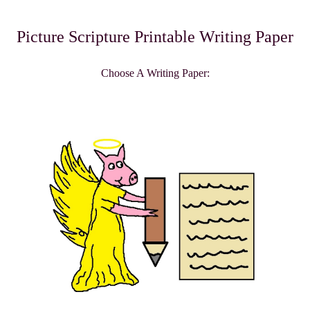
Picture Scripture Printable Writing Paper
Choose A Writing Paper: