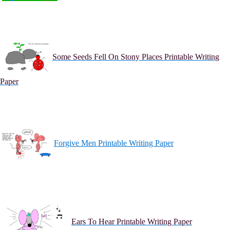
Some Seeds Fell On Stony Places Printable Writing
Paper
Forgive Men Printable Writing Paper
Ears To Hear Printable Writing Paper