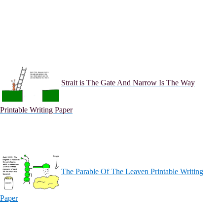
Strait is The Gate And Narrow Is The Way
Printable Writing Paper
The Parable Of The Leaven Printable Writing
Paper