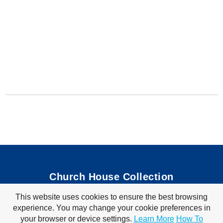
Church House Collection
This website uses cookies to ensure the best browsing
Bible Coloring Pages
|
Bible Crafts
|
Preschool Lessons
|
experience. You may change your cookie preferences in
Bible Songs
|
Tim Tom Waffles
|
Visit Store
your browser or device settings.
Learn More
How To