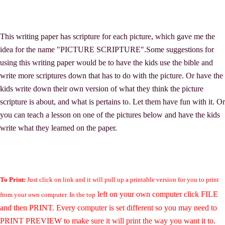
This writing paper has scripture for each picture, which gave me the
idea for the name "PICTURE SCRIPTURE".Some suggestions for
using this writing paper would be to have the kids use the bible and
write more scriptures down that has to do with the picture. Or have the
kids write down their own version of what they think the picture
scripture is about, and what is pertains to. Let them have fun with it. Or
you can teach a lesson on one of the pictures below and have the kids
write what they learned on the paper.
To Print:
Just click on link and it will pull up a printable version for you to print
left on your own computer click FILE
from your own computer. In the top
and then PRINT. Every computer is set different so you may need to
PRINT PREVIEW to make sure it will print the way you want it to.