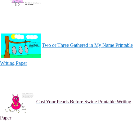
Two or Three Gathered in My Name Printable
Writing Paper
Cast Your Pearls Before Swine Printable Writing
Paper