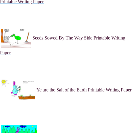
Printable Writing Paper
Seeds Sowed By The Way Side Printable Writing
Paper
Ye are the Salt of the Earth Printable Writing Paper