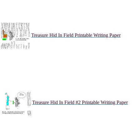
Treasure Hid In Field Printable Writing Paper
Treasure Hid In Field #2 Printable Writing Paper