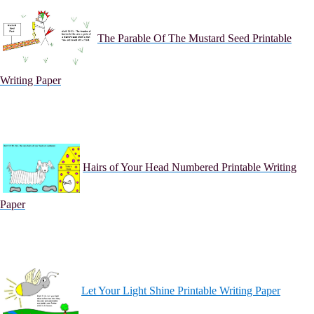
The Parable Of The Mustard Seed Printable
Writing Paper
Hairs of Your Head Numbered Printable Writing
Paper
Let Your Light Shine Printable Writing Paper