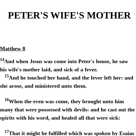
PETER'S WIFE'S MOTHER
Matthew 8
14
And when Jesus was come into Peter's house, he saw
his wife's mother laid, and sick of a fever.
15
And he touched her hand, and the fever left her: and
she arose, and ministered unto them.
16
When the even was come, they brought unto him
many that were possessed with devils: and he cast out the
spirits with his word, and healed all that were sick:
17
That it might be fulfilled which was spoken by Esaias