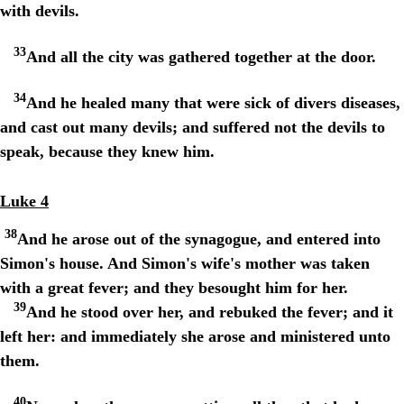
with devils.
33
And all the city was gathered together at the door.
34
And he healed many that were sick of divers diseases,
and cast out many devils; and suffered not the devils to
speak, because they knew him.
Luke 4
38
And he arose out of the synagogue, and entered into
Simon's house. And Simon's wife's mother was taken
with a great fever; and they besought him for her.
39
And he stood over her, and rebuked the fever; and it
left her: and immediately she arose and ministered unto
them.
40