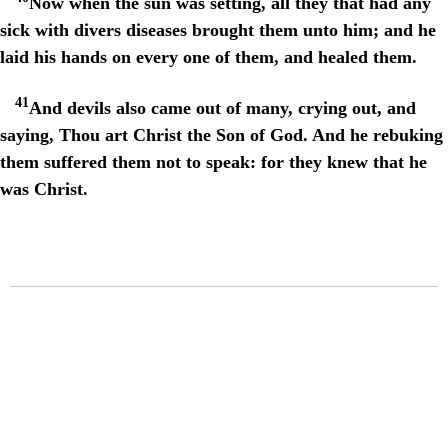
Now when the sun was setting, all they that had any
sick with divers diseases brought them unto him; and he
laid his hands on every one of them, and healed them.
41
And devils also came out of many, crying out, and
saying, Thou art Christ the Son of God. And he rebuking
them suffered them not to speak: for they knew that he
was Christ.