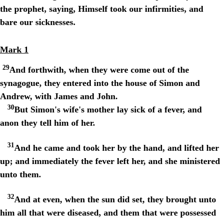
the prophet, saying, Himself took our infirmities, and
bare our sicknesses.
Mark 1
29
And forthwith, when they were come out of the
synagogue, they entered into the house of Simon and
Andrew, with James and John.
30
But Simon's wife's mother lay sick of a fever, and
anon they tell him of her.
31
And he came and took her by the hand, and lifted her
up; and immediately the fever left her, and she ministered
unto them.
32
And at even, when the sun did set, they brought unto
him all that were diseased, and them that were possessed