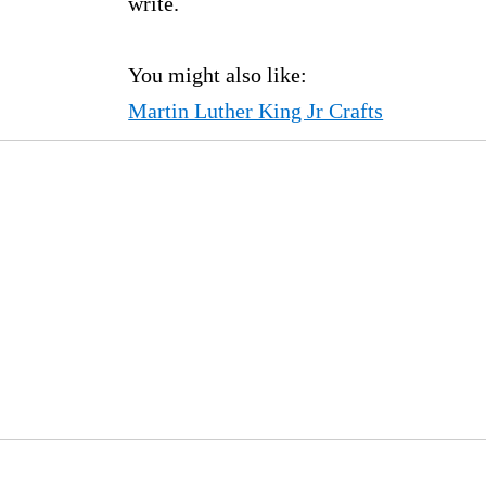
write.
You might also like:
Martin Luther King Jr Crafts