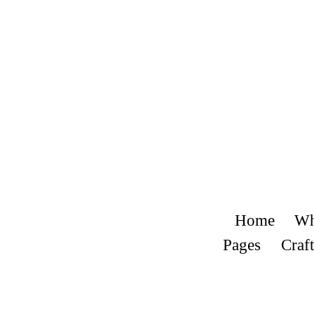
Home
Wh
Pages
Craft