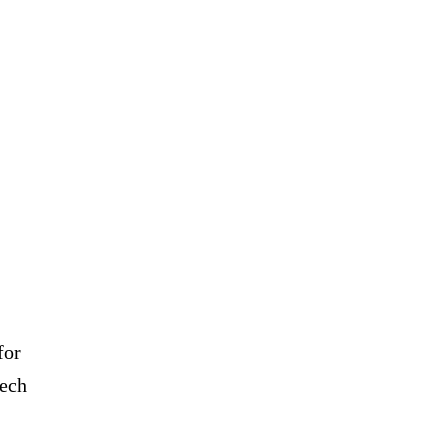
for
eech