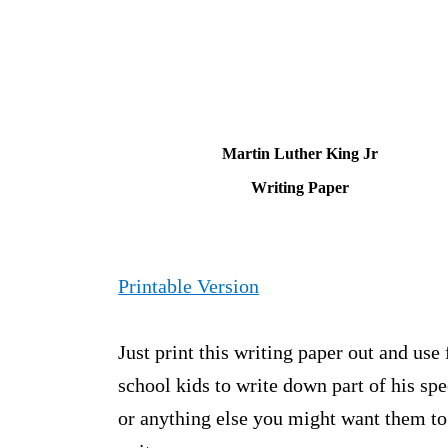
Martin Luther King Jr
Writing Paper
Printable Version
Just print this writing paper out and use 
school kids to write down part of his sp
or anything else you might want them to