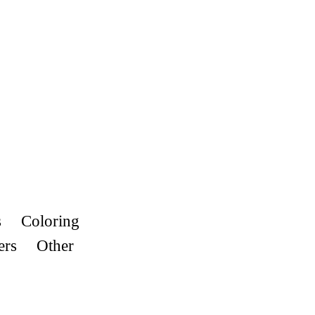
s
Coloring
ers
Other