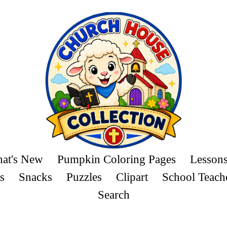
at's New
Pumpkin Coloring Pages
Lesson
s
Snacks
Puzzles
Clipart
School Teach
Search