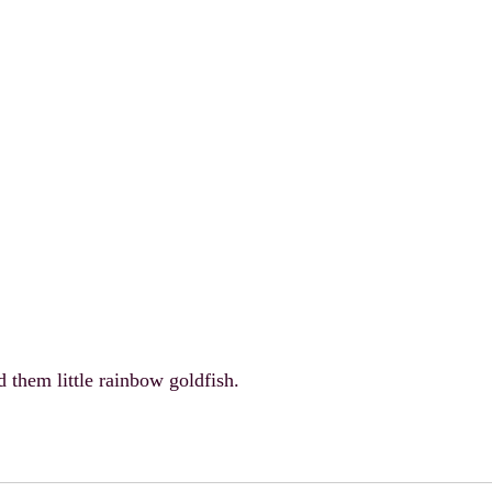
them little rainbow goldfish.