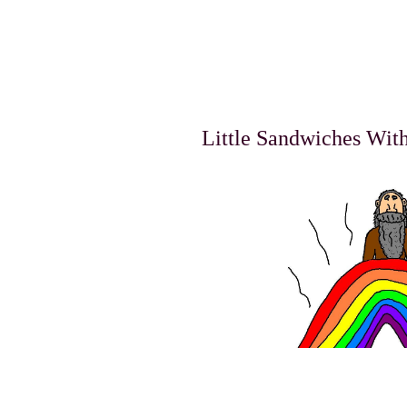
Little Sandwiches Wit