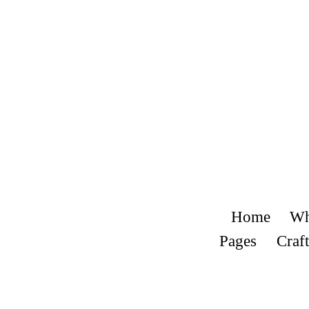
Home
Wh
Pages
Craft