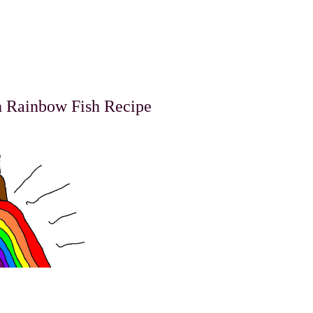
h Rainbow Fish Recipe