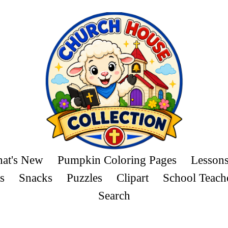
at's New
Pumpkin Coloring Pages
Lesson
s
Snacks
Puzzles
Clipart
School Teach
Search