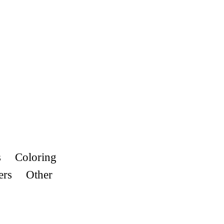
s
Coloring
ers
Other