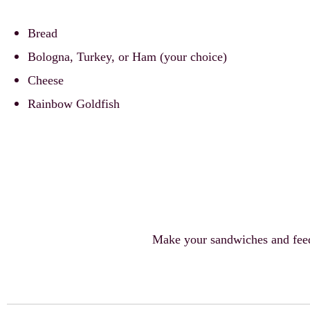
Bread
Bologna, Turkey, or Ham (your choice)
Cheese
Rainbow Goldfish
Make your sandwiches and feed 