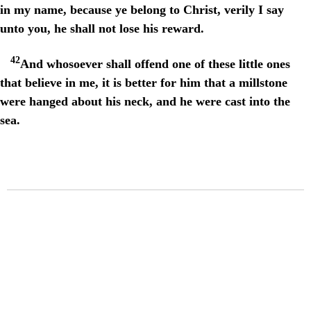
in my name, because ye belong to Christ, verily I say
unto you, he shall not lose his reward.
42
And whosoever shall offend one of these little ones
that believe in me, it is better for him that a millstone
were hanged about his neck, and he were cast into the
sea.