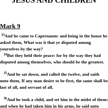
Mark 9
33
And he came to Capernaum: and being in the house he
asked them, What was it that ye disputed among
yourselves by the way?
34
But they held their peace: for by the way they had
disputed among themselves, who should be the greatest.
35
And he sat down, and called the twelve, and saith
unto them, If any man desire to be first, the same shall be
last of all, and servant of all.
36
And he took a child, and set him in the midst of them:
and when he had taken him in his arms, he said unto