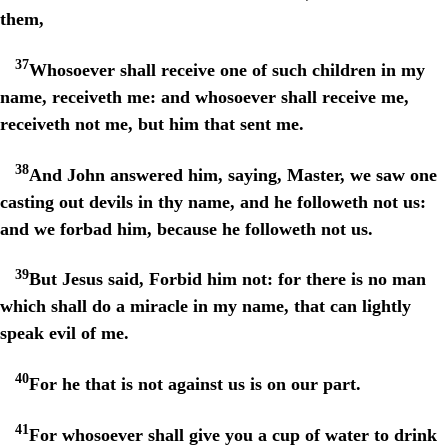
them,
37
Whosoever shall receive one of such children in my
name, receiveth me: and whosoever shall receive me,
receiveth not me, but him that sent me.
38
And John answered him, saying, Master, we saw one
casting out devils in thy name, and he followeth not us:
and we forbad him, because he followeth not us.
39
But Jesus said, Forbid him not: for there is no man
which shall do a miracle in my name, that can lightly
speak evil of me.
40
For he that is not against us is on our part.
41
For whosoever shall give you a cup of water to drink