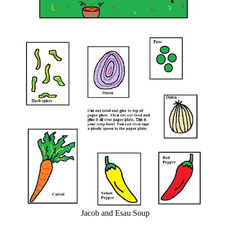
Jacob and Esau Soup