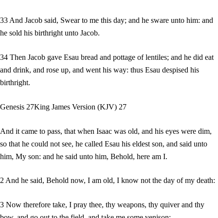
33 And Jacob said, Swear to me this day; and he sware unto him: and
he sold his birthright unto Jacob.
34 Then Jacob gave Esau bread and pottage of lentiles; and he did eat
and drink, and rose up, and went his way: thus Esau despised his
birthright.
Genesis 27King James Version (KJV) 27
And it came to pass, that when Isaac was old, and his eyes were dim,
so that he could not see, he called Esau his eldest son, and said unto
him, My son: and he said unto him, Behold, here am I.
2 And he said, Behold now, I am old, I know not the day of my death:
3 Now therefore take, I pray thee, thy weapons, thy quiver and thy
bow, and go out to the field, and take me some venison;