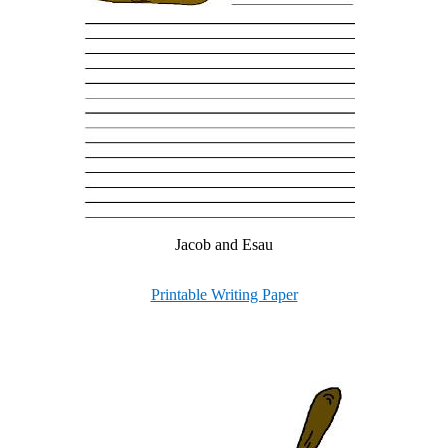
Jacob and Esau
Printable Writing Paper