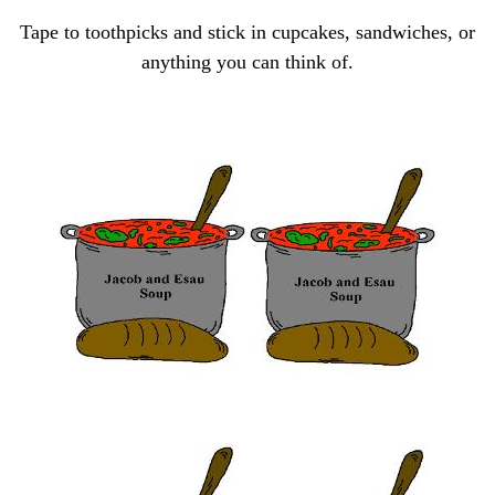
Tape to toothpicks and
stick in cupcakes, sandwiches,
or
anything you can think of.