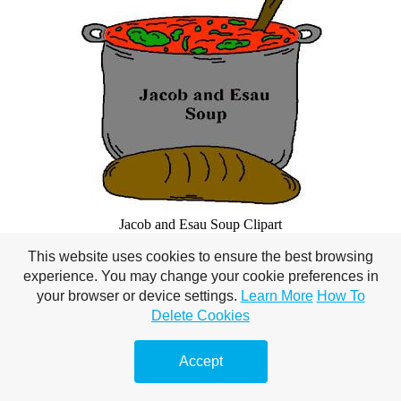
Jacob and Esau Soup Clipart
This website uses cookies to ensure the best browsing
Copy and Paste
experience. You may change your cookie preferences in
your browser or device settings.
Learn More
How To
Delete Cookies
Accept