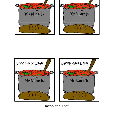
Jacob and Esau