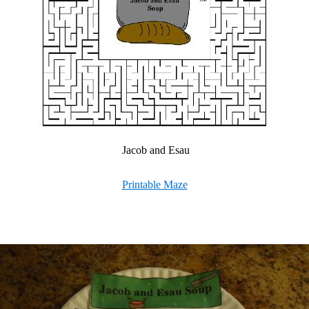
Jacob and Esau
Printable Maze