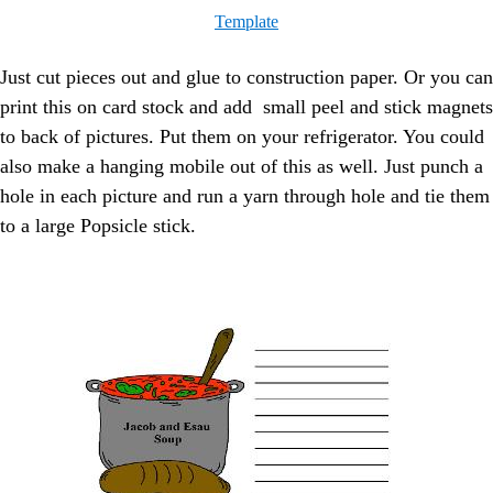
Template
Just cut pieces out and glue to construction paper. Or you can
print this on card stock and add small peel and stick magnets
to back of pictures. Put them on your refrigerator. You could
also make a hanging mobile out of this as well. Just punch a
hole in each picture and run a yarn through hole and tie them
to a large Popsicle stick.