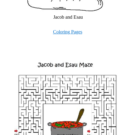
Jacob and Esau
Coloring Pages