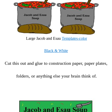
Large Jacob and Esau
Templates-color
Black & White
Cut this out and glue to construction paper, paper plates,
folders, or anything else your brain think of.