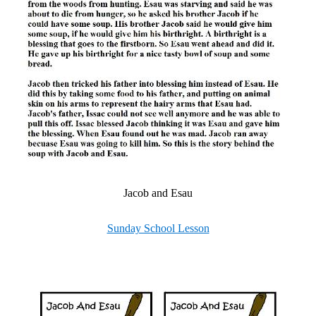
Jacob and Esau
Sunday School Lesson