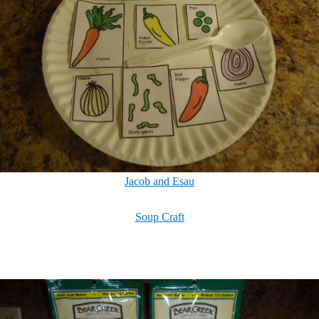
Jacob and Esau
Soup Craft