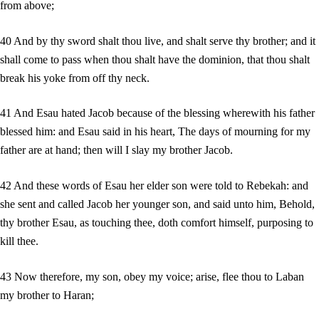
from above;
40 And by thy sword shalt thou live, and shalt serve thy brother; and it
shall come to pass when thou shalt have the dominion, that thou shalt
break his yoke from off thy neck.
41 And Esau hated Jacob because of the blessing wherewith his father
blessed him: and Esau said in his heart, The days of mourning for my
father are at hand; then will I slay my brother Jacob.
42 And these words of Esau her elder son were told to Rebekah: and
she sent and called Jacob her younger son, and said unto him, Behold,
thy brother Esau, as touching thee, doth comfort himself, purposing to
kill thee.
43 Now therefore, my son, obey my voice; arise, flee thou to Laban
my brother to Haran;