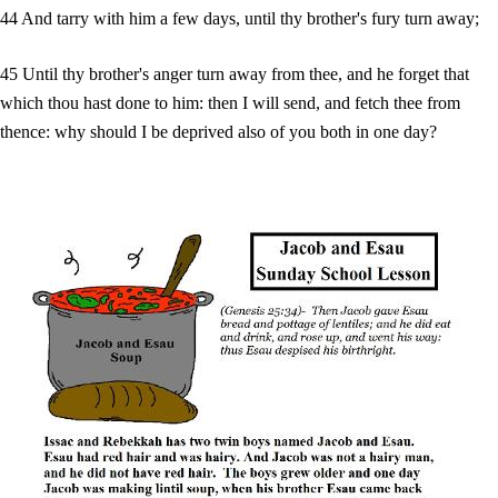
44 And tarry with him a few days, until thy brother's fury turn away;
45 Until thy brother's anger turn away from thee, and he forget that
which thou hast done to him: then I will send, and fetch thee from
thence: why should I be deprived also of you both in one day?