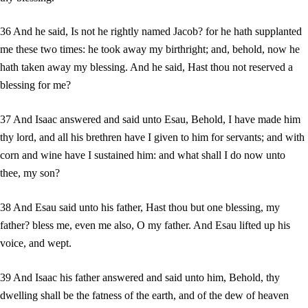
36 And he said, Is not he rightly named Jacob? for he hath supplanted
me these two times: he took away my birthright; and, behold, now he
hath taken away my blessing. And he said, Hast thou not reserved a
blessing for me?
37 And Isaac answered and said unto Esau, Behold, I have made him
thy lord, and all his brethren have I given to him for servants; and with
corn and wine have I sustained him: and what shall I do now unto
thee, my son?
38 And Esau said unto his father, Hast thou but one blessing, my
father? bless me, even me also, O my father. And Esau lifted up his
voice, and wept.
39 And Isaac his father answered and said unto him, Behold, thy
dwelling shall be the fatness of the earth, and of the dew of heaven