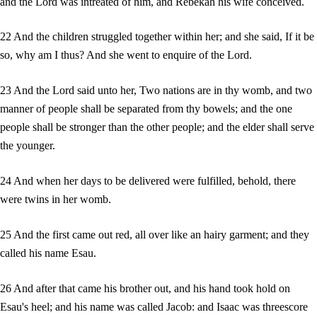
and the Lord was intreated of him, and Rebekah his wife conceived.
22 And the children struggled together within her; and she said, If it be
so, why am I thus? And she went to enquire of the Lord.
23 And the Lord said unto her, Two nations are in thy womb, and two
manner of people shall be separated from thy bowels; and the one
people shall be stronger than the other people; and the elder shall serve
the younger.
24 And when her days to be delivered were fulfilled, behold, there
were twins in her womb.
25 And the first came out red, all over like an hairy garment; and they
called his name Esau.
26 And after that came his brother out, and his hand took hold on
Esau's heel; and his name was called Jacob: and Isaac was threescore