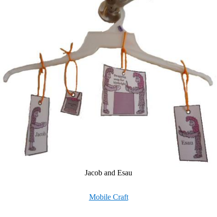
Jacob and Esau
Mobile Craft