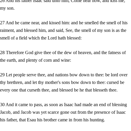
26 And his father Isaac said unto him, Come near now, and kiss me,
my son.
27 And he came near, and kissed him: and he smelled the smell of his
raiment, and blessed him, and said, See, the smell of my son is as the
smell of a field which the Lord hath blessed:
28 Therefore God give thee of the dew of heaven, and the fatness of
the earth, and plenty of corn and wine:
29 Let people serve thee, and nations bow down to thee: be lord over
thy brethren, and let thy mother's sons bow down to thee: cursed be
every one that curseth thee, and blessed be he that blesseth thee.
30 And it came to pass, as soon as Isaac had made an end of blessing
Jacob, and Jacob was yet scarce gone out from the presence of Isaac
his father, that Esau his brother came in from his hunting.