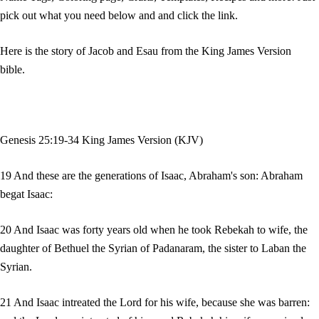
pick out what you need below and and click the link.
Here is the story of Jacob and Esau from the King James Version
bible.
Genesis 25:19-34 King James Version (KJV)
19 And these are the generations of Isaac, Abraham's son: Abraham
begat Isaac:
20 And Isaac was forty years old when he took Rebekah to wife, the
daughter of Bethuel the Syrian of Padanaram, the sister to Laban the
Syrian.
21 And Isaac intreated the Lord for his wife, because she was barren: