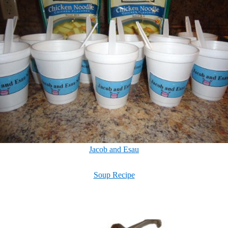
Jacob and Esau
Soup Recipe