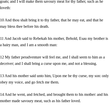
goats; and I will make them savoury meat for thy father, such as he
loveth:
10 And thou shalt bring it to thy father, that he may eat, and that he
may bless thee before his death.
11 And Jacob said to Rebekah his mother, Behold, Esau my brother is
a hairy man, and I am a smooth man:
12 My father peradventure will feel me, and I shall seem to him as a
deceiver; and I shall bring a curse upon me, and not a blessing.
13 And his mother said unto him, Upon me be thy curse, my son: only
obey my voice, and go fetch me them.
14 And he went, and fetched, and brought them to his mother: and his
mother made savoury meat, such as his father loved.