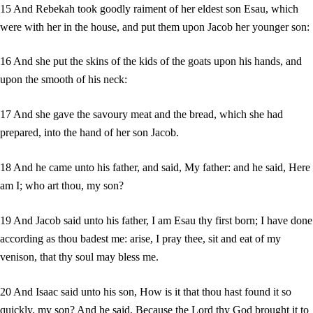
15 And Rebekah took goodly raiment of her eldest son Esau, which
were with her in the house, and put them upon Jacob her younger son:
16 And she put the skins of the kids of the goats upon his hands, and
upon the smooth of his neck:
17 And she gave the savoury meat and the bread, which she had
prepared, into the hand of her son Jacob.
18 And he came unto his father, and said, My father: and he said, Here
am I; who art thou, my son?
19 And Jacob said unto his father, I am Esau thy first born; I have done
according as thou badest me: arise, I pray thee, sit and eat of my
venison, that thy soul may bless me.
20 And Isaac said unto his son, How is it that thou hast found it so
quickly, my son? And he said, Because the Lord thy God brought it to