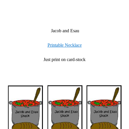
Jacob and Esau
Printable Necklace
Just print on card-stock