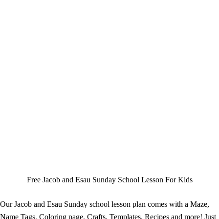
Free Jacob and Esau Sunday School Lesson For Kids
Our Jacob and Esau Sunday school lesson plan comes with a Maze,
Name Tags, Coloring page, Crafts, Templates, Recipes and more! Just