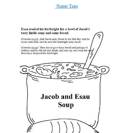
Name Tags