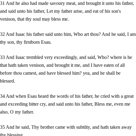
31 And he also had made savoury meat, and brought it unto his father,
and said unto his father, Let my father arise, and eat of his son's
venison, that thy soul may bless me.
32 And Isaac his father said unto him, Who art thou? And he said, I am
thy son, thy firstborn Esau.
33 And Isaac trembled very exceedingly, and said, Who? where is he
that hath taken venison, and brought it me, and I have eaten of all
before thou camest, and have blessed him? yea, and he shall be
blessed.
34 And when Esau heard the words of his father, he cried with a great
and exceeding bitter cry, and said unto his father, Bless me, even me
also, O my father.
35 And he said, Thy brother came with subtilty, and hath taken away
thy blessing.