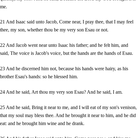
me.
21 And Isaac said unto Jacob, Come near, I pray thee, that I may feel
thee, my son, whether thou be my very son Esau or not.
22 And Jacob went near unto Isaac his father; and he felt him, and
said, The voice is Jacob's voice, but the hands are the hands of Esau.
23 And he discerned him not, because his hands were hairy, as his
brother Esau's hands: so he blessed him.
24 And he said, Art thou my very son Esau? And he said, I am.
25 And he said, Bring it near to me, and I will eat of my son's venison,
that my soul may bless thee. And he brought it near to him, and he did
eat: and he brought him wine and he drank.