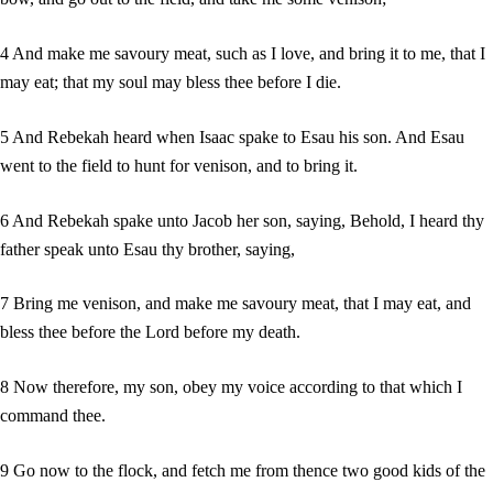
4 And make me savoury meat, such as I love, and bring it to me, that I
may eat; that my soul may bless thee before I die.
5 And Rebekah heard when Isaac spake to Esau his son. And Esau
went to the field to hunt for venison, and to bring it.
6 And Rebekah spake unto Jacob her son, saying, Behold, I heard thy
father speak unto Esau thy brother, saying,
7 Bring me venison, and make me savoury meat, that I may eat, and
bless thee before the Lord before my death.
8 Now therefore, my son, obey my voice according to that which I
command thee.
9 Go now to the flock, and fetch me from thence two good kids of the