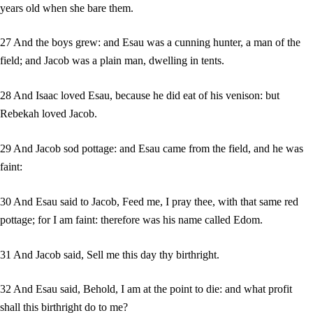
years old when she bare them.
27 And the boys grew: and Esau was a cunning hunter, a man of the
field; and Jacob was a plain man, dwelling in tents.
28 And Isaac loved Esau, because he did eat of his venison: but
Rebekah loved Jacob.
29 And Jacob sod pottage: and Esau came from the field, and he was
faint:
30 And Esau said to Jacob, Feed me, I pray thee, with that same red
pottage; for I am faint: therefore was his name called Edom.
31 And Jacob said, Sell me this day thy birthright.
32 And Esau said, Behold, I am at the point to die: and what profit
shall this birthright do to me?