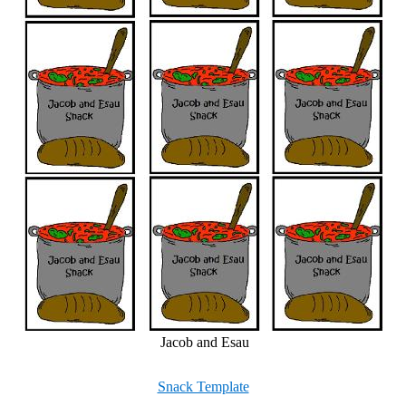
Jacob and Esau
Snack Template