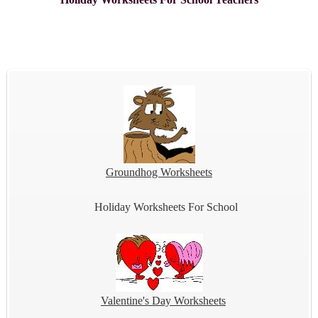
Groundhog Worksheets
Holiday Worksheets For School
Valentine's Day Worksheets