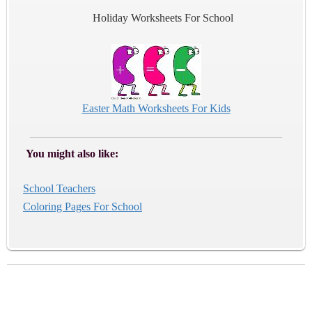
Holiday Worksheets For School
Easter Math Worksheets For Kids
You might also like:
School Teachers
Coloring Pages For School