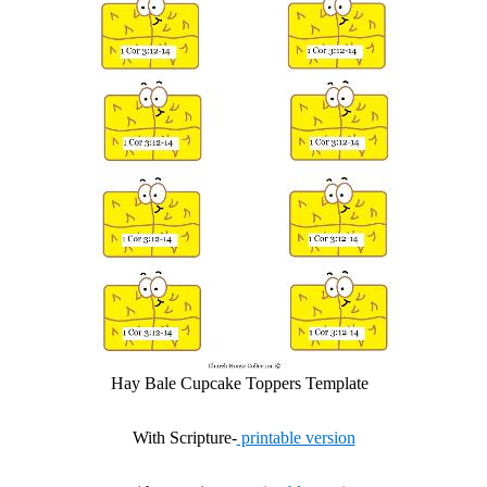
Hay Bale Cupcake Toppers Template
With Scripture-
printable version