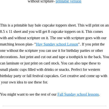
without scripture-
printable version
This is a printable hay bale cupcake toppers sheet. This will print on an
8.5 x 11 sheet and you will get 8 cupcake toppers on it. This comes
with and without scripture on it. The one with scripture goes with our
matching lesson plan- "
Hay Sunday school Lesson
". If you print the
one without the scripture you can use it for birthday parties or other
decorations. Just print and cut out and tape a toothpick to the back. You
can laminate or just print on card stock. You can also tape these to
small plastic cups filled with drinks or snacks. Perfect for western
birthday party or fall festival cupcakes. Get creative and come up with
your own idea to use these for.
You might want to see the rest of our
Fall Sunday school lessons
.