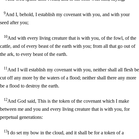
9
And I, behold, I establish my covenant with you, and with your
seed after you;
10
And with every living creature that is with you, of the fowl, of the
cattle, and of every beast of the earth with you; from all that go out of
the ark, to every beast of the earth.
11
And I will establish my covenant with you, neither shall all flesh be
cut off any more by the waters of a flood; neither shall there any more
be a flood to destroy the earth.
12
And God said, This is the token of the covenant which I make
between me and you and every living creature that is with you, for
perpetual generations:
13
I do set my bow in the cloud, and it shall be for a token of a