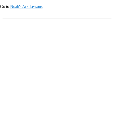
Go to
Noah's Ark Lessons