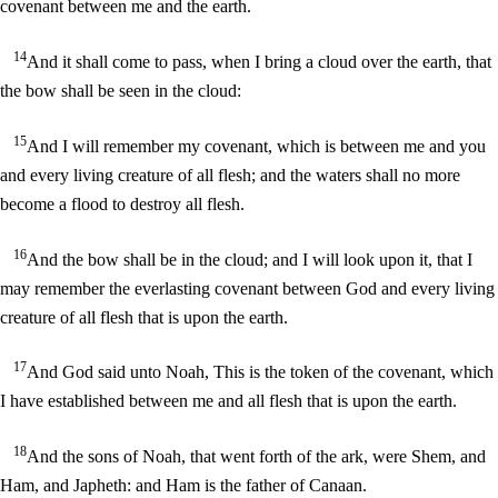
covenant between me and the earth.
14
And it shall come to pass, when I bring a cloud over the earth, that
the bow shall be seen in the cloud:
15
And I will remember my covenant, which is between me and you
and every living creature of all flesh; and the waters shall no more
become a flood to destroy all flesh.
16
And the bow shall be in the cloud; and I will look upon it, that I
may remember the everlasting covenant between God and every living
creature of all flesh that is upon the earth.
17
And God said unto Noah, This is the token of the covenant, which
I have established between me and all flesh that is upon the earth.
18
And the sons of Noah, that went forth of the ark, were Shem, and
Ham, and Japheth: and Ham is the father of Canaan.