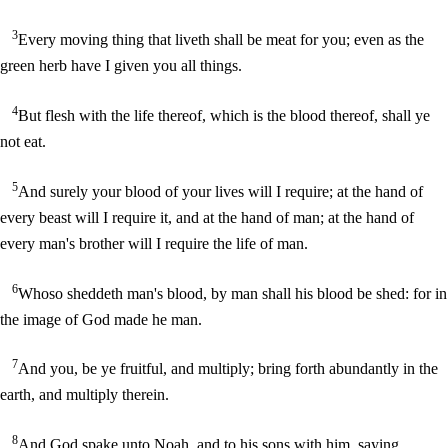
3
Every moving thing that liveth shall be meat for you; even as the
green herb have I given you all things.
4
But flesh with the life thereof, which is the blood thereof, shall ye
not eat.
5
And surely your blood of your lives will I require; at the hand of
every beast will I require it, and at the hand of man; at the hand of
every man's brother will I require the life of man.
6
Whoso sheddeth man's blood, by man shall his blood be shed: for in
the image of God made he man.
7
And you, be ye fruitful, and multiply; bring forth abundantly in the
earth, and multiply therein.
8
And God spake unto Noah, and to his sons with him, saying,