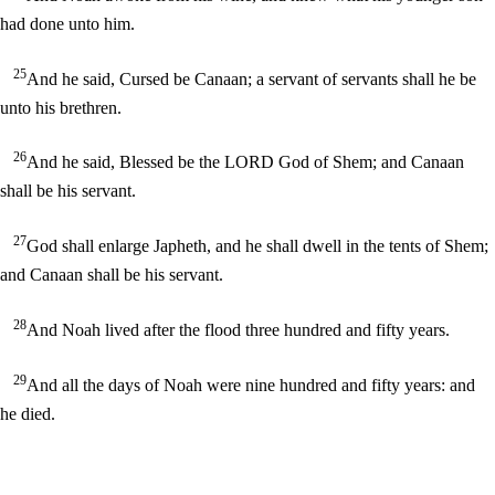
had done unto him.
25
And he said, Cursed be Canaan; a servant of servants shall he be
unto his brethren.
26
And he said, Blessed be the LORD God of Shem; and Canaan
shall be his servant.
27
God shall enlarge Japheth, and he shall dwell in the tents of Shem;
and Canaan shall be his servant.
28
And Noah lived after the flood three hundred and fifty years.
29
And all the days of Noah were nine hundred and fifty years: and
he died.