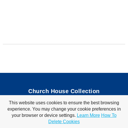
Church House Collection
This website uses cookies to ensure the best browsing
Bible Coloring Pages
|
Bible Crafts
|
Preschool Lessons
|
experience. You may change your cookie preferences in
Bible Songs
|
Tim Tom Waffles
|
Visit Store
your browser or device settings.
Learn More
How To
Privacy Policy
|
Terms of Use
Delete Cookies