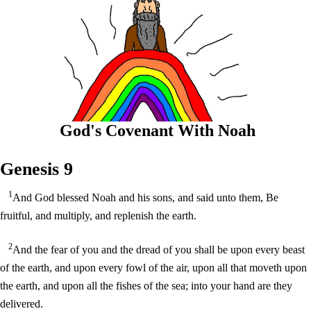
God's Covenant With Noah
Genesis 9
1
And God blessed Noah and his sons, and said unto them, Be
fruitful, and multiply, and replenish the earth.
2
And the fear of you and the dread of you shall be upon every beast
of the earth, and upon every fowl of the air, upon all that moveth upon
the earth, and upon all the fishes of the sea; into your hand are they
delivered.