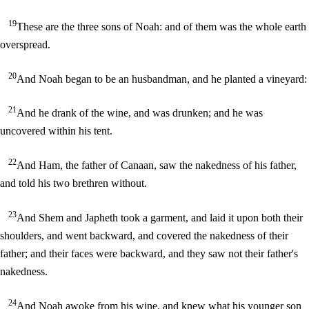
19
These are the three sons of Noah: and of them was the whole earth
overspread.
20
And Noah began to be an husbandman, and he planted a vineyard:
21
And he drank of the wine, and was drunken; and he was
uncovered within his tent.
22
And Ham, the father of Canaan, saw the nakedness of his father,
and told his two brethren without.
23
And Shem and Japheth took a garment, and laid it upon both their
shoulders, and went backward, and covered the nakedness of their
father; and their faces were backward, and they saw not their father's
nakedness.
24
And Noah awoke from his wine, and knew what his younger son