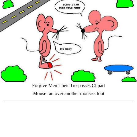
Forgive Men Their Trespasses Clipart
Mouse ran over another mouse's foot