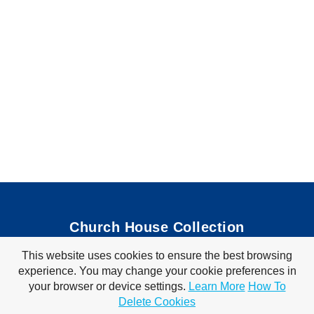
Church House Collection
This website uses cookies to ensure the best browsing
Bible Coloring Pages
|
Bible Crafts
|
Preschool Lessons
|
experience. You may change your cookie preferences in
Bible Songs
|
Tim Tom Waffles
|
Visit Store
your browser or device settings.
Learn More
How To
Privacy Policy
|
Terms of Use
Delete Cookies