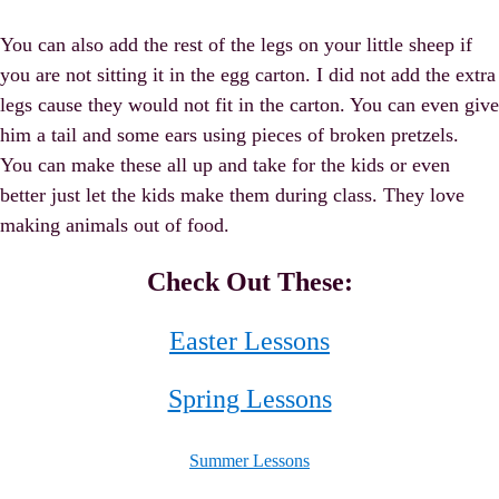
You can also add the rest of the legs on your little sheep if
you are not sitting it in the egg carton. I did not add the extra
legs cause they would not fit in the carton. You can even give
him a tail and some ears using pieces of broken pretzels.
You can make these all up and take for the kids or even
better just let the kids make them during class. They love
making animals out of food.
Check Out These:
Easter Lessons
Spring Lessons
Summer Lessons