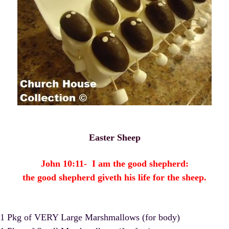
Easter Sheep
John 10:11- I am the good shepherd:
the good shepherd giveth his life for the sheep.
1 Pkg of VERY Large Marshmallows (for body)