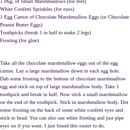
1 Pkg. of Small Marshmallows (for feet)
White Confetti Sprinkles (for eyes)
1 Egg Carton of Chocolate Marshmallow Eggs (or Chocolate
Peanut Butter Eggs)
Toothpicks (break 1 in half to make 2 legs)
Frosting (for glue)
Take all the chocolate marshmallow eggs out of the egg
carton. Lay a large marshmallow down in each egg hole.
Dab some frosting to the bottom of chocolate marshmallow
egg and stick on top of large marshmallow body. Take 1
toothpick and break in half. Now stick a small marshmallow
on the end of the toothpick. Stick in marshmallow body. Dot
some frosting on the back of some white confetti eyes and
stick to head. You can also use white frosting and just pipe
eyes on if you want. I just found this easier to do.