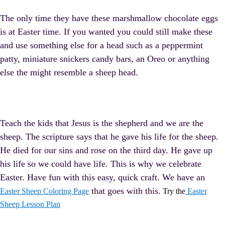
The only time they have these marshmallow chocolate eggs
is at Easter time. If you wanted you could still make these
and use something else for a head such as a peppermint
patty, miniature snickers candy bars, an Oreo or anything
else the might resemble a sheep head.
Teach the kids that Jesus is the shepherd and we are the
sheep. The scripture says that he gave his life for the sheep.
He died for our sins and rose on the third day. He gave up
his life so we could have life. This is why we celebrate
Easter. Have fun with this easy, quick craft. We have an
that goes with this.
Easter Sheep Coloring Page
Try the
Easter
Sheep Lesson Plan