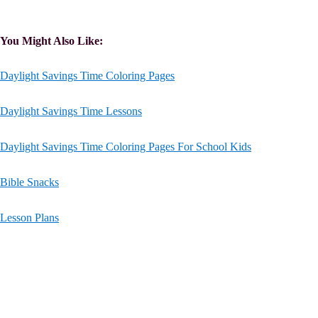
You Might Also Like:
Daylight Savings Time Coloring Pages
Daylight Savings Time Lessons
Daylight Savings Time Coloring Pages For School Kids
Bible Snacks
Lesson Plans