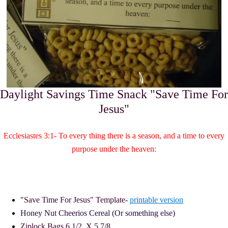
Daylight Savings Time Snack "Save Time For
Jesus"
Ecclesiastes 3:1- To every thing there is a season, and a time to every
purpose under the heaven:
"Save Time For Jesus" Template-
printable version
Honey Nut Cheerios Cereal (Or something else)
Ziplock Bags
6 1/2 X 5 7/8