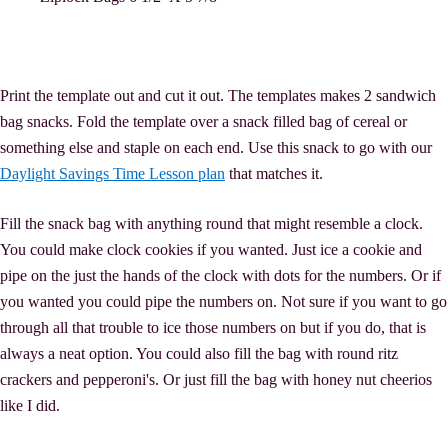
Print the template out and cut it out. The templates makes 2 sandwich
bag snacks. Fold the template over a snack filled bag of cereal or
something else and staple on each end. Use this snack to go with our
Daylight Savings Time Lesson plan
that matches it.
Fill the snack bag with anything round that might resemble a clock.
You could make clock cookies if you wanted. Just ice a cookie and
pipe on the just the hands of the clock with dots for the numbers. Or if
you wanted you could pipe the numbers on. Not sure if you want to go
through all that trouble to ice those numbers on but if you do, that is
always a neat option. You could also fill the bag with round ritz
crackers and pepperoni's. Or just fill the bag with honey nut cheerios
like I did.