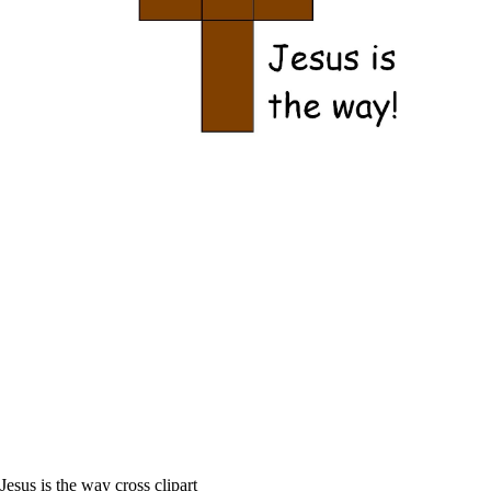
Jesus is the way cross clipart