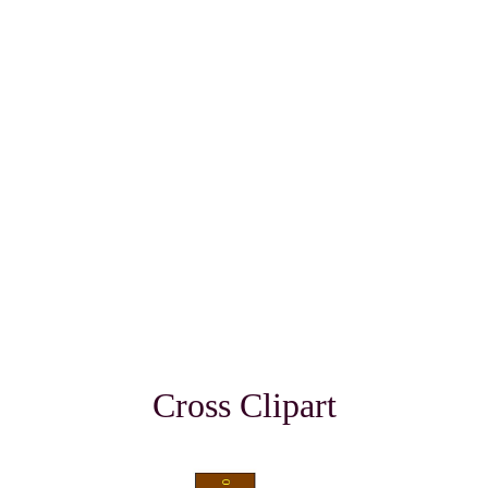
Cross Clipart