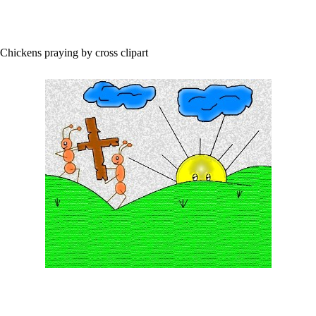
Chickens praying by cross clipart