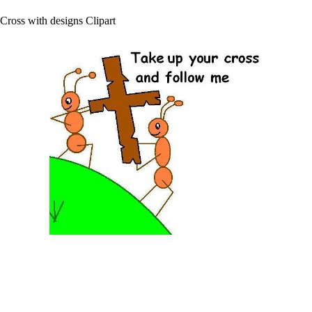
Cross with designs Clipart