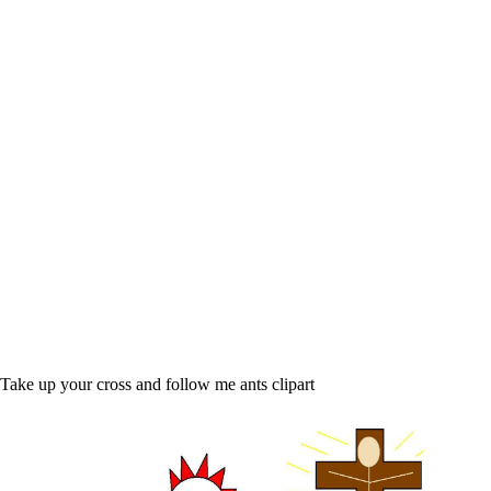
Take up your cross and follow me ants clipart