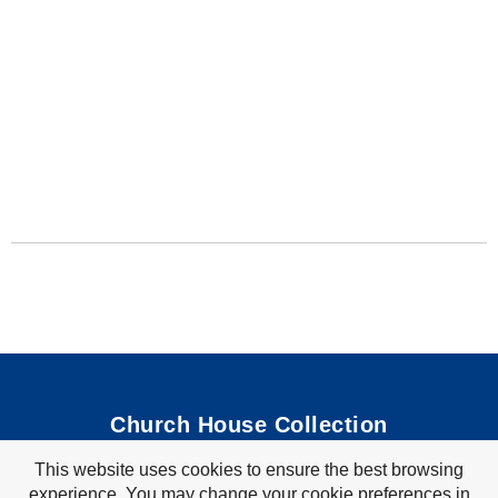
Church House Collection
This website uses cookies to ensure the best browsing
Bible Coloring Pages
|
Bible Crafts
|
Preschool Lessons
|
experience. You may change your cookie preferences in
Bible Songs
|
Tim Tom Waffles
|
Visit Store