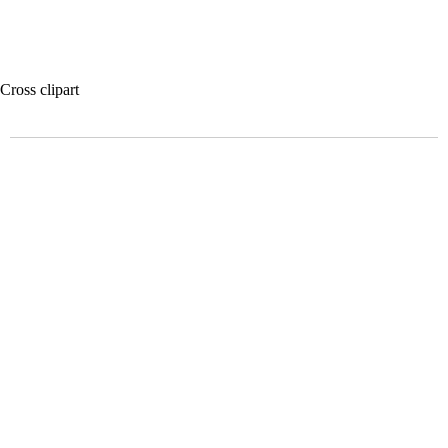
Cross clipart