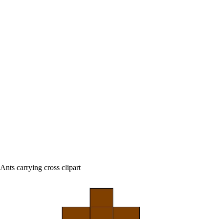
Ants carrying cross clipart