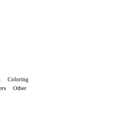
s
Coloring
ers
Other