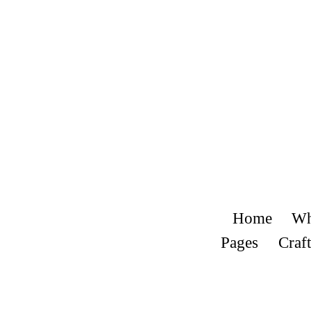
Home
Wh
Pages
Craft