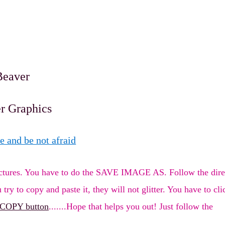
Beaver
er Graphics
e and be not afraid
 pictures. You have to do the SAVE IMAGE AS. Follow the dire
 try to copy and paste it, they will not glitter. You have to cli
 COPY button
.......Hope that helps you out! Just follow the