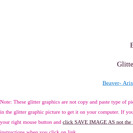
Glitt
Beaver- Aris
Note: These glitter graphics are not copy and paste type of
in the glitter graphic picture to get it on your computer. If you
your right mouse button and
click SAVE IMAGE AS not the
instructions when you click on link.