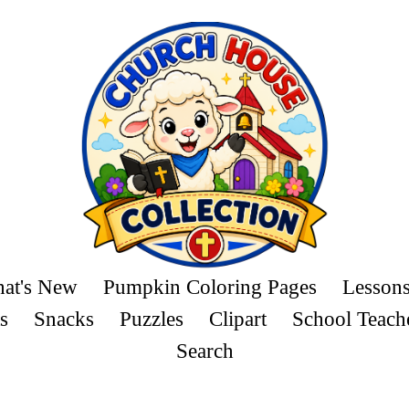
at's New
Pumpkin Coloring Pages
Lesson
s
Snacks
Puzzles
Clipart
School Teach
Search