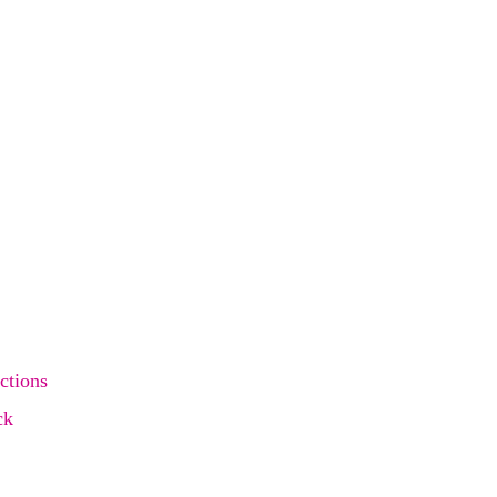
ctions
ck