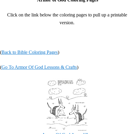
Click on the link below the coloring pages to pull up a printable
version.
(
Back to Bible Coloring Pages
)
(
Go To Armor Of God Lessons & Crafts
)