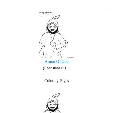
Armor Of God
(Ephesians 6:11)
Coloring Pages