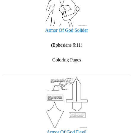
Armor Of God Solider
(Ephesians 6:11)
Coloring Pages
Armor Of God Devil