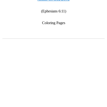
(Ephesians 6:11)
Coloring Pages