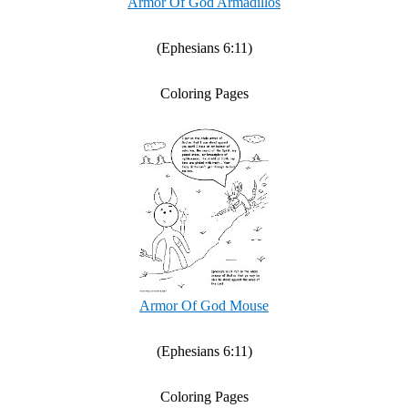
Armor Of God Armadillos
(Ephesians 6:11)
Coloring Pages
Armor Of God Mouse
(Ephesians 6:11)
Coloring Pages