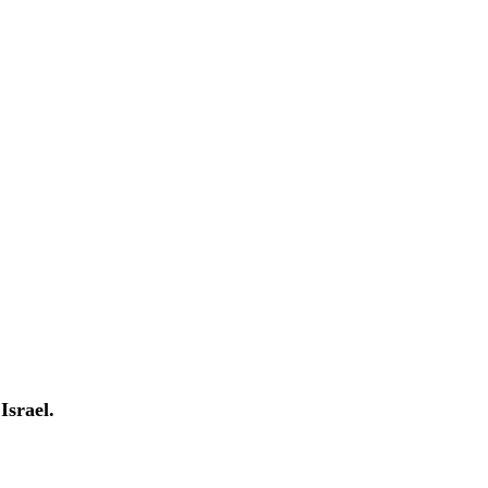
Israel.