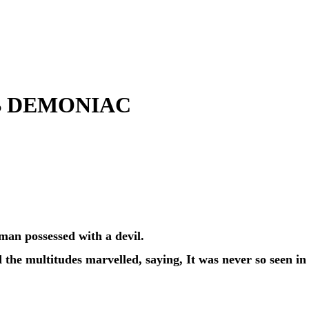
B DEMONIAC
man possessed with a devil.
the multitudes marvelled, saying, It was never so seen in 