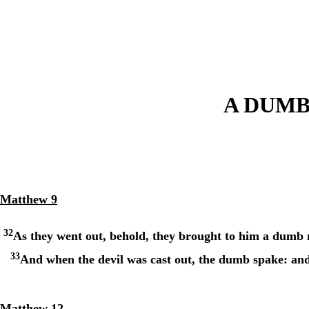
A DUM
Matthew 9
32
As they went out, behold, they brought to him a dumb 
33
And when the devil was cast out, the dumb spake: and 
Matthew 12