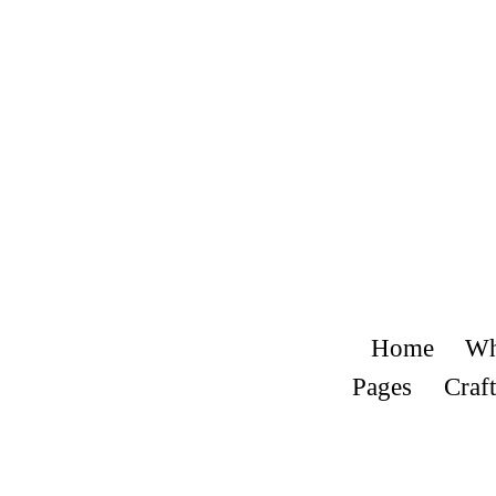
Home
Wh
Pages
Craft