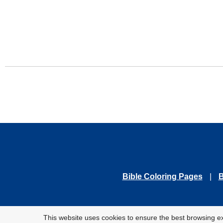
Bible Coloring Pages
|
B
© 2010-
This website uses cookies to ensure the best browsing e