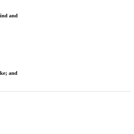
lind and
ake; and