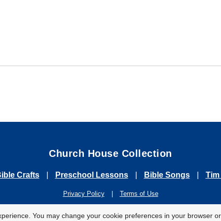
Church House Collection
ible Crafts
|
Preschool Lessons
|
Bible Songs
|
Tim
Privacy Policy
|
Terms of Use
2026 Church House Collection. All Rights Reserved. For Personal & Classroom U
xperience. You may change your cookie preferences in your browser or