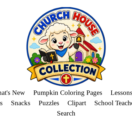
at's New
Pumpkin Coloring Pages
Lesson
s
Snacks
Puzzles
Clipart
School Teach
Search