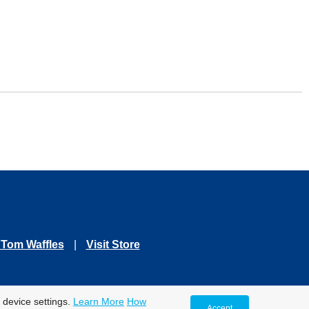
 Tom Waffles
|
Visit Store
se Only.
 device settings.
Learn More
How
Accept