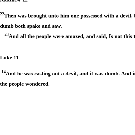
22
Then was brought unto him one possessed with a devil,
dumb both spake and saw.
23
And all the people were amazed, and said, Is not this 
Luke 11
14
And he was casting out a devil, and it was dumb. And i
the people wondered.