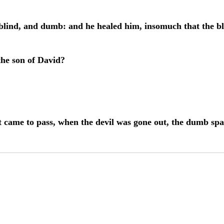
 blind, and dumb: and he healed him, insomuch that the b
the son of David?
t came to pass, when the devil was gone out, the dumb sp