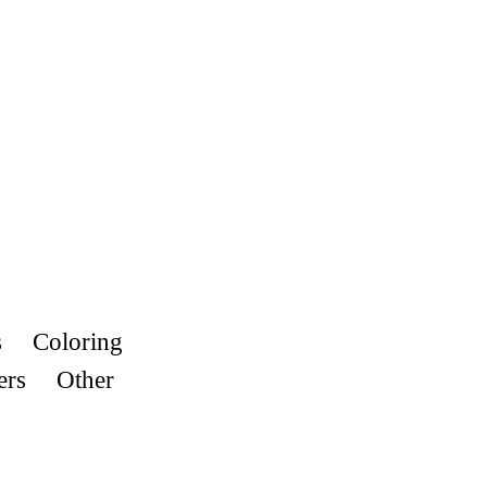
s
Coloring
ers
Other