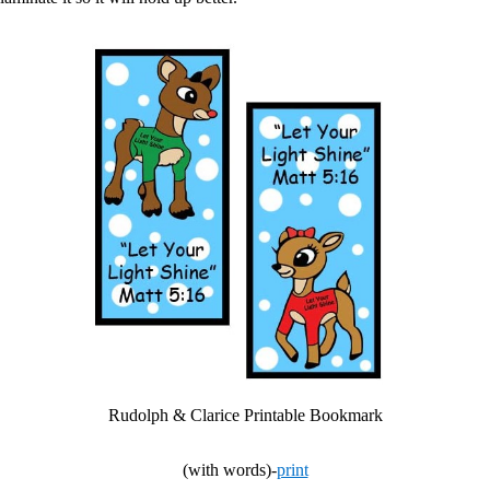
Rudolph & Clarice Printable Bookmark
(with words)-
print