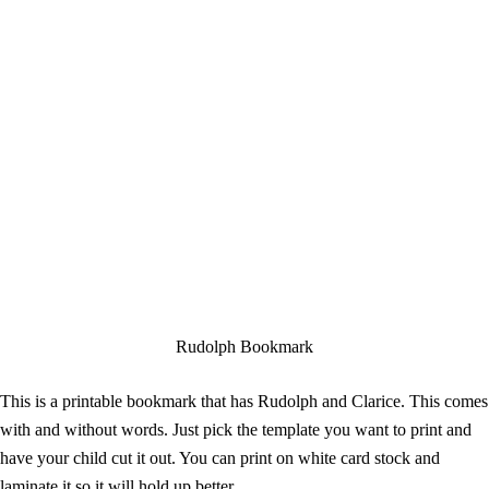
Rudolph Bookmark
This is a printable bookmark that has Rudolph and Clarice. This comes
with and without words. Just pick the template you want to print and
have your child cut it out. You can print on white card stock and
laminate it so it will hold up better.