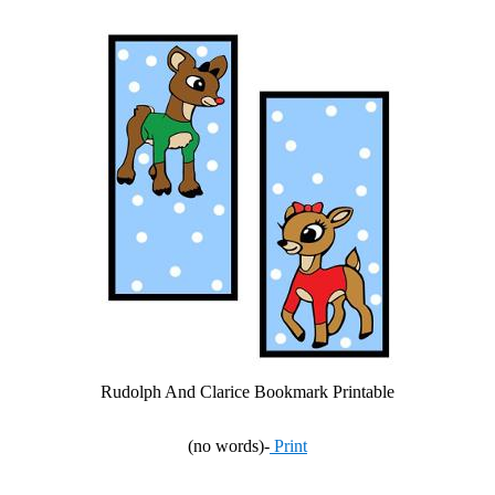
Rudolph And Clarice Bookmark Printable
(no words)-
Print