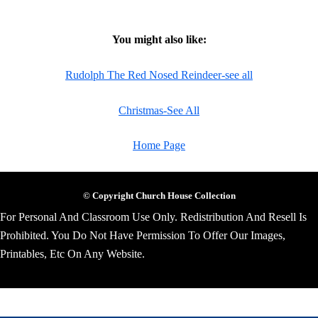
You might also like:
Rudolph The Red Nosed Reindeer-see all
Christmas-See All
Home Page
© Copyright Church House Collection
For Personal And Classroom Use Only. Redistribution And Resell Is
Prohibited. You Do Not Have Permission To Offer Our Images,
Printables, Etc On Any Website.