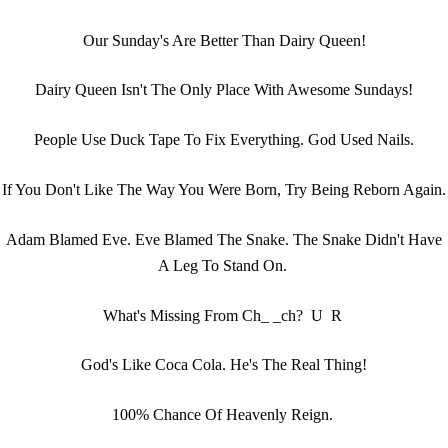
Our Sunday's Are Better Than Dairy Queen!
Dairy Queen Isn't The Only Place With Awesome Sundays!
People Use Duck Tape To Fix Everything. God Used Nails.
If You Don't Like The Way You Were Born, Try Being Reborn Again.
Adam Blamed Eve. Eve Blamed The Snake. The Snake Didn't Have
A Leg To Stand On.
What's Missing From Ch_ _ch? U R
God's Like Coca Cola. He's The Real Thing!
100% Chance Of Heavenly Reign.