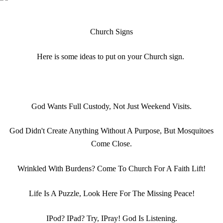
Church Signs
Here is some ideas to put on your Church sign.
God Wants Full Custody, Not Just Weekend Visits.
God Didn't Create Anything Without A Purpose, But Mosquitoes
Come Close.
Wrinkled With Burdens? Come To Church For A Faith Lift!
Life Is A Puzzle, Look Here For The Missing Peace!
IPod? IPad? Try, IPray! God Is Listening.