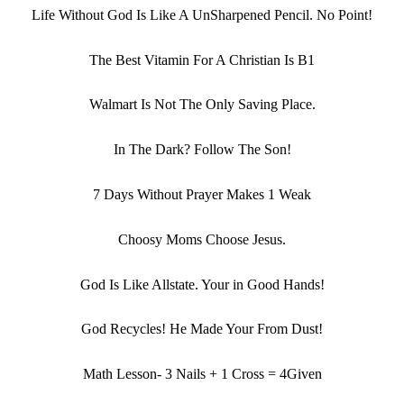
Life Without God Is Like A UnSharpened Pencil. No Point!
The Best Vitamin For A Christian Is B1
Walmart Is Not The Only Saving Place.
In The Dark? Follow The Son!
7 Days Without Prayer Makes 1 Weak
Choosy Moms Choose Jesus.
God Is Like Allstate. Your in Good Hands!
God Recycles! He Made Your From Dust!
Math Lesson- 3 Nails + 1 Cross = 4Given