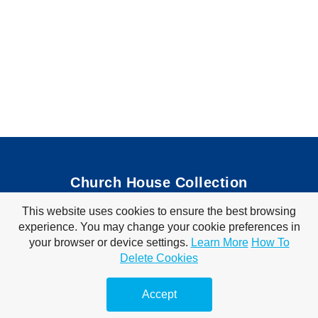
Church House Collection
This website uses cookies to ensure the best browsing
Bible Coloring Pages
|
Bible Crafts
|
Preschool Lessons
|
experience. You may change your cookie preferences in
Bible Songs
|
Tim Tom Waffles
|
Visit Store
your browser or device settings.
Learn More
How To
Privacy Policy
|
Terms of Use
Delete Cookies
© 2010-2026 Church House Collection. All Rights Reserved. For Personal &
Classroom Use Only.
Accept