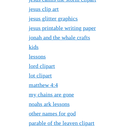
jesus clip art
jesus glitter graphics
jesus printable writing paper
jonah and the whale crafts
kids
lessons
lord clipart
lot clipart
matthew 4:4
my chains are gone
noahs ark lessons
other names for god
parable of the leaven clipart