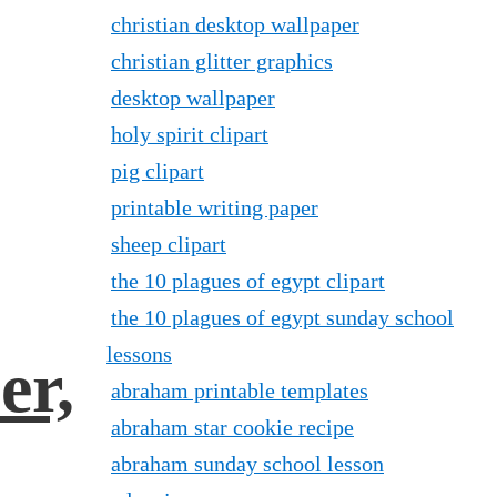
christian desktop wallpaper
christian glitter graphics
desktop wallpaper
holy spirit clipart
pig clipart
printable writing paper
sheep clipart
the 10 plagues of egypt clipart
the 10 plagues of egypt sunday school
lessons
er,
abraham printable templates
abraham star cookie recipe
abraham sunday school lesson