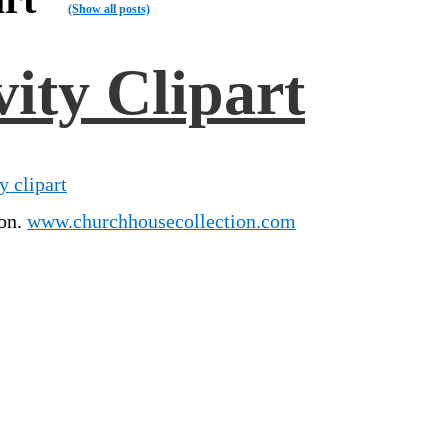
(Show all posts)
ity Clipart
y clipart
ion.
www.churchhousecollection.com