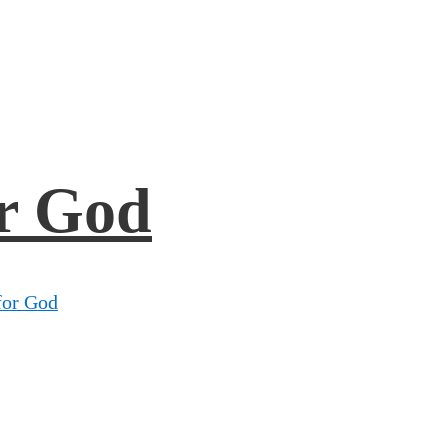
r God
for God