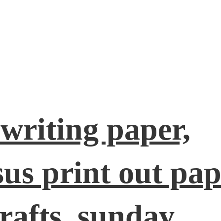
 writing paper,
esus print out pap
rafts, sunday