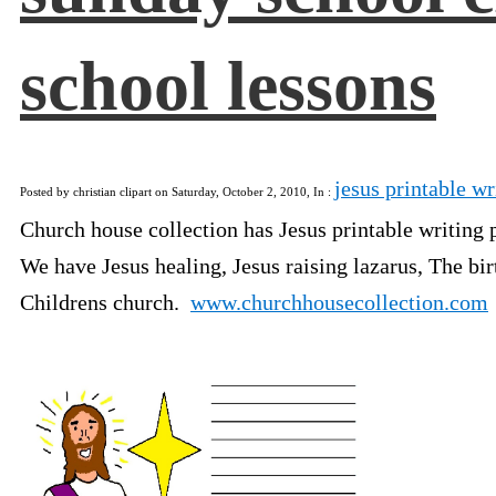
school lessons
jesus printable wr
Posted by christian clipart on Saturday, October 2, 2010, In :
Church house collection has Jesus printable writing p
We have Jesus healing, Jesus raising lazarus, The bi
Childrens church.
www.churchhousecollection.com