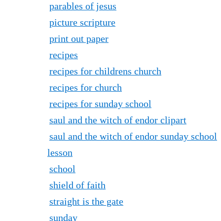
parables of jesus
picture scripture
print out paper
recipes
recipes for childrens church
recipes for church
recipes for sunday school
saul and the witch of endor clipart
saul and the witch of endor sunday school
lesson
school
shield of faith
straight is the gate
sunday