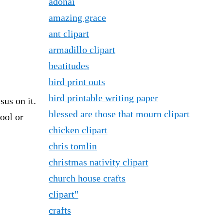
adonai
amazing grace
ant clipart
armadillo clipart
beatitudes
bird print outs
bird printable writing paper
sus on it.
blessed are those that mourn clipart
ool or
chicken clipart
chris tomlin
christmas nativity clipart
church house crafts
clipart"
crafts