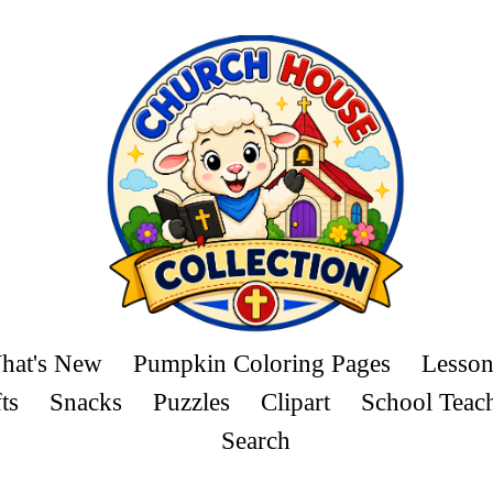
hat's New
Pumpkin Coloring Pages
Lesson
ts
Snacks
Puzzles
Clipart
School Teac
Search