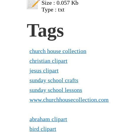
Size : 0.057 Kb
Type : txt
Tags
church house collection
christian clipart
jesus clipart
sunday school crafts
sunday school lessons
www.churchhousecollection.com
abraham clipart
bird clipart