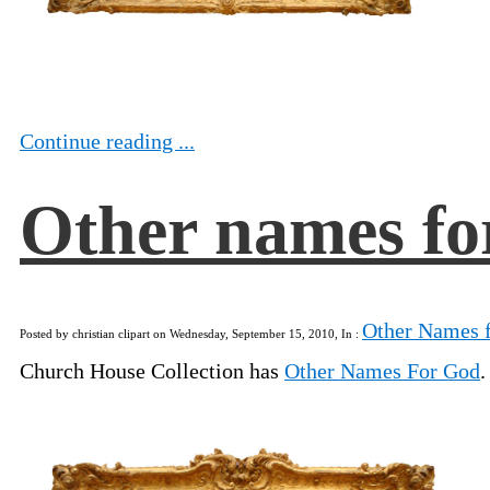
Continue reading ...
Other names fo
Other Names 
Posted by christian clipart on Wednesday, September 15, 2010, In :
Church House Collection has
Other Names For God
.