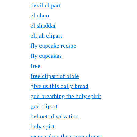
devil clipart
el olam
el shaddai
elijah clipart
fly cupcake recipe
fly cupcakes
free
free clipart of bible
give us this daily bread
god breathing the holy spirit
god clipart
helmet of salvation
holy spirt
jesus calms the storm clipart