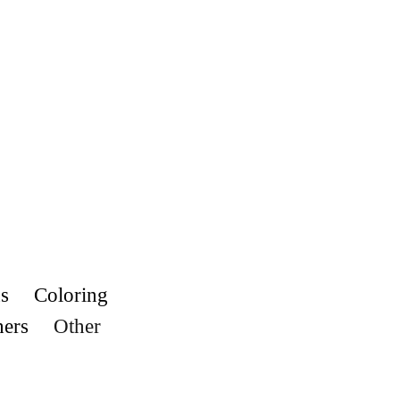
s
Coloring
hers
Other