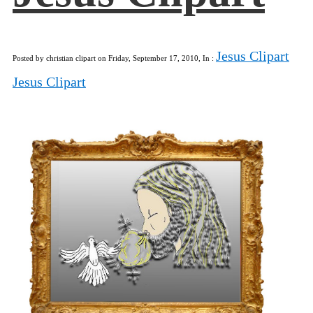
Jesus Clipart
Posted by christian clipart on Friday, September 17, 2010, In :
Jesus Clipart