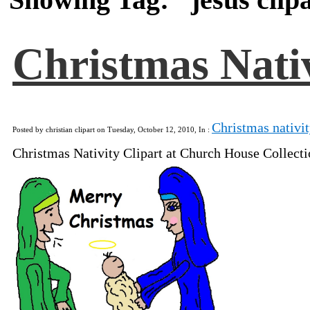
Christmas Nativ
Christmas nativit
Posted by christian clipart on Tuesday, October 12, 2010, In :
Christmas Nativity Clipart at Church House Collect