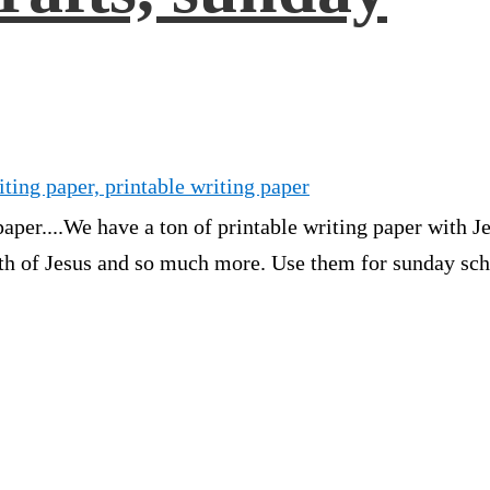
iting paper, printable writing paper
aper....We have a ton of printable writing paper with Je
rth of Jesus and so much more. Use them for sunday sch