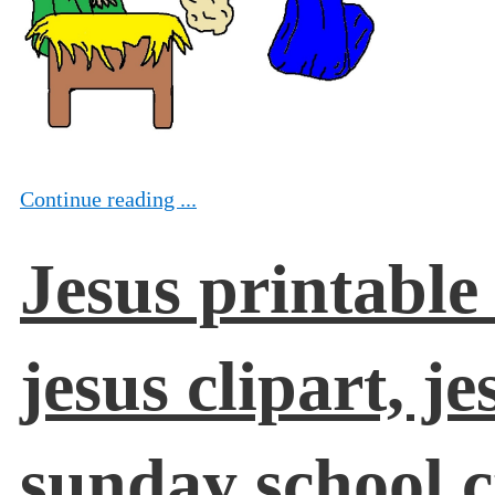
Continue reading ...
Jesus printable
jesus clipart, j
sunday school c