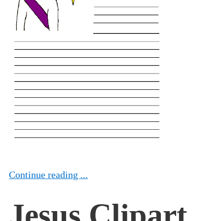
Continue reading ...
Jesus Clipart