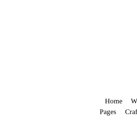
Home
W
Pages
Craf