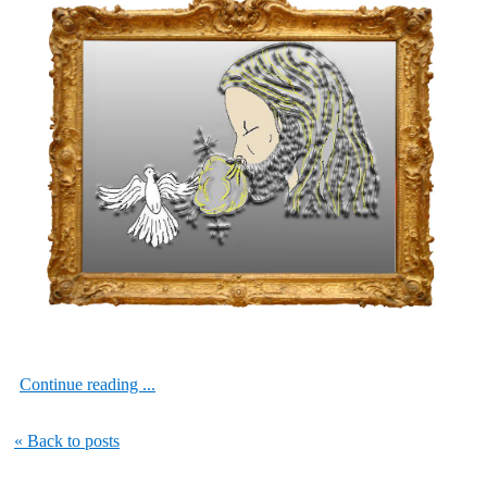
Continue reading ...
« Back to posts