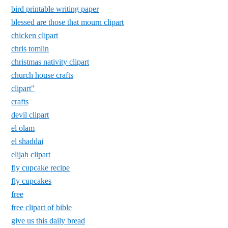
bird printable writing paper
blessed are those that mourn clipart
chicken clipart
chris tomlin
christmas nativity clipart
church house crafts
clipart"
crafts
devil clipart
el olam
el shaddai
elijah clipart
fly cupcake recipe
fly cupcakes
free
free clipart of bible
give us this daily bread