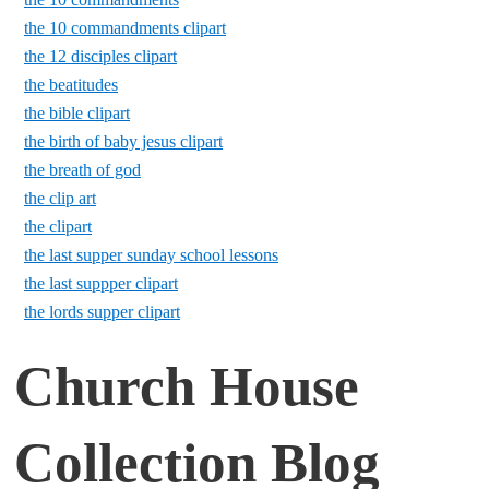
the 10 commandments clipart
the 12 disciples clipart
the beatitudes
the bible clipart
the birth of baby jesus clipart
the breath of god
the clip art
the clipart
the last supper sunday school lessons
the last suppper clipart
the lords supper clipart
Church House
Collection Blog