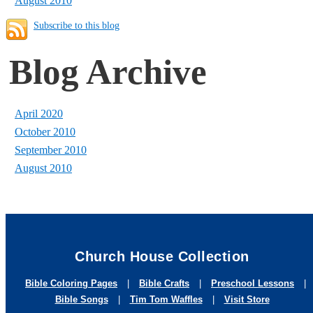
August 2010
Subscribe to this blog
Blog Archive
April 2020
October 2010
September 2010
August 2010
Church House Collection
Bible Coloring Pages
|
Bible Crafts
|
Preschool Lessons
|
Bible Songs
|
Tim Tom Waffles
|
Visit Store