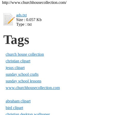
http://www.churchhousecollection.com/
ads.txt
Size : 0.057 Kb
Type : txt
Tags
church house collection
christian clipart
jesus clipart
sunday school crafts
sunday school lessons
www.churchhousecollection.com
abraham clipart
bird clipart
christian desktop wallpaper