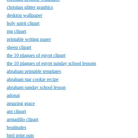
christian glitter graphics
desktop wallpaper
holy spirit clipart
pig clipart
printable writing paper
sheep clipart
the 10 plagues of egypt clipart
the 10 plagues of egypt sunday school lessons
abraham printable templates
abraham star cookie recipe
abraham sunday school lesson
adonai
amazing grace
ant clipart
armadillo clipart
beatitudes
bird print outs