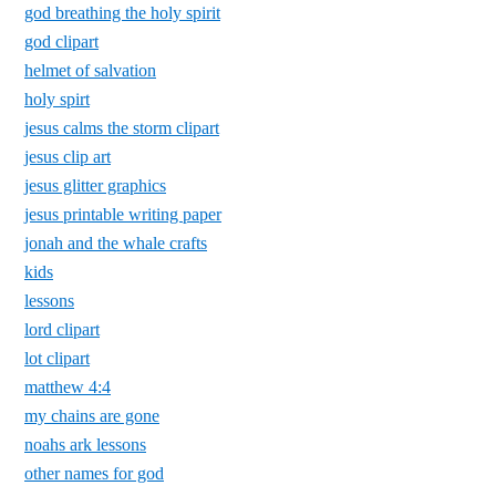
god breathing the holy spirit
god clipart
helmet of salvation
holy spirt
jesus calms the storm clipart
jesus clip art
jesus glitter graphics
jesus printable writing paper
jonah and the whale crafts
kids
lessons
lord clipart
lot clipart
matthew 4:4
my chains are gone
noahs ark lessons
other names for god