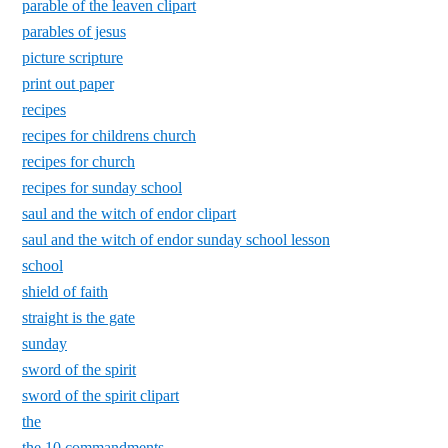
parable of the leaven clipart
parables of jesus
picture scripture
print out paper
recipes
recipes for childrens church
recipes for church
recipes for sunday school
saul and the witch of endor clipart
saul and the witch of endor sunday school lesson
school
shield of faith
straight is the gate
sunday
sword of the spirit
sword of the spirit clipart
the
the 10 commandments