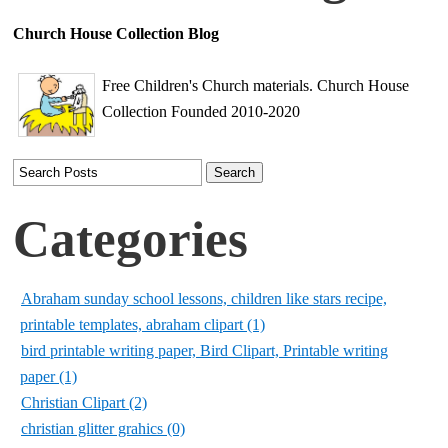
Church House Collection Blog
Free Children's Church materials. Church House
Collection Founded 2010-2020
Categories
Abraham sunday school lessons, children like stars recipe,
printable templates, abraham clipart (1)
bird printable writing paper, Bird Clipart, Printable writing
paper (1)
Christian Clipart (2)
christian glitter grahics (0)