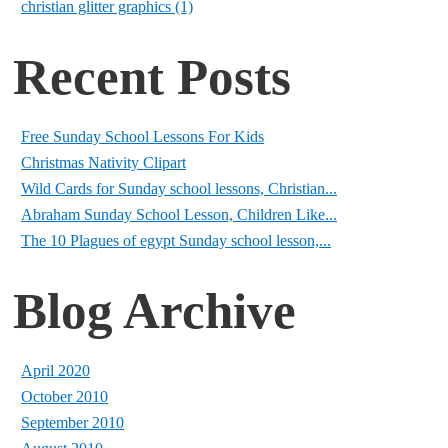
christian glitter graphics (1)
Recent Posts
Free Sunday School Lessons For Kids
Christmas Nativity Clipart
Wild Cards for Sunday school lessons, Christian...
Abraham Sunday School Lesson, Children Like...
The 10 Plagues of egypt Sunday school lesson,...
Blog Archive
April 2020
October 2010
September 2010