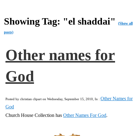
Showing Tag: "el shaddai"
(Show all
posts)
Other names for
God
Other Names for
Posted by christian clipart on Wednesday, September 15, 2010, In :
God
Church House Collection has
Other Names For God
.